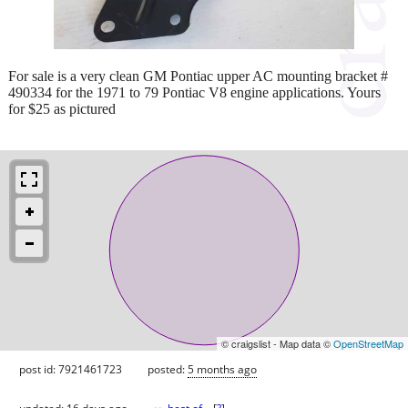
For sale is a very clean GM Pontiac upper AC mounting bracket #
490334 for the 1971 to 79 Pontiac V8 engine applications. Yours
for $25 as pictured
© craigslist - Map data ©
OpenStreetMap
post id: 7921461723
posted:
5 months ago