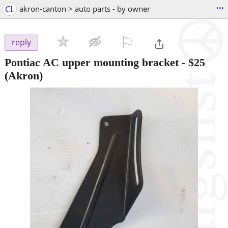
...
CL
akron-canton > auto parts - by owner
⚐

reply
Pontiac AC upper mounting bracket
-
$25
(Akron)