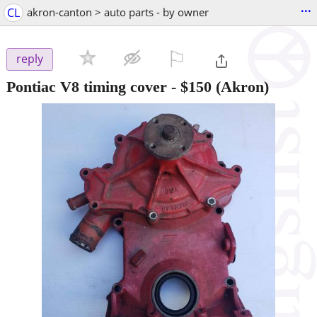
...
CL
akron-canton > auto parts - by owner
⚐

reply
Pontiac V8 timing cover
-
$150
(Akron)