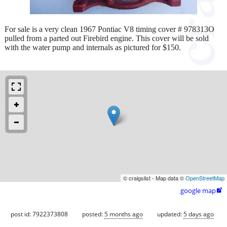
For sale is a very clean 1967 Pontiac V8 timing cover # 978313O
pulled from a parted out Firebird engine. This cover will be sold
with the water pump and internals as pictured for $150.
© craigslist - Map data ©
OpenStreetMap
google map

post id: 7922373808
posted:
5 months ago
updated:
5 days ago