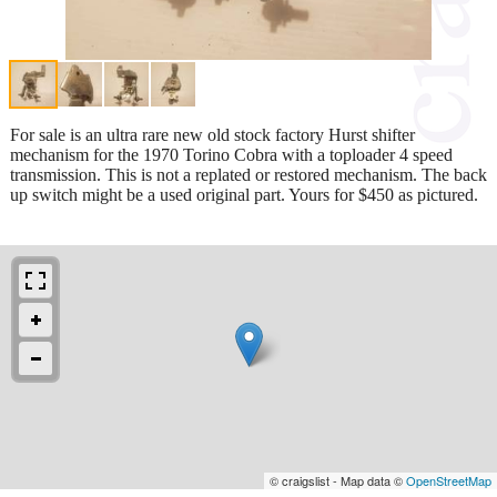
For sale is an ultra rare new old stock factory Hurst shifter
mechanism for the 1970 Torino Cobra with a toploader 4 speed
transmission. This is not a replated or restored mechanism. The back
up switch might be a used original part. Yours for $450 as pictured.
© craigslist - Map data ©
OpenStreetMap