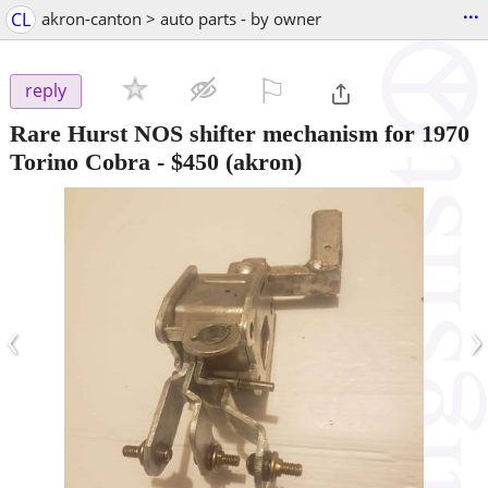
...
CL
akron-canton > auto parts - by owner
⚐

reply
Rare Hurst NOS shifter mechanism for 1970
Torino Cobra
-
$450
(akron)
‹
›