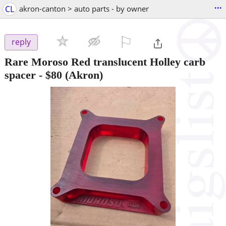
...
CL
akron-canton > auto parts - by owner
⚐

reply
Rare Moroso Red translucent Holley carb
spacer
-
$80
(Akron)