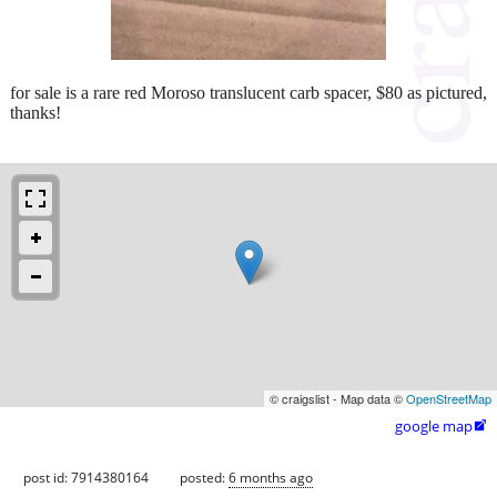
for sale is a rare red Moroso translucent carb spacer, $80 as pictured,
thanks!
© craigslist - Map data ©
OpenStreetMap
google map

post id: 7914380164
posted:
6 months ago