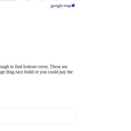
google map

tough to find bottom cover. These are
age drag race build or you could pay the