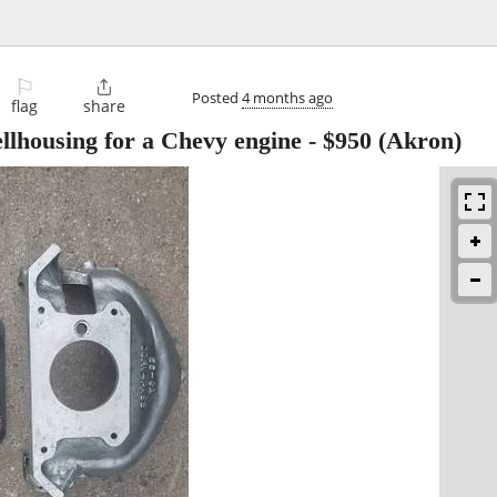
⚐

Posted
4 months ago
flag
share
llhousing for a Chevy engine
-
$950
(Akron)