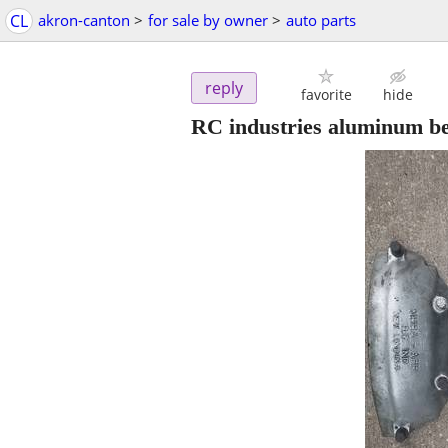
CL
akron-canton
>
for sale by owner
>
auto parts
reply
favorite
hide
RC industries aluminum be