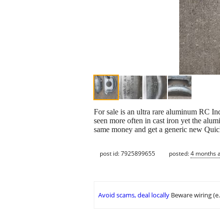
For sale is an ultra rare aluminum RC In
seen more often in cast iron yet the alu
same money and get a generic new Quic
post id: 7925899655
posted:
4 months 
Avoid scams, deal locally
Beware wiring (e