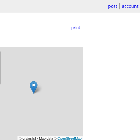
post
account
print
© craigslist - Map data ©
OpenStreetMap