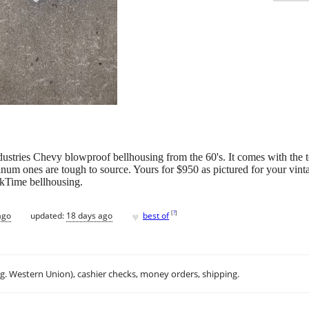
dustries Chevy blowproof bellhousing from the 60's. It comes with the 
minum ones are tough to source. Yours for $950 as pictured for your vint
kTime bellhousing.
♥
[
?
]
ago
updated:
18 days ago
best of
.g. Western Union), cashier checks, money orders, shipping.