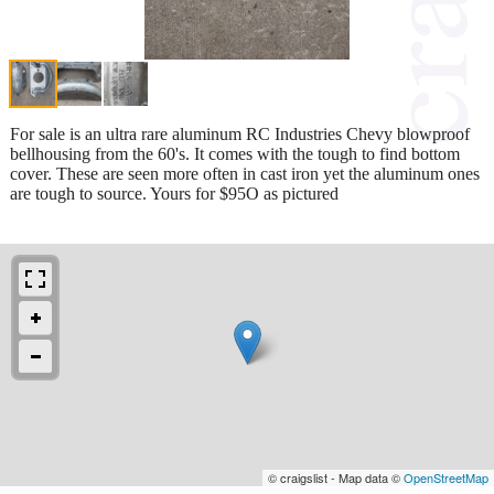
For sale is an ultra rare aluminum RC Industries Chevy blowproof
bellhousing from the 60's. It comes with the tough to find bottom
cover. These are seen more often in cast iron yet the aluminum ones
are tough to source. Yours for $95O as pictured
© craigslist - Map data ©
OpenStreetMap