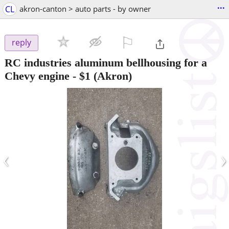
...
CL
akron-canton > auto parts - by owner
⚐

reply
RC industries aluminum bellhousing for a
Chevy engine
-
$1
(Akron)
‹
›