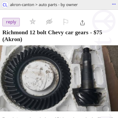
...
CL
akron-canton > auto parts - by owner
⚐

reply
Richmond 12 bolt Chevy car gears
-
$75
(Akron)