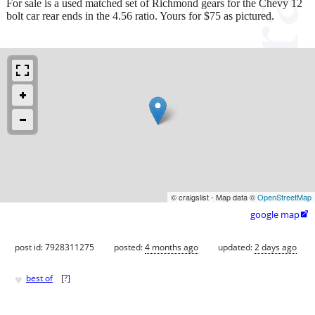
For sale is a used matched set of Richmond gears for the Chevy 12
bolt car rear ends in the 4.56 ratio. Yours for $75 as pictured.
© craigslist - Map data ©
OpenStreetMap
google map

post id: 7928311275
posted:
4 months ago
updated:
2 days ago
♥
best of
[
?
]