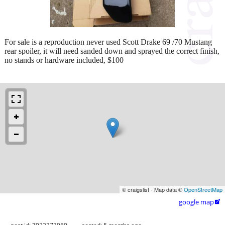
For sale is a reproduction never used Scott Drake 69 /70 Mustang
rear spoiler, it will need sanded down and sprayed the correct finish,
no stands or hardware included, $100
© craigslist - Map data ©
OpenStreetMap
google map
