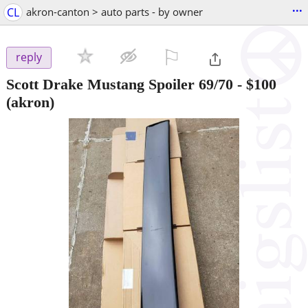
...
CL
akron-canton > auto parts - by owner
⚐

reply
Scott Drake Mustang Spoiler 69/70
-
$100
(akron)