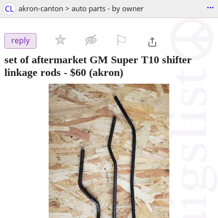
...
CL
akron-canton > auto parts - by owner
⚐

reply
set of aftermarket GM Super T10 shifter
linkage rods
-
$60
(akron)