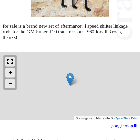
for sale is a brand new set of aftermarket 4 speed shifter linkage
rods for the GM Super T10 transmissions, $60 for all 3 rods,
thanks!
© craigslist - Map data ©
OpenStreetMap
google map
