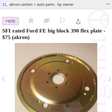
...
CL
akron-canton > auto parts - by owner
⚐

reply
SFI rated Ford FE big block 390 flex plate
-
$75
(akron)
‹
›