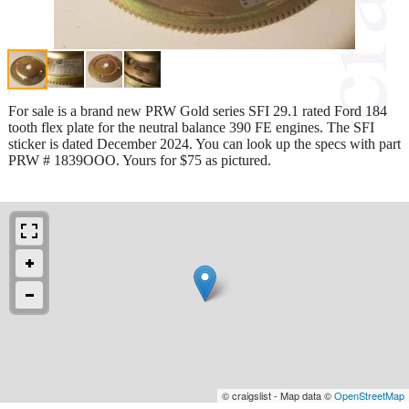
For sale is a brand new PRW Gold series SFI 29.1 rated Ford 184
tooth flex plate for the neutral balance 390 FE engines. The SFI
sticker is dated December 2024. You can look up the specs with part
PRW # 1839OOO. Yours for $75 as pictured.
© craigslist - Map data ©
OpenStreetMap