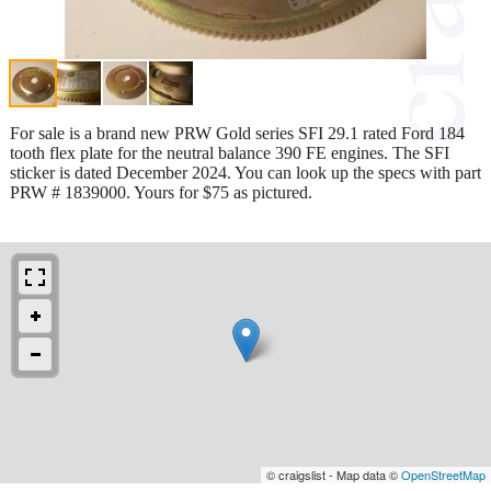
For sale is a brand new PRW Gold series SFI 29.1 rated Ford 184
tooth flex plate for the neutral balance 390 FE engines. The SFI
sticker is dated December 2024. You can look up the specs with part
PRW # 1839000. Yours for $75 as pictured.
© craigslist - Map data ©
OpenStreetMap