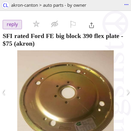
...
CL
akron-canton > auto parts - by owner
⚐

reply
SFI rated Ford FE big block 390 flex plate
-
$75
(akron)
‹
›