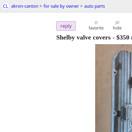
CL
akron-canton
>
for sale by owner
>
auto parts
reply
favorite
hide
Shelby valve covers
-
$350