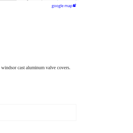
google map

51 windsor cast aluminum valve covers.