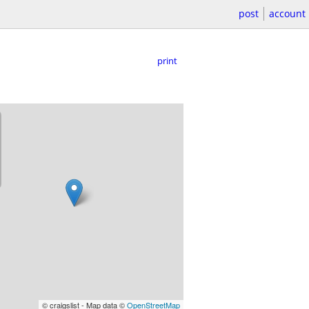
post
account
print
© craigslist - Map data ©
OpenStreetMap