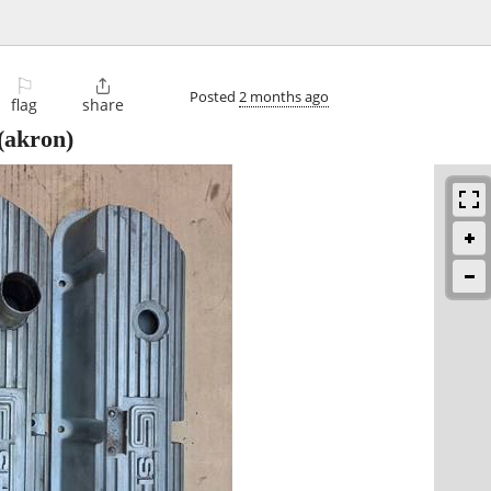
⚐

Posted
2 months ago
flag
share
(akron)