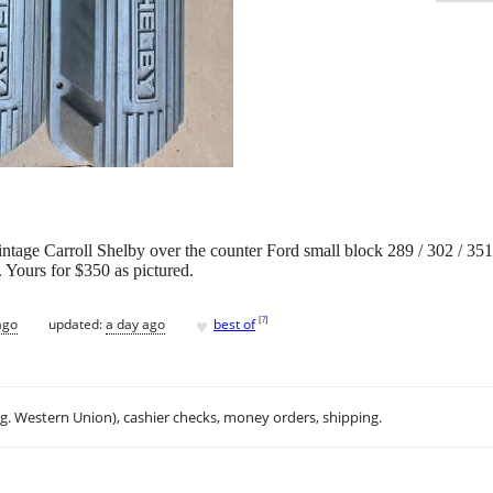
c vintage Carroll Shelby over the counter Ford small block 289 / 302 / 3
 Yours for $350 as pictured.
♥
[
?
]
ago
updated:
a day ago
best of
.g. Western Union), cashier checks, money orders, shipping.