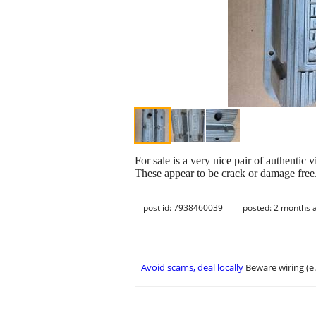
For sale is a very nice pair of authenti
These appear to be crack or damage free.
post id: 7938460039
posted:
2 months 
Avoid scams, deal locally
Beware wiring (e