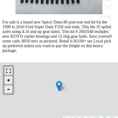
For sale is a brand new Spicer Dana 80 posi rear end kit for the
1999 to 2016 Ford Super Duty F350 rear ends. This fits 35 spline
axles using 4.10 and up gear ratios. This kit # 2003548 includes
new KOYO carrier bearings and 12 ring gear bolts. Save yourself
some cash, $650 new as pictured. Retail is $1100+ tax Local pick
up preferred unless you want to pay the freight on this heavy
package.