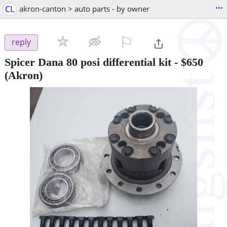
...
CL
akron-canton > auto parts - by owner
⚐

reply
Spicer Dana 80 posi differential kit
-
$650
(Akron)