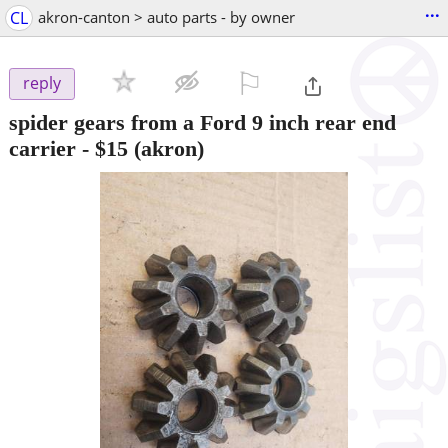
...
CL
akron-canton > auto parts - by owner
⚐

reply
spider gears from a Ford 9 inch rear end
carrier
-
$15
(akron)