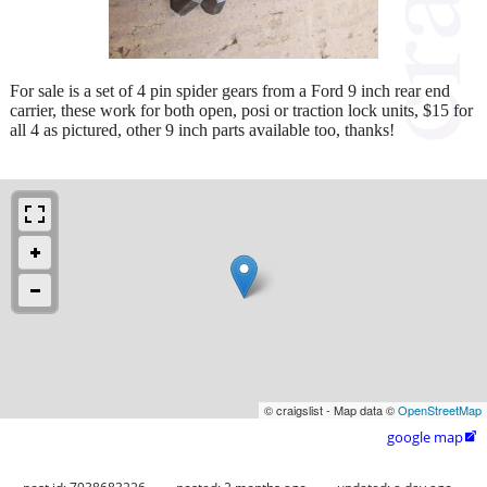
For sale is a set of 4 pin spider gears from a Ford 9 inch rear end
carrier, these work for both open, posi or traction lock units, $15 for
all 4 as pictured, other 9 inch parts available too, thanks!
© craigslist - Map data ©
OpenStreetMap
google map
