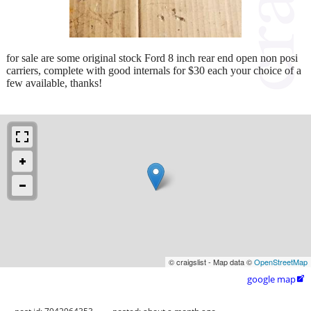
for sale are some original stock Ford 8 inch rear end open non posi
carriers, complete with good internals for $30 each your choice of a
few available, thanks!
© craigslist - Map data ©
OpenStreetMap
google map
