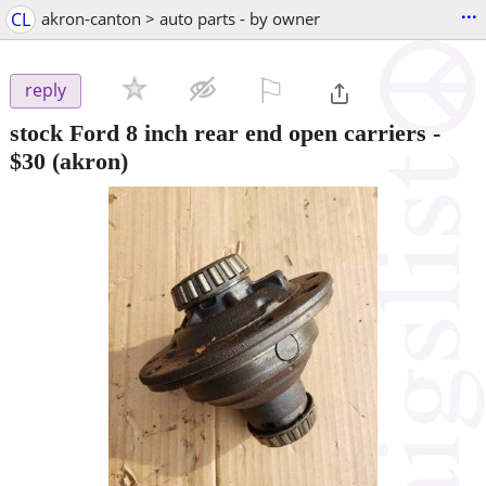
...
CL
akron-canton > auto parts - by owner
⚐

reply
stock Ford 8 inch rear end open carriers
-
$30
(akron)