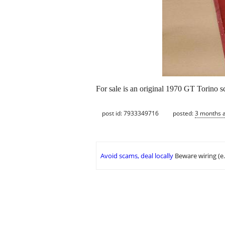
For sale is an original 1970 GT Torino sc
post id: 7933349716
posted:
3 months 
Avoid scams, deal locally
Beware wiring (e