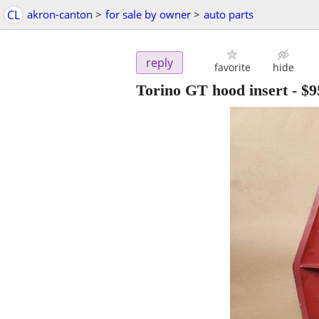
CL
akron-canton
>
for sale by owner
>
auto parts
reply
favorite
hide
Torino GT hood insert
-
$9