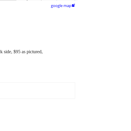
google map

k side, $95 as pictured,