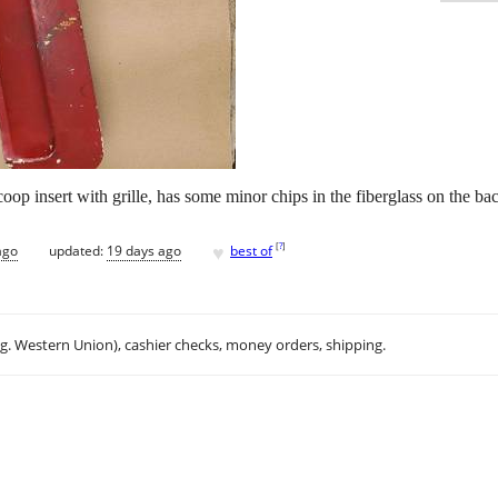
oop insert with grille, has some minor chips in the fiberglass on the bac
♥
[
?
]
ago
updated:
19 days ago
best of
.g. Western Union), cashier checks, money orders, shipping.