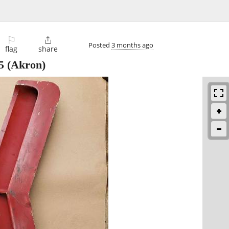
⚐

Posted
3 months ago
flag
share
5
(Akron)