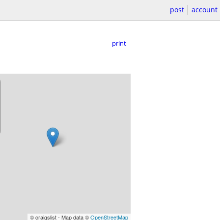
post
account
print
© craigslist - Map data ©
OpenStreetMap