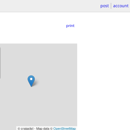
post
account
print
© craigslist - Map data ©
OpenStreetMap