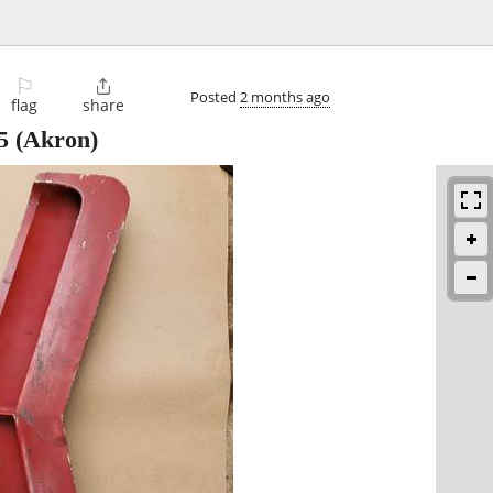
⚐

Posted
2 months ago
flag
share
5
(Akron)