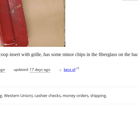
oop insert with grille, has some minor chips in the fiberglass on the bac
♥
[
?
]
ago
updated:
17 days ago
best of
.g. Western Union), cashier checks, money orders, shipping.