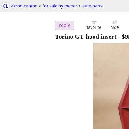
CL
akron-canton
>
for sale by owner
>
auto parts
reply
favorite
hide
Torino GT hood insert
-
$9