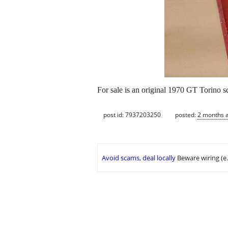
For sale is an original 1970 GT Torino sc
post id: 7937203250
posted:
2 months 
Avoid scams, deal locally
Beware wiring (e