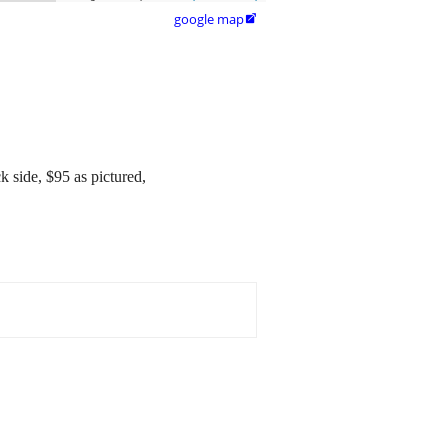
google map

k side, $95 as pictured,