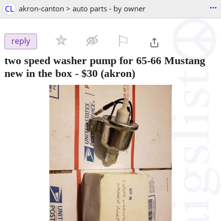
...
CL
akron-canton > auto parts - by owner
⚐

reply
two speed washer pump for 65-66 Mustang
new in the box
-
$30
(akron)