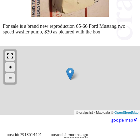
For sale is a brand new reproduction 65-66 Ford Mustang two
speed washer pump, $30 as pictured with the box
© craigslist - Map data ©
OpenStreetMap
google map

post id: 7918514491
posted:
5 months ago