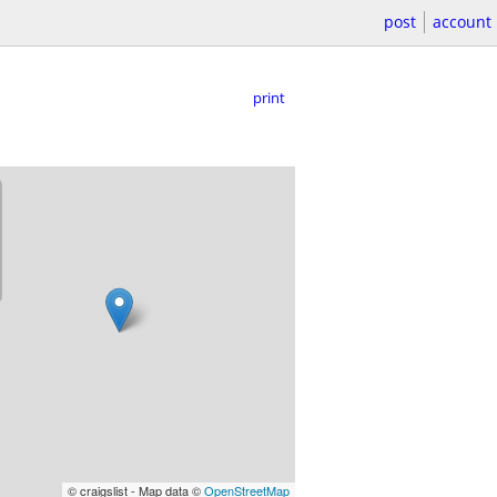
post
account
print
© craigslist - Map data ©
OpenStreetMap