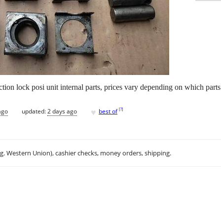
action lock posi unit internal parts, prices vary depending on which part
♥
[
?
]
ago
updated:
2 days ago
best of
.g. Western Union), cashier checks, money orders, shipping.