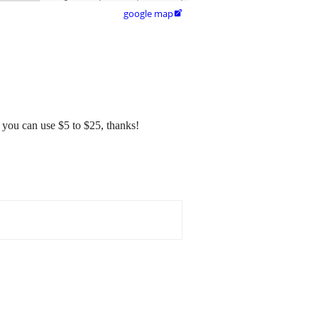
google map

s you can use $5 to $25, thanks!