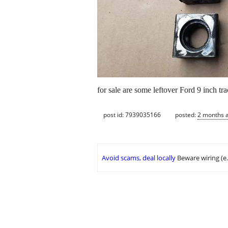
for sale are some leftover Ford 9 inch tr
post id: 7939035166
posted:
2 months 
Avoid scams, deal locally
Beware wiring (e