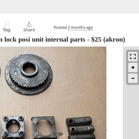
⚐

Posted
2 months ago
flag
share
 lock posi unit internal parts
-
$25
(akron)