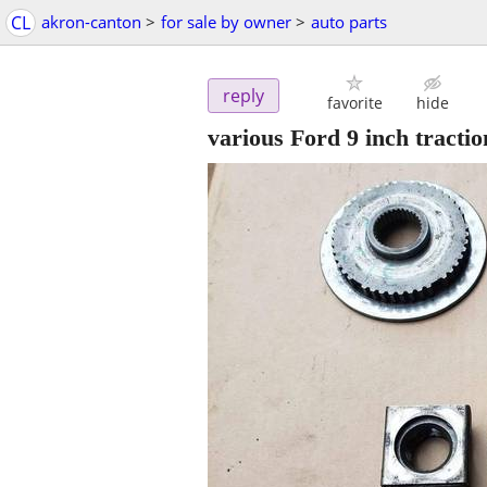
CL
akron-canton
>
for sale by owner
>
auto parts
reply
favorite
hide
various Ford 9 inch traction