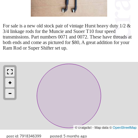
For sale is a new old stock pair of vintage Hurst heavy duty 1/2 &
3/4 linkage rods for the Muncie and Suoer T10 four speed
transmissions. Part numbers 0071 and 0072. These have threads at
both ends and come as pictured for $80, A great addition for your
Ram Rod or Super Shifter set up.
© craigslist - Map data ©
OpenStreetMap
post id: 7918346399
posted:
5 months ago