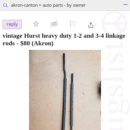
...
CL
akron-canton > auto parts - by owner
⚐

reply
vintage Hurst heavy duty 1-2 and 3-4 linkage
rods
-
$80
(Akron)