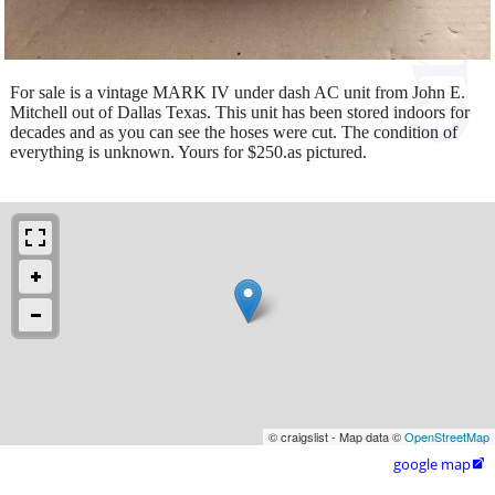
For sale is a vintage MARK IV under dash AC unit from John E.
Mitchell out of Dallas Texas. This unit has been stored indoors for
decades and as you can see the hoses were cut. The condition of
everything is unknown. Yours for $250.as pictured.
© craigslist - Map data ©
OpenStreetMap
google map
