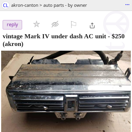
...
CL
akron-canton > auto parts - by owner
⚐

reply
vintage Mark IV under dash AC unit
-
$250
(akron)