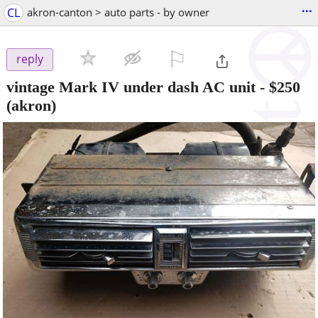
...
CL
akron-canton > auto parts - by owner
⚐

reply
vintage Mark IV under dash AC unit
-
$250
(akron)