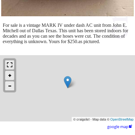
For sale is a vintage MARK IV under dash AC unit from John E.
Mitchell out of Dallas Texas. This unit has been stored indoors for
decades and as you can see the hoses were cut. The condition of
everything is unknown. Yours for $250.as pictured.
© craigslist - Map data ©
OpenStreetMap
google map
