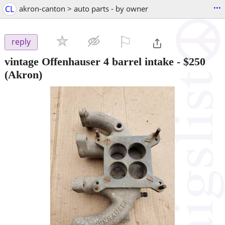
...
CL
akron-canton > auto parts - by owner
⚐

reply
vintage Offenhauser 4 barrel intake
-
$250
(Akron)