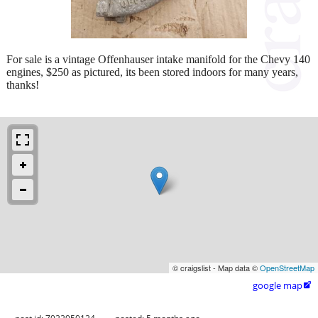
For sale is a vintage Offenhauser intake manifold for the Chevy 140
engines, $250 as pictured, its been stored indoors for many years,
thanks!
© craigslist - Map data ©
OpenStreetMap
google map
