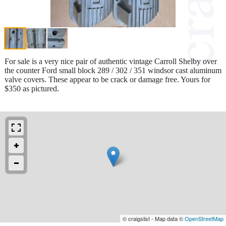
For sale is a very nice pair of authentic vintage Carroll Shelby over
the counter Ford small block 289 / 302 / 351 windsor cast aluminum
valve covers. These appear to be crack or damage free. Yours for
$350 as pictured.
© craigslist - Map data ©
OpenStreetMap