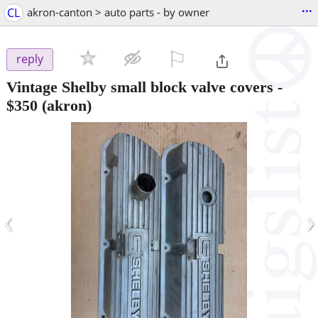
...
CL
akron-canton > auto parts - by owner
⚐

reply
Vintage Shelby small block valve covers
-
$350
(akron)
‹
›