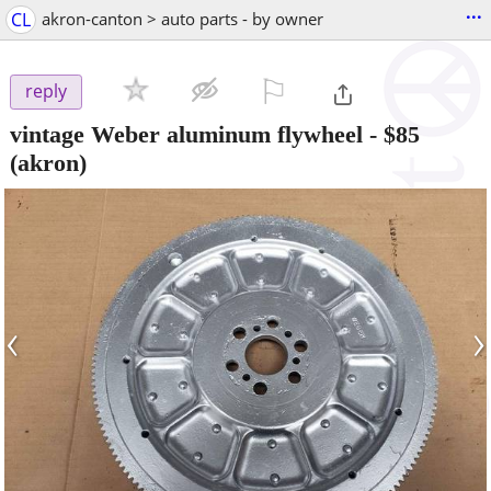
...
CL
akron-canton > auto parts - by owner
⚐

reply
vintage Weber aluminum flywheel
-
$85
(akron)
‹
›