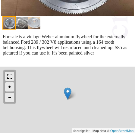
For sale is a vintage Weber aluminum flywheel for the externally
balanced Ford 289 / 302 V8 applications using a 164 tooth
bellhousing. This flywheel will resurfaced and cleaned up. $85 as
pictured if you can use it. It's been painted silver
© craigslist - Map data ©
OpenStreetMap