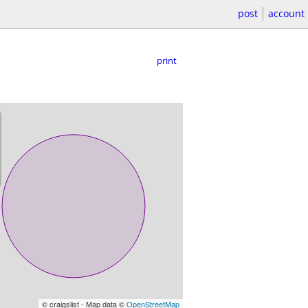
post
account
print
© craigslist - Map data ©
OpenStreetMap