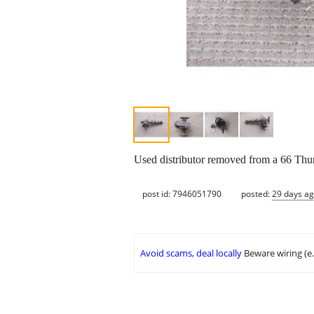
Used distributor removed from a 66 Thun
post id: 7946051790
posted:
29 days a
Avoid scams, deal locally
Beware wiring (e