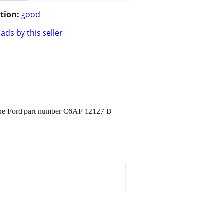
tion:
good
ads by this seller
 fine Ford part number C6AF 12127 D