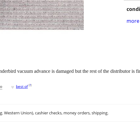
condi
more 
derbird vacuum advance is damaged but the rest of the distributor is
♥
[
?
]
go
best of
.g. Western Union), cashier checks, money orders, shipping.