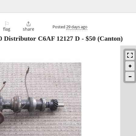
⚐

Posted
29 days ago
flag
share
0 Distributor C6AF 12127 D
-
$50
(Canton)