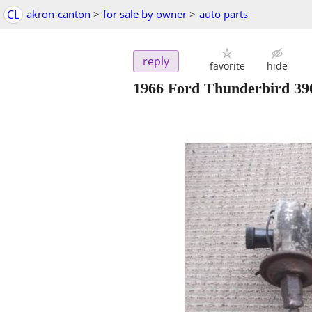
CL
akron-canton
>
for sale by owner
>
auto parts
reply
favorite
hide
1966 Ford Thunderbird 39