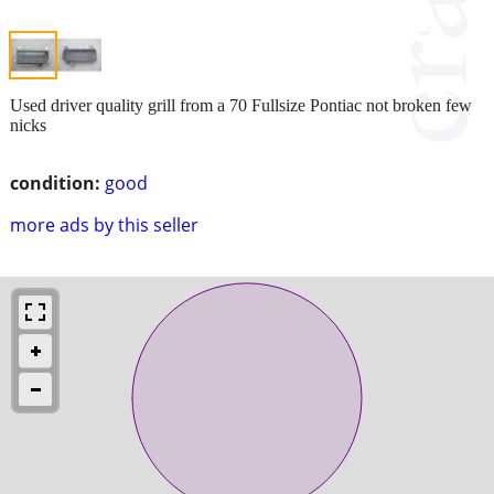
Used driver quality grill from a 70 Fullsize Pontiac not broken few
nicks
condition:
good
more ads by this seller