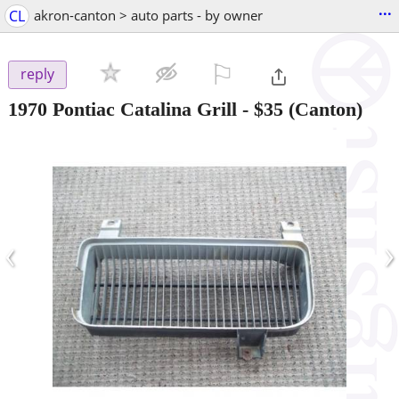
...
CL
akron-canton > auto parts - by owner
⚐

reply
1970 Pontiac Catalina Grill
-
$35
(Canton)
‹
›