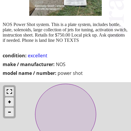
NOS Power Shot system. This is a plate system, includes bottle,
plate, solenoids, large collection of jets for tuning, activation switch,
instruction sheet. Retails for $750.00 Local pick up. Ask questions
if needed. Phone is land line NO TEXTS
condition:
excellent
make / manufacturer:
NOS
model name / number:
power shot