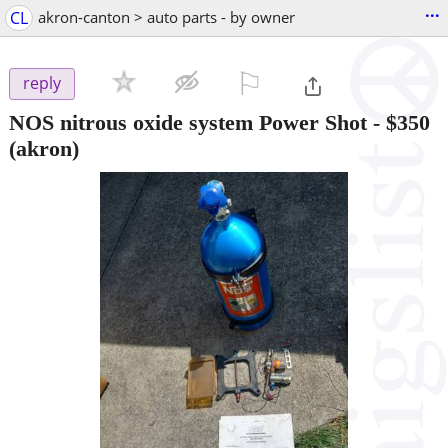
...
CL
akron-canton > auto parts - by owner
⚐

reply
NOS nitrous oxide system Power Shot
-
$350
(akron)