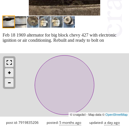
Feb 18 1969 alternator for big block chevy 427 with electronic
ignition or air conditioning. Rebuilt and ready to bolt on
© craigslist - Map data ©
OpenStreetMap
post id: 7919835206
posted:
5 months ago
updated:
a day ago