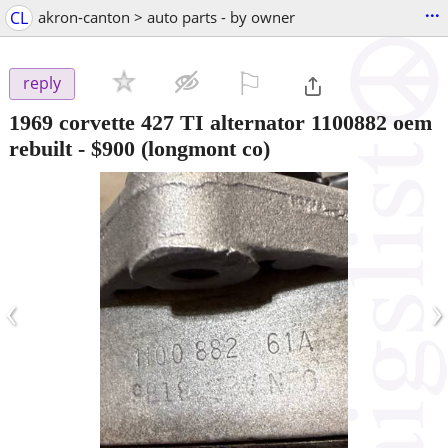
...
CL
akron-canton > auto parts - by owner
⚐

reply
1969 corvette 427 TI alternator 1100882 oem
rebuilt
-
$900
(longmont co)
‹
›