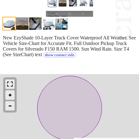
New EzyShade 10-Layer Truck Cover Waterproof All Weather. See
Vehicle Size-Chart for Accurate Fit. Full Outdoor Pickup Truck
Covers for Silverado F150 RAM 1500. Sun Wind Rain. Size T4
(See SizeChart) text
show contact info