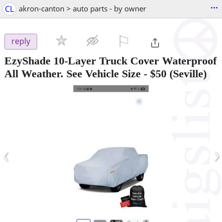
...
CL
akron-canton > auto parts - by owner
⚐

reply
EzyShade 10-Layer Truck Cover Waterproof
All Weather. See Vehicle Size
-
$50
(Seville)
‹
›