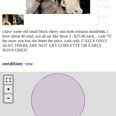
i have some old small block chevy ram horn exhaust manifolds. i
have about 40 total. not all are like these 2 . $25.00 each... cash !!!!
the more you buy the better the price. cash only. CALLS ONLY.
ALSO THERE ARE NOT ANY CORVETTE OR EARLY
NOVA ONES!
condition:
new