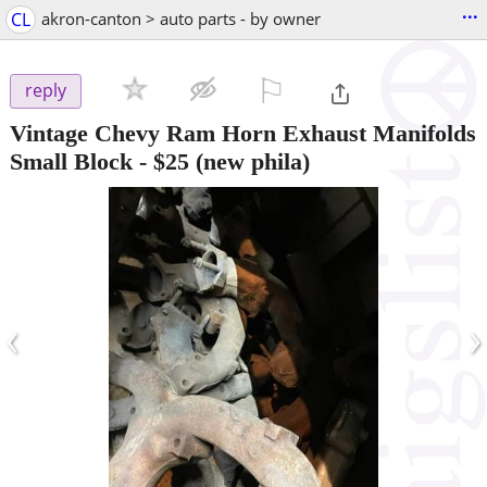
...
CL
akron-canton > auto parts - by owner
⚐

reply
Vintage Chevy Ram Horn Exhaust Manifolds
Small Block
-
$25
(new phila)
‹
›