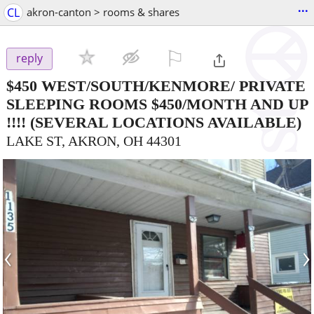
...
CL
akron-canton > rooms & shares
⚐

reply
$450
WEST/SOUTH/KENMORE/ PRIVATE
SLEEPING ROOMS $450/MONTH AND UP
!!!!
(SEVERAL LOCATIONS AVAILABLE)
LAKE ST, AKRON, OH 44301
‹
›