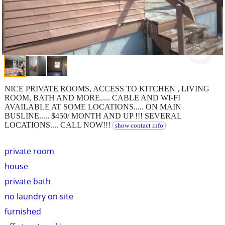
NICE PRIVATE ROOMS, ACCESS TO KITCHEN , LIVING
ROOM, BATH AND MORE..... CABLE AND WI-FI
AVAILABLE AT SOME LOCATIONS..... ON MAIN
BUSLINE..... $450/ MONTH AND UP !!! SEVERAL
LOCATIONS.... CALL NOW!!!
show contact info
private room
house
private bath
no laundry on site
furnished