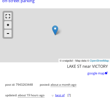
off-street parking
© craigslist - Map data ©
OpenStreetMap
LAKE ST near VICTORY
google map

post id: 7943263448
posted:
about a month ago
♥
updated:
about 19 hours ago
best of
[
?
]