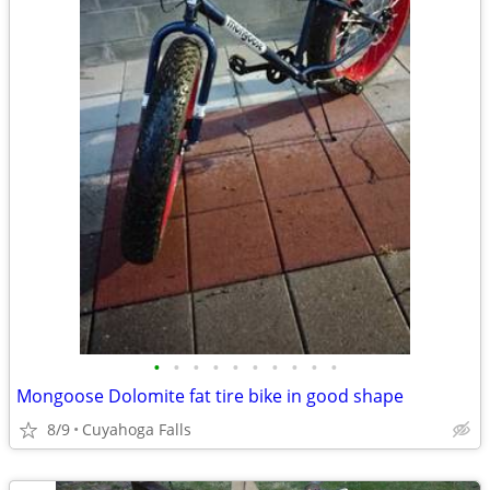
•
•
•
•
•
•
•
•
•
•
Mongoose Dolomite fat tire bike in good shape
8/9
Cuyahoga Falls