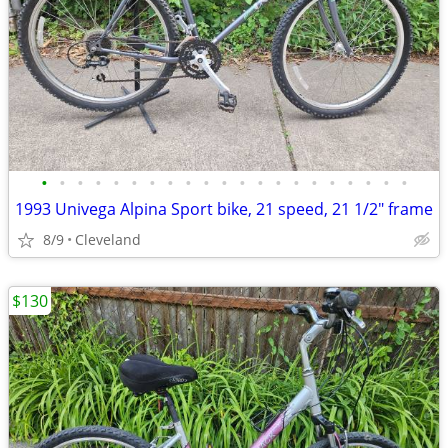
•
•
•
•
•
•
•
•
•
•
•
•
•
•
•
•
•
•
•
•
•
1993 Univega Alpina Sport bike, 21 speed, 21 1/2" frame
8/9
Cleveland
$130