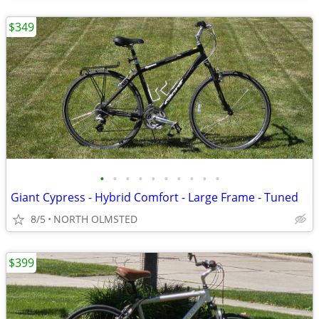
$349
•
•
•
•
•
•
•
•
•
•
Giant Cypress - Hybrid Comfort - Large Frame - Tuned
8/5
NORTH OLMSTED
$399