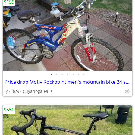
$159
•
•
•
•
•
•
•
Price drop,Motiv Rockpoint men's mountain bike 24 speed Nice condition
8/9
Cuyahoga Falls
$550