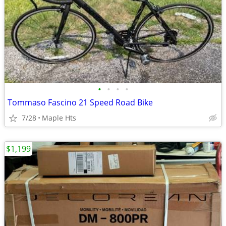
•
•
•
•
Tommaso Fascino 21 Speed Road Bike
7/28
Maple Hts
$1,199