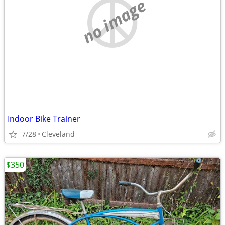
no image
Indoor Bike Trainer
7/28
Cleveland
$350