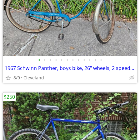
•
•
•
•
•
•
•
•
•
•
•
•
1967 Schwinn Panther, boys bike, 26" wheels, 2 speed kickback
8/9
Cleveland
$250