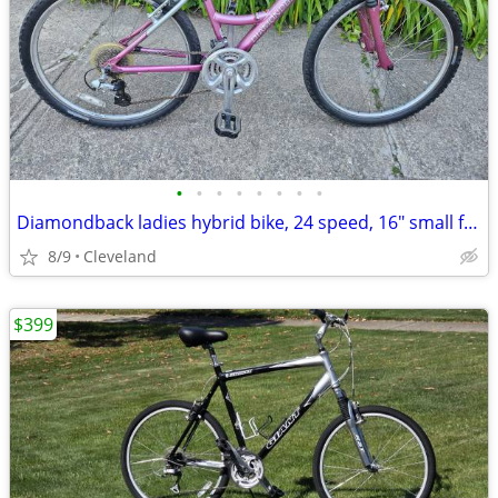
•
•
•
•
•
•
•
•
Diamondback ladies hybrid bike, 24 speed, 16" small frame
8/9
Cleveland
$399