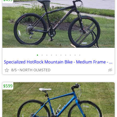
•
•
•
•
•
•
•
•
•
•
Specialized HotRock Mountain Bike - Medium Frame - Hydraulic - Tuned
8/5
NORTH OLMSTED
$599