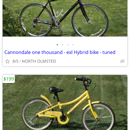
•
•
•
•
Cannondale one thousand - exl Hybrid bike - tuned
8/5
NORTH OLMSTED
$199