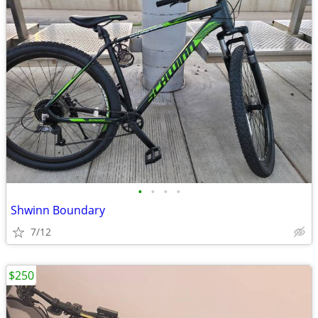
•
•
•
•
Shwinn Boundary
7/12
$250