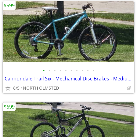
$599
•
•
•
•
•
•
•
•
•
•
Cannondale Trail Six - Mechanical Disc Brakes - Medium Frame - Tuned
8/5
NORTH OLMSTED
$699