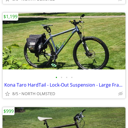
$1,199
•
•
•
•
Kona Taro HardTail - Lock-Out Suspension - Large Frame - With Accessories - Tune
8/5
NORTH OLMSTED
$999