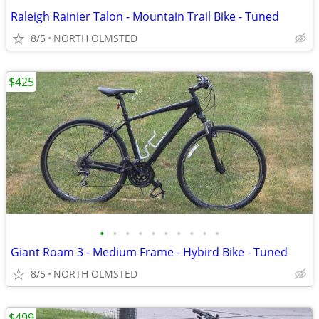
Raleigh Rainier Talon - Mountain Trail Bike - Tuned
8/5
NORTH OLMSTED
$425
•
•
•
•
•
•
•
•
•
•
Giant Roam 3 - Medium Frame - Hybird Bike - Tuned
8/5
NORTH OLMSTED
$499