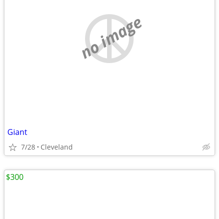
no image
Giant
7/28
Cleveland
$300