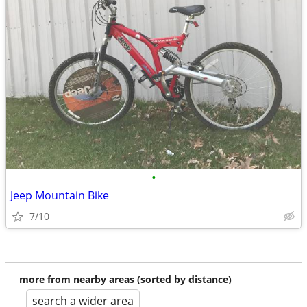
•
Jeep Mountain Bike
7/10
more from nearby areas (sorted by distance)
search a wider area