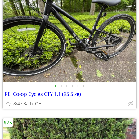
•
•
•
•
•
•
REI Co-op Cycles CTY 1.1 (XS Size)
8/4
Bath, OH
$75