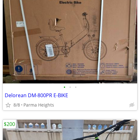
•
•
•
Delorean DM-800PR E-BIKE
8/8
Parma Heights
$200