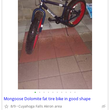
•
•
•
•
•
•
•
•
•
•
Mongoose Dolomite fat tire bike in good shape
8/9
Cuyahoga Falls Akron area