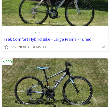
•
•
•
•
•
•
•
•
•
•
Trek Comfort Hybrid Bike - Large Frame - Tuned
8/5
NORTH OLMSTED
$299