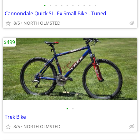
•
•
•
•
•
•
•
•
•
•
Cannondale Quick SI - Ex Small Bike - Tuned
8/5
NORTH OLMSTED
$499
•
•
Trek Bike
8/5
NORTH OLMSTED