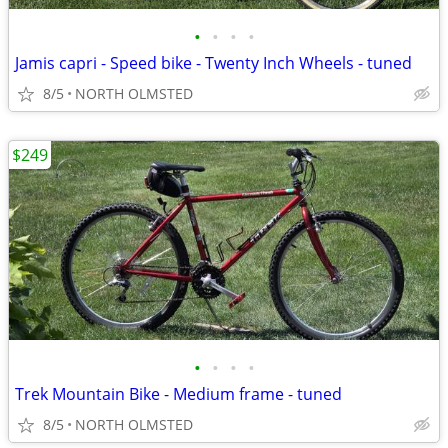
•
•
•
•
Jamis capri - Speed bike - Twenty Inch Wheels - tuned
8/5
NORTH OLMSTED
$249
•
•
•
•
Trek Mountain Bike - Medium frame - tuned
8/5
NORTH OLMSTED