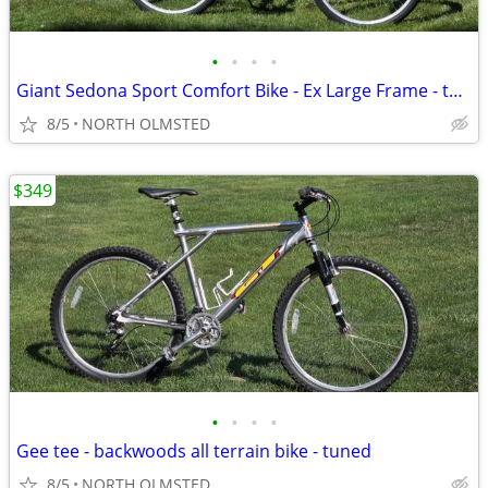
•
•
•
•
Giant Sedona Sport Comfort Bike - Ex Large Frame - tuned
8/5
NORTH OLMSTED
$349
•
•
•
•
Gee tee - backwoods all terrain bike - tuned
8/5
NORTH OLMSTED