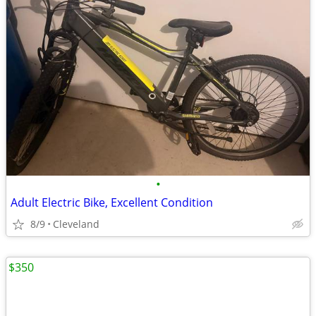
•
Adult Electric Bike, Excellent Condition
8/9
Cleveland
$350