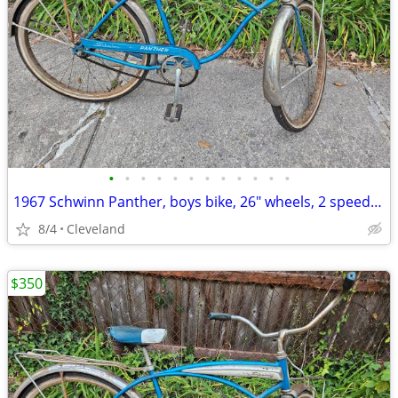
•
•
•
•
•
•
•
•
•
•
•
•
1967 Schwinn Panther, boys bike, 26" wheels, 2 speed kickback
8/4
Cleveland
$350