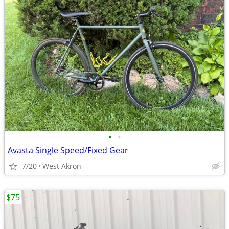
•
•
Avasta Single Speed/Fixed Gear
7/20
West Akron
$75