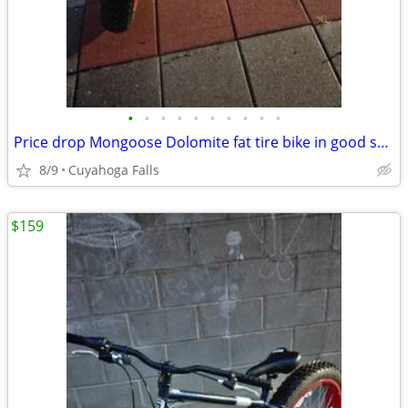
•
•
•
•
•
•
•
•
•
•
Price drop Mongoose Dolomite fat tire bike in good shape
8/9
Cuyahoga Falls
$159