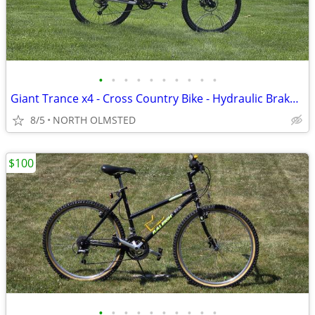
•
•
•
•
•
•
•
•
•
•
Giant Trance x4 - Cross Country Bike - Hydraulic Brakes - Tuned
8/5
NORTH OLMSTED
$100
•
•
•
•
•
•
•
•
•
•