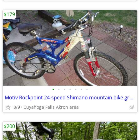
$179
•
•
•
•
•
•
•
Motiv Rockpoint 24-speed Shimano mountain bike great suspension
8/9
Cuyahoga Falls Akron area
$200