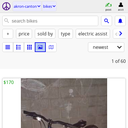
akron-canton
bikes
post
acct
+
price
sold by
type
electric assist
condi
newest
1
of 60
$170