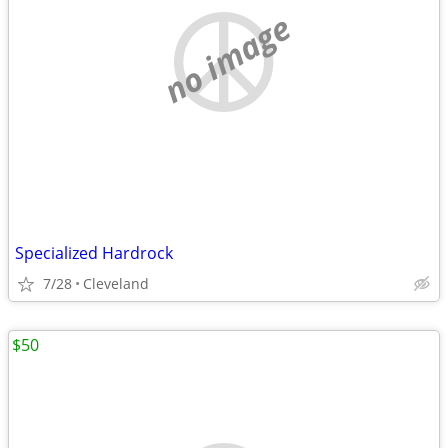
no image
Specialized Hardrock
7/28
Cleveland
$50