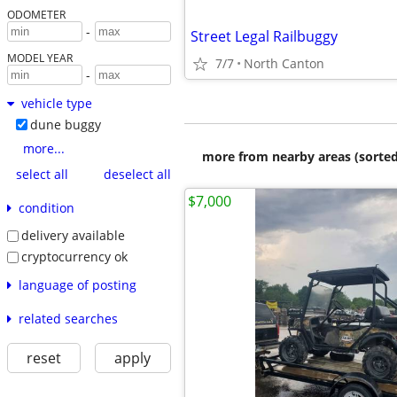
ODOMETER
-
Street Legal Railbuggy
MODEL YEAR
7/7
North Canton
-
vehicle type
dune buggy
more...
more from nearby areas (sorted
select all
deselect all
$7,000
condition
delivery available
cryptocurrency ok
language of posting
related searches
reset
apply