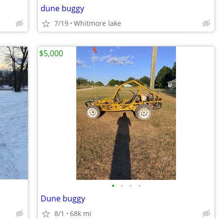
dune buggy
7/19
Whitmore lake
$5,000
•
•
•
•
Dune buggy
8/1
68k mi