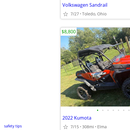
Volkswagen Sandrail
7/27
Toledo, Ohio
$8,800
•
•
•
•
•
•
•
2022 Kumota
safety tips
7/15
308mi
Elma