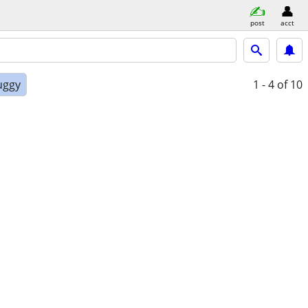
post
acct
uggy
1 - 4
of 10