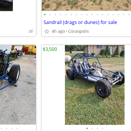
•
•
•
•
•
•
•
•
•
•
•
•
•
•
•
•
•
Sandrail (drags or dunes) for sale
4h ago
Coraopolis
$3,500
•
•
•
•
•
•
•
•