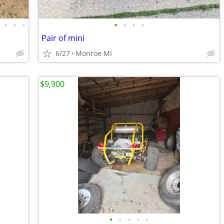
•
•
•
•
•
•
•
Pair of mini
6/27
Monroe MI
$9,900
•
•
•
•
•