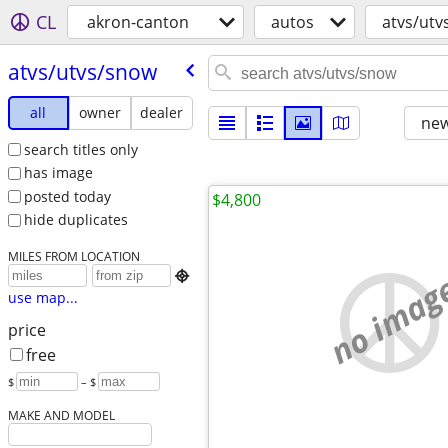
CL
akron-canton
autos
atvs/utv
atvs/​utvs/​snow
all
owner
dealer
new
search titles only
has image
posted today
$4,800
hide duplicates
MILES FROM LOCATION
no imag

use map...
price
free
$
– $
MAKE AND MODEL