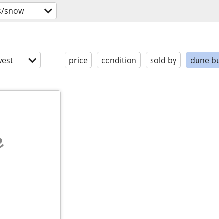
s/snow
est
price
condition
sold by
dune b
e