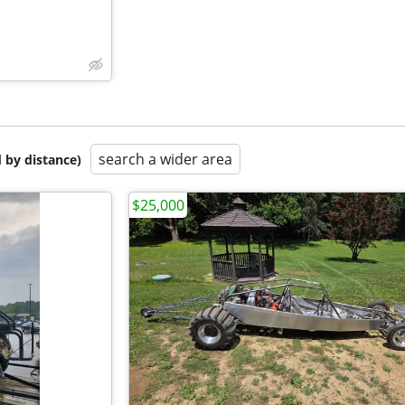
search a wider area
 by distance)
$25,000