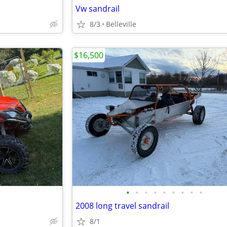
Vw sandrail
8/3
Belleville
$16,500
•
•
•
•
•
•
•
•
•
2008 long travel sandrail
8/1