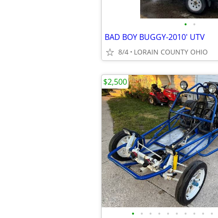
•
•
BAD BOY BUGGY-2010' UTV
8/4
LORAIN COUNTY OHIO
$2,500
•
•
•
•
•
•
•
•
•
•