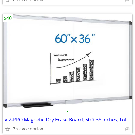
$40
•
VIZ-PRO Magnetic Dry Erase Board, 60 X 36 Inches, Foldable Wall-Mounte
7h ago
norton