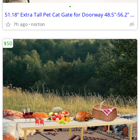
•
51.18" Extra Tall Pet Cat Gate for Doorway 48.5"-56.2" Wide Auto Close
7h ago
norton
$50