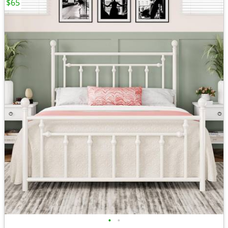
$65
•
•