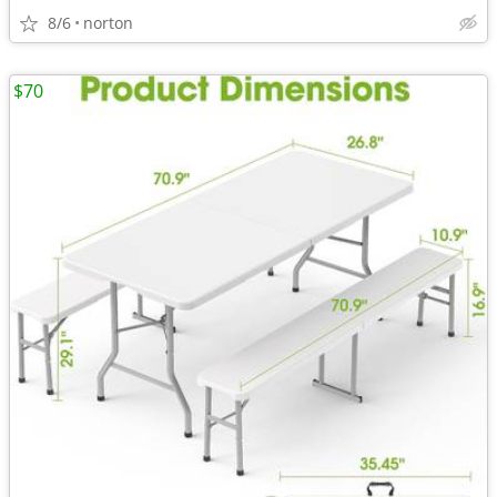
8/6
norton
$70