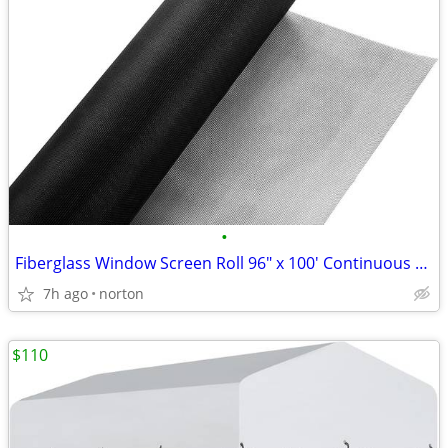
•
Fiberglass Window Screen Roll 96" x 100' Continuous Roll UV Protection
7h ago
norton
$110