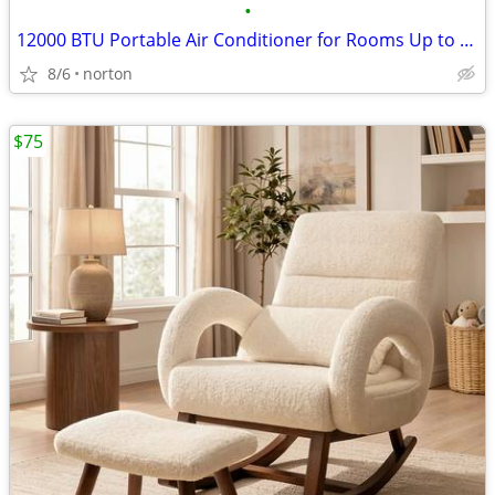
•
12000 BTU Portable Air Conditioner for Rooms Up to 550 Sq. Ft | 3-in-1
8/6
norton
$75