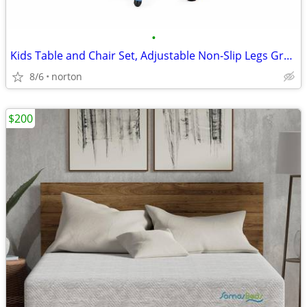
•
Kids Table and Chair Set, Adjustable Non-Slip Legs Graffiti Top, Ages
8/6
norton
$200