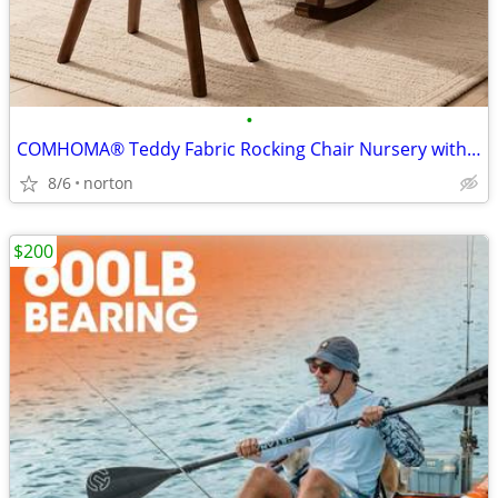
•
COMHOMA® Teddy Fabric Rocking Chair Nursery with Ottoman & Lumber Pill
8/6
norton
$200