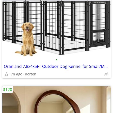
•
Oranland 7.8x4x5FT Outdoor Dog Kennel for Small/Medium/Large Dogs | We
7h ago
norton
$120