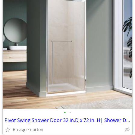
•
•
Pivot Swing Shower Door 32 in.D x 72 in. H| Shower Door with 1/4 in. C
6h ago
norton