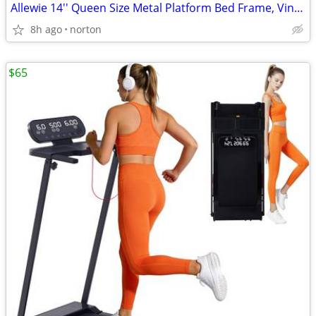
Allewie 14'' Queen Size Metal Platform Bed Frame, Vintage Headboard, W
8h ago
norton
$65