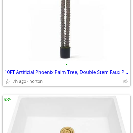
•
10FT Artificial Phoenix Palm Tree, Double Stem Faux Palm with Black Po
7h ago
norton
$85