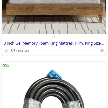
•
8 Inch Gel Memory Foam King Mattres, Firm, King Size Mattress in a Box
8/6
norton
$95