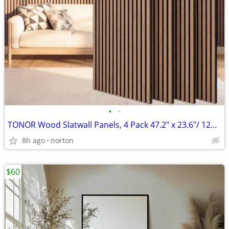
•
•
TONOR Wood Slatwall Panels, 4 Pack 47.2" x 23.6"/ 120 x60cm(31ft²) Aco
8h ago
norton
$60