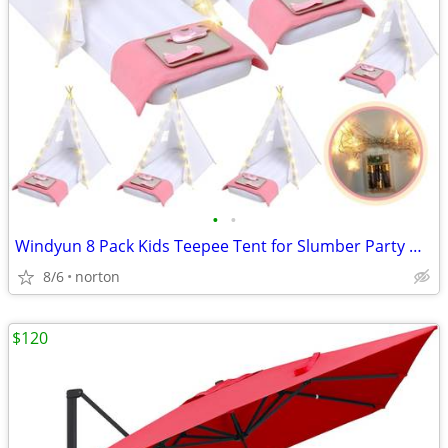
•
•
Windyun 8 Pack Kids Teepee Tent for Slumber Party with Mattress,Light
8/6
norton
$120