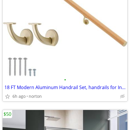
•
18 FT Modern Aluminum Handrail Set, handrails for Indoor Stairs,Deck,S
6h ago
norton
$50