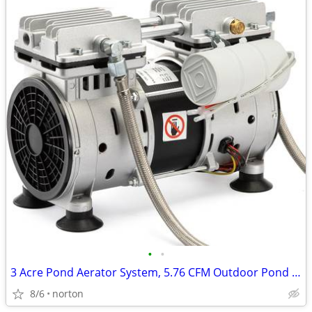
•
•
3 Acre Pond Aerator System, 5.76 CFM Outdoor Pond Aerator Kit for Larg
8/6
norton