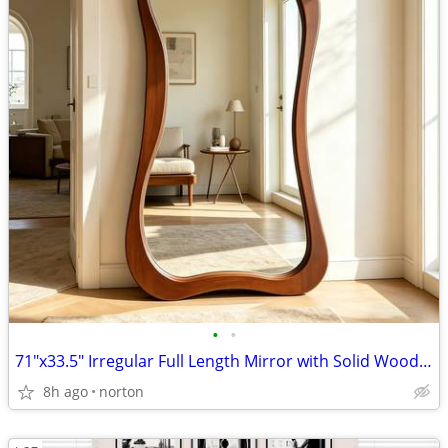
•
•
71"x33.5" Irregular Full Length Mirror with Solid Wood Frame | Walnut
8h ago
norton