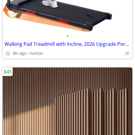
•
Walking Pad Treadmill with Incline, 2026 Upgrade Portable Treadmill wi
8h ago
norton
$45