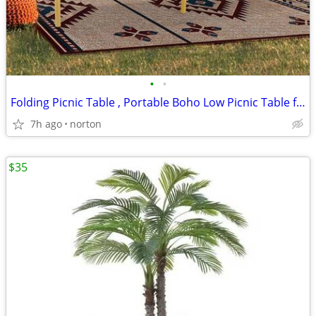
•
•
Folding Picnic Table , Portable Boho Low Picnic Table for Indoor Outdo
7h ago
norton
$35