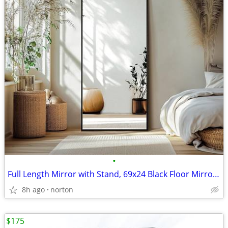
•
Full Length Mirror with Stand, 69x24 Black Floor Mirror | Aluminium al
8h ago
norton
$175