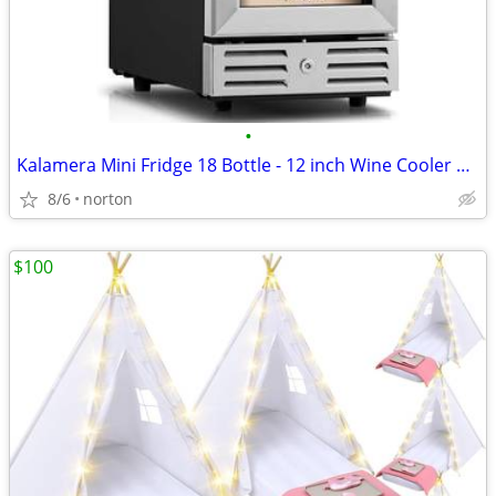
•
Kalamera Mini Fridge 18 Bottle - 12 inch Wine Cooler Refrigerator, Bui
8/6
norton
$100