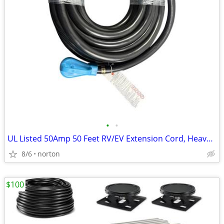
•
•
UL Listed 50Amp 50 Feet RV/EV Extension Cord, Heavy Duty 6/3+8/1
8/6
norton
$100