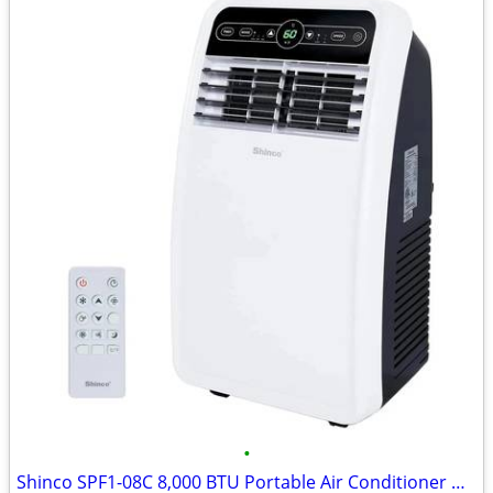
•
Shinco SPF1-08C 8,000 BTU Portable Air Conditioner Unit with Built-in