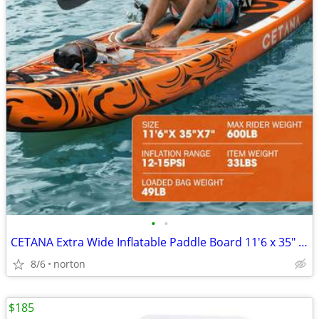
•
•
CETANA Extra Wide Inflatable Paddle Board 11'6 x 35" x 6", 450LB High
8/6
norton
$185