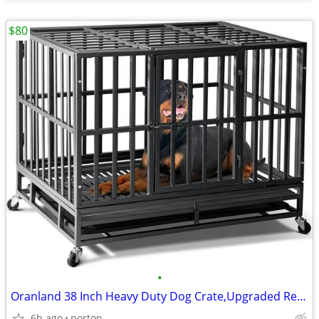
$80
•
Oranland 38 Inch Heavy Duty Dog Crate,Upgraded Reinforced Baseplate |
6h ago
norton