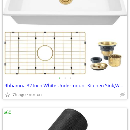
•
•
•
Rhbamoa 32 Inch White Undermount Kitchen Sink,White Kitchen Sink
7h ago
norton
$60