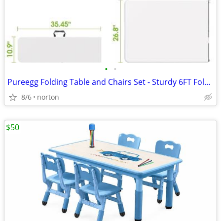
•
•
Pureegg Folding Table and Chairs Set - Sturdy 6FT Folding Table with 2
8/6
norton
$50