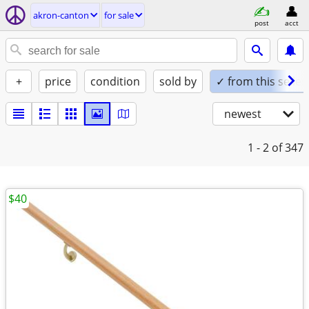
akron-canton
for sale
post
acct
+
price
condition
sold by
✓ from this seller
newest
1 - 2
of 347
$40