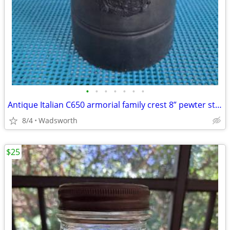
•
•
•
•
•
•
•
Antique Italian C650 armorial family crest 8” pewter stein pitcher
8/4
Wadsworth
$25