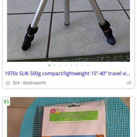
•
•
•
•
•
•
•
•
1970s SLIK 500g compact/lightweight 15”-40” travel video/photo tripod
8/4
Wadsworth
$5