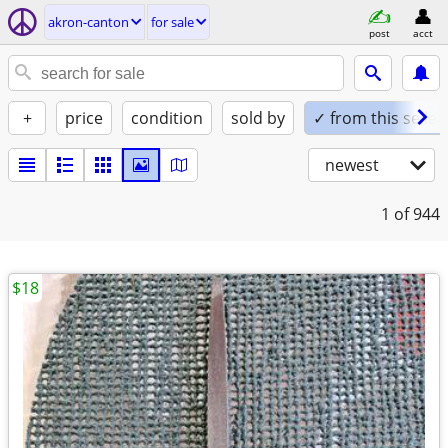
akron-canton
for sale
post
acct
+
price
condition
sold by
✓ from this seller
newest
1
of 944
$18