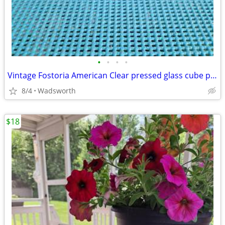
•
•
•
•
Vintage Fostoria American Clear pressed glass cube pattern pitcher
8/4
Wadsworth
$18