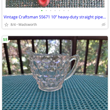
•
•
•
•
•
•
•
Vintage Craftsman 55671 10” heavy-duty straight pipe wrench
8/4
Wadsworth
$8