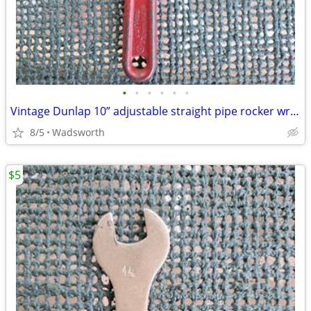
•
•
•
•
•
•
Vintage Dunlap 10” adjustable straight pipe rocker wrench
8/5
Wadsworth
$5