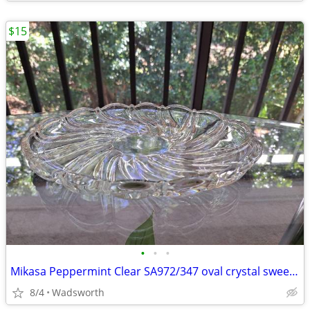
$15
•
•
•
Mikasa Peppermint Clear SA972/347 oval crystal sweet dish – Like new!
8/4
Wadsworth