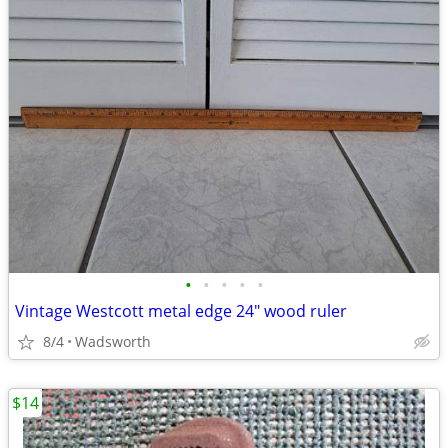
•
•
•
•
•
Vintage Westcott metal edge 24" wood ruler
8/4
Wadsworth
$14