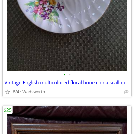
•
•
Vintage English multicolored floral bone china scalloped saucer
8/4
Wadsworth
$25