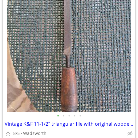
•
•
•
•
•
Vintage K&F 11-1/2” triangular file with original wooden handle
8/5
Wadsworth