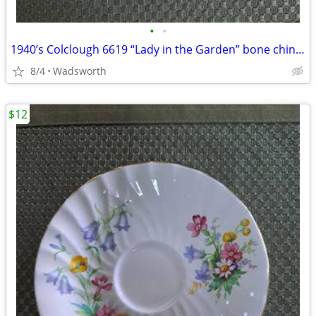
•
•
1940’s Colclough 6619 “Lady in the Garden” bone china saucer – Rare!
8/4
Wadsworth
$12