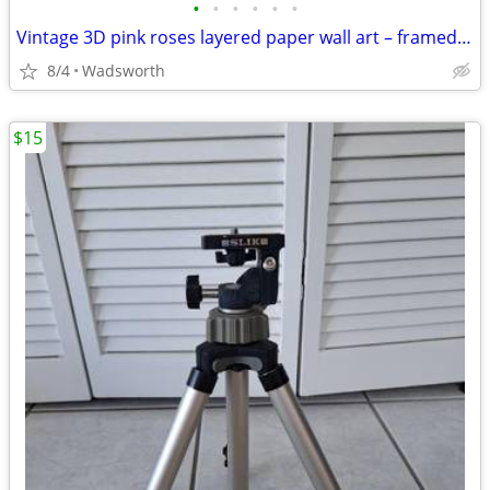
•
•
•
•
•
•
Vintage 3D pink roses layered paper wall art – framed & matted
8/4
Wadsworth
$15