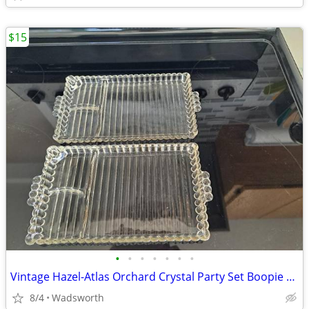
$15
•
•
•
•
•
•
•
Vintage Hazel-Atlas Orchard Crystal Party Set Boopie glass trays/2
8/4
Wadsworth