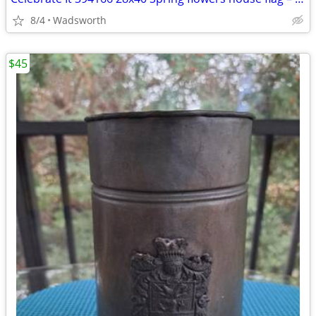
8/4
Wadsworth
$45