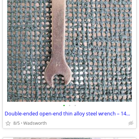
•
•
•
Double-ended open-end thin alloy steel wrench – 14mm & 11mm
8/5
Wadsworth