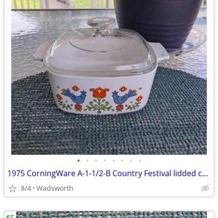
•
•
•
•
•
•
•
•
1975 CorningWare A-1-1/2-B Country Festival lidded casserole dish
8/4
Wadsworth