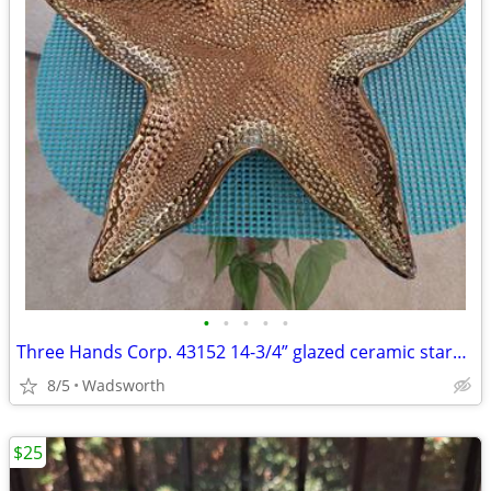
•
•
•
•
•
Three Hands Corp. 43152 14-3/4” glazed ceramic starfish dish – New!
8/5
Wadsworth
$25