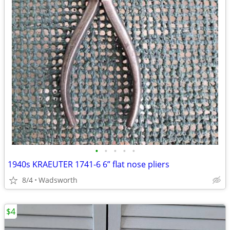
•
•
•
•
•
1940s KRAEUTER 1741-6 6” flat nose pliers
8/4
Wadsworth
$4