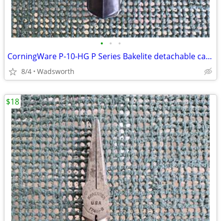
•
•
•
CorningWare P-10-HG P Series Bakelite detachable casserole handle
8/4
Wadsworth
$18