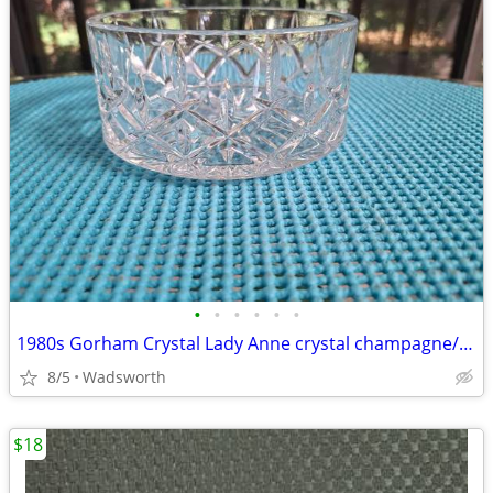
•
•
•
•
•
•
1980s Gorham Crystal Lady Anne crystal champagne/wine bottle coaster
8/5
Wadsworth
$18