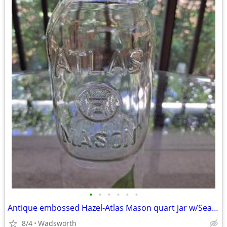
•
•
•
•
•
•
Antique embossed Hazel-Atlas Mason quart jar w/Seal-All Atlas Arc-Lid
8/4
Wadsworth