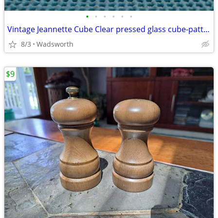
•
•
•
•
•
•
Vintage Jeannette Cube Clear pressed glass cube-pattern 4 oz creamer
8/3
Wadsworth
$9