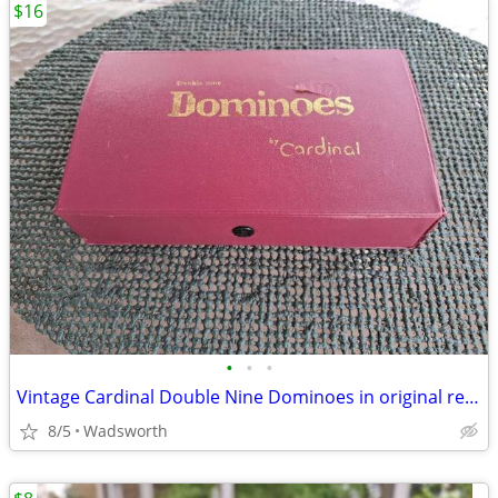
$16
•
•
•
Vintage Cardinal Double Nine Dominoes in original red vinyl case
8/5
Wadsworth