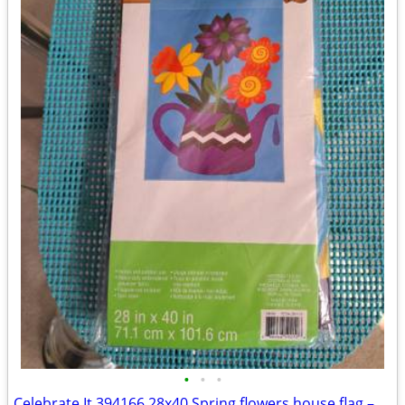
•
•
•
Celebrate It 394166 28x40 Spring flowers house flag – New, never used!