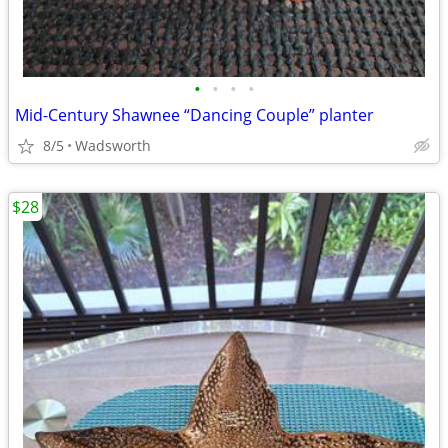
•
•
•
•
Mid-Century Shawnee “Dancing Couple” planter
8/5
Wadsworth
$28