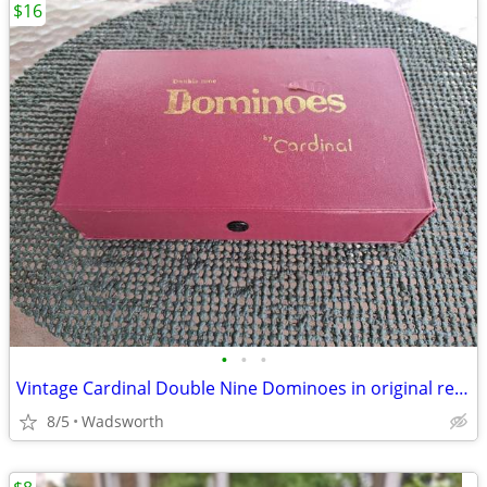
$16
•
•
•
Vintage Cardinal Double Nine Dominoes in original red vinyl case
8/5
Wadsworth