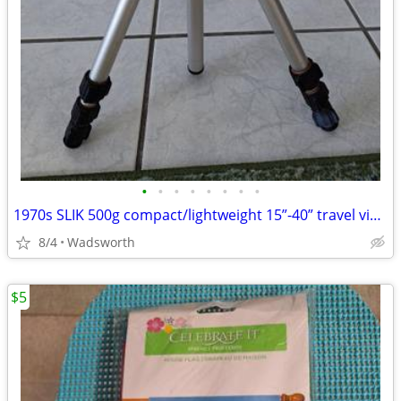
•
•
•
•
•
•
•
•
1970s SLIK 500g compact/lightweight 15”-40” travel video/photo tripod
8/4
Wadsworth
$5