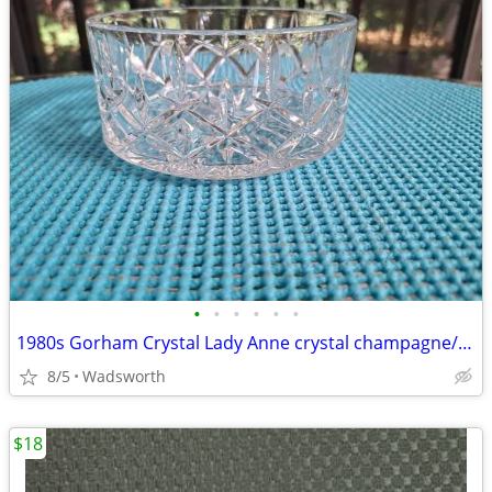
•
•
•
•
•
•
1980s Gorham Crystal Lady Anne crystal champagne/wine bottle coaster
8/5
Wadsworth
$18