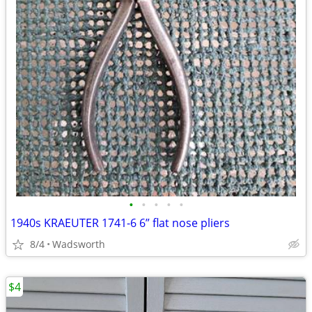
•
•
•
•
•
1940s KRAEUTER 1741-6 6” flat nose pliers
8/4
Wadsworth
$4