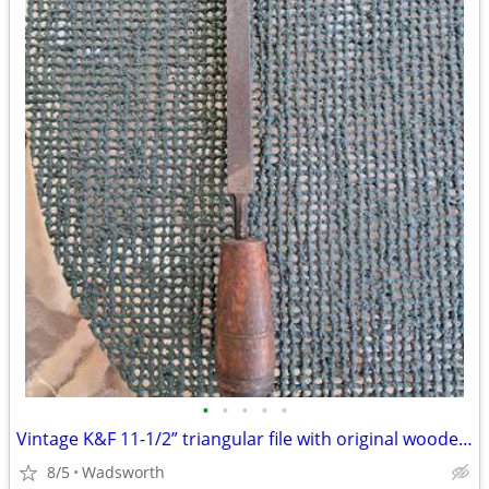
•
•
•
•
•
Vintage K&F 11-1/2” triangular file with original wooden handle
8/5
Wadsworth