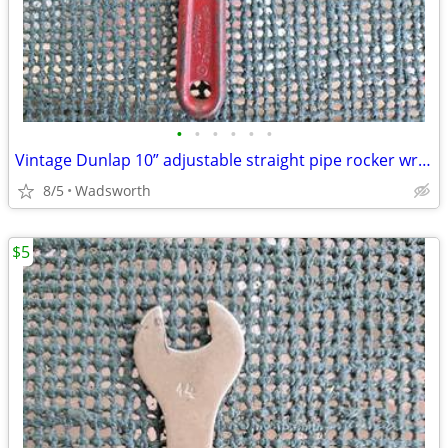
•
•
•
•
•
•
Vintage Dunlap 10” adjustable straight pipe rocker wrench
8/5
Wadsworth
$5