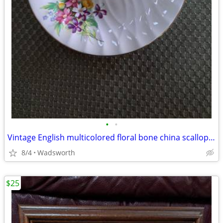
•
•
Vintage English multicolored floral bone china scalloped saucer
8/4
Wadsworth
$25