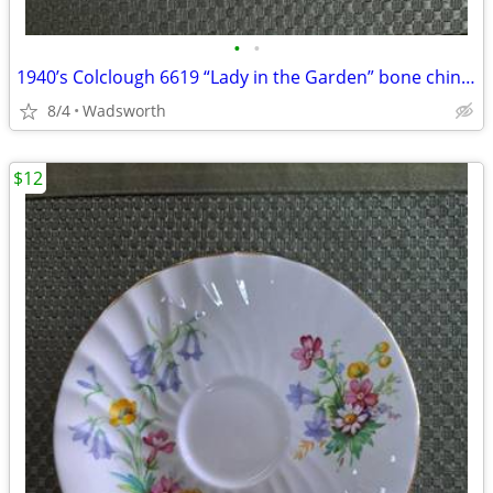
•
•
1940’s Colclough 6619 “Lady in the Garden” bone china saucer – Rare!
8/4
Wadsworth
$12