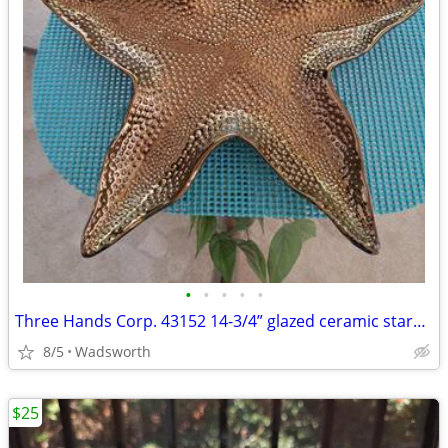
•
•
•
•
•
Three Hands Corp. 43152 14-3/4” glazed ceramic starfish dish – New!
8/5
Wadsworth
$25