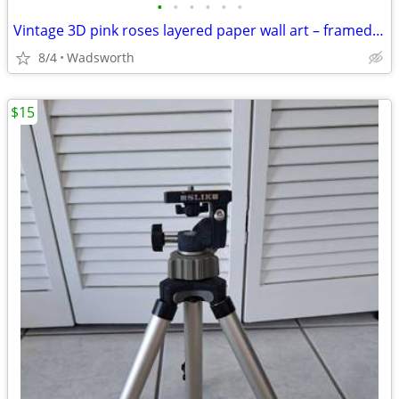
•
•
•
•
•
•
Vintage 3D pink roses layered paper wall art – framed & matted
8/4
Wadsworth
$15