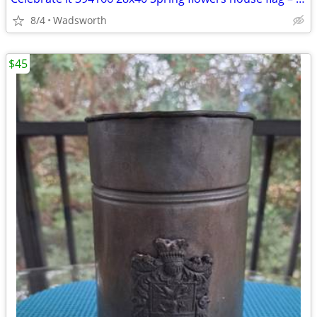
8/4
Wadsworth
$45