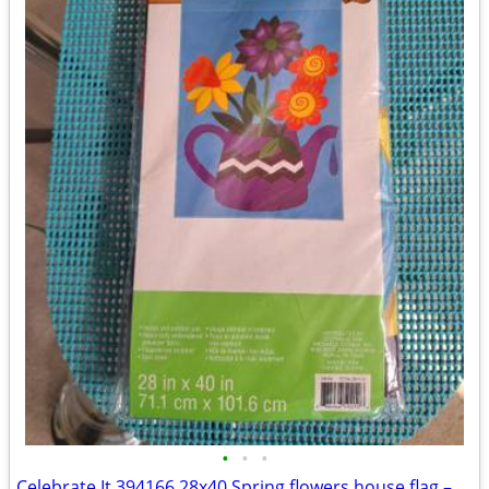
•
•
•
Celebrate It 394166 28x40 Spring flowers house flag – New, never used!