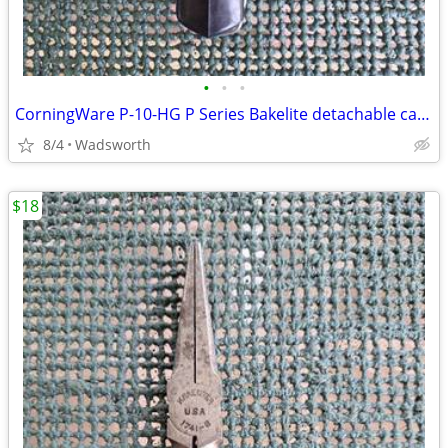
•
•
•
CorningWare P-10-HG P Series Bakelite detachable casserole handle
8/4
Wadsworth
$18