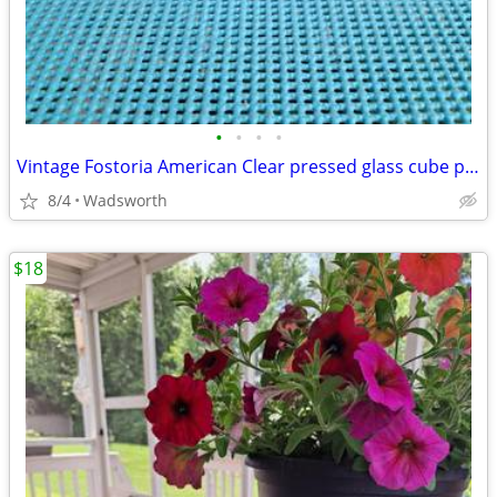
•
•
•
•
Vintage Fostoria American Clear pressed glass cube pattern pitcher
8/4
Wadsworth
$18