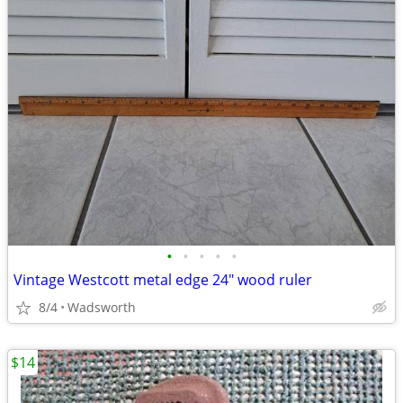
•
•
•
•
•
Vintage Westcott metal edge 24" wood ruler
8/4
Wadsworth
$14