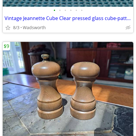
•
•
•
•
•
•
Vintage Jeannette Cube Clear pressed glass cube-pattern 4 oz creamer
8/3
Wadsworth
$9