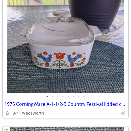
•
•
•
•
•
•
•
•
1975 CorningWare A-1-1/2-B Country Festival lidded casserole dish
8/4
Wadsworth