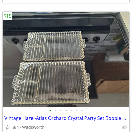
$15
•
•
•
•
•
•
•
Vintage Hazel-Atlas Orchard Crystal Party Set Boopie glass trays/2
8/4
Wadsworth