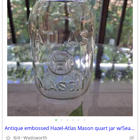
•
•
•
•
•
•
Antique embossed Hazel-Atlas Mason quart jar w/Seal-All Atlas Arc-Lid
8/4
Wadsworth