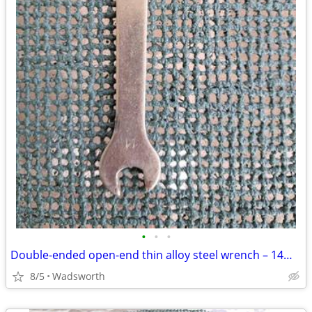
•
•
•
Double-ended open-end thin alloy steel wrench – 14mm & 11mm
8/5
Wadsworth