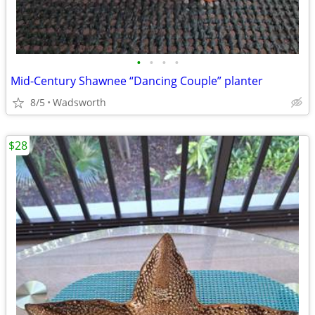
•
•
•
•
Mid-Century Shawnee “Dancing Couple” planter
8/5
Wadsworth
$28