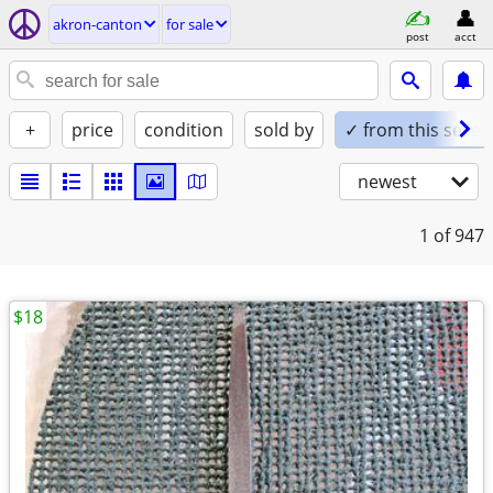
akron-canton
for sale
post
acct
+
price
condition
sold by
✓ from this seller
newest
1
of 947
$18