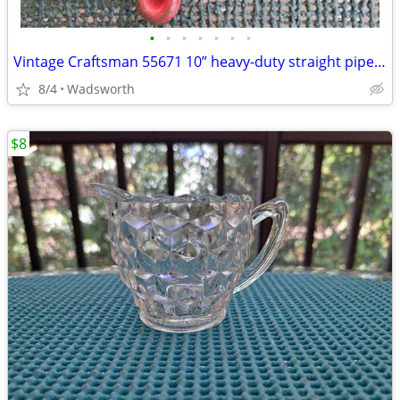
•
•
•
•
•
•
•
Vintage Craftsman 55671 10” heavy-duty straight pipe wrench
8/4
Wadsworth
$8