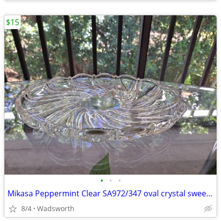
$15
•
•
•
Mikasa Peppermint Clear SA972/347 oval crystal sweet dish – Like new!
8/4
Wadsworth