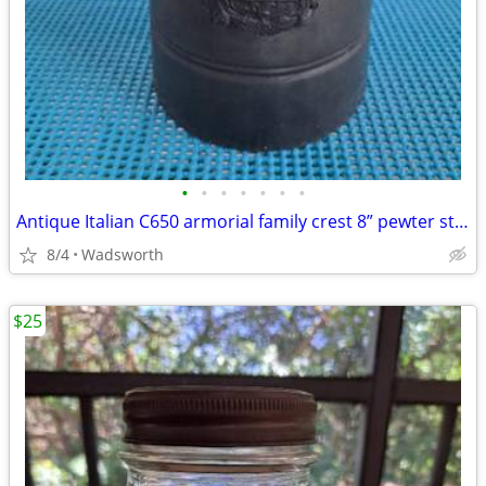
•
•
•
•
•
•
•
Antique Italian C650 armorial family crest 8” pewter stein pitcher
8/4
Wadsworth
$25