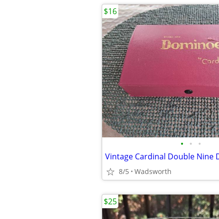
$16
•
•
•
8/5
Wadsworth
$25