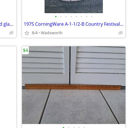
•
•
•
•
•
•
•
•
Vintage Fostoria American Clear pressed glass cube pattern pitcher
1975 CorningWare A-1-1/2-B Country Festival lidded casserole dish
8/4
Wadsworth
$4
•
•
•
•
•