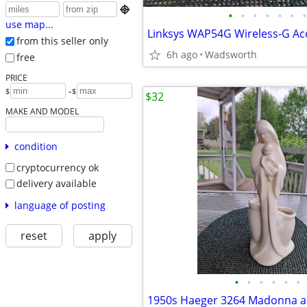

•
•
•
•
•
•
•
use map...
from this seller only
6h ago
Wadsworth
free
PRICE
-
$
$
$32
MAKE AND MODEL
condition
cryptocurrency ok
delivery available
language of posting
reset
apply
•
•
•
•
•
•