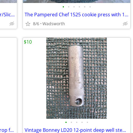
•
•
•
•
•
•
Pampered Chef 2430 Apple Peeler/Corer/Slicer c-clamp mount – Like-New!
The Pampered Chef 1525 cookie press with 16 discs – Like new!
8/6
Wadsworth
$10
•
•
•
•
•
Vintage Craftsman 4546X 1-3/4” blade drop forged steel duckbill shears
Vintage Bonney LD20 12-point deep well steel socket