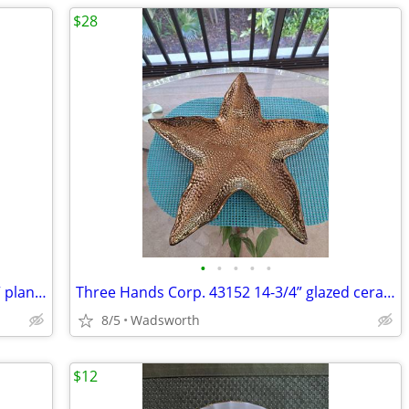
$28
•
•
•
•
•
Mid-Century Shawnee “Dancing Couple” planter
Three Hands Corp. 43152 14-3/4” glazed ceramic starfish dish – New!
8/5
Wadsworth
$12