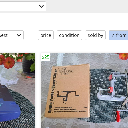
est
price
condition
sold by
✓ from t
$25