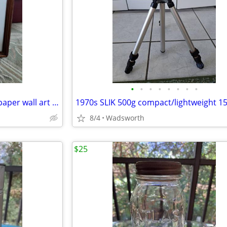
•
•
•
•
•
•
•
•
Vintage 3D pink roses layered paper wall art – framed & matted
8/4
Wadsworth
$25