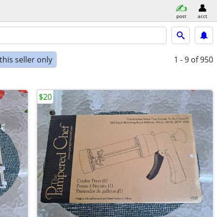
post
acct
his seller only
1 - 9
of 950
$20