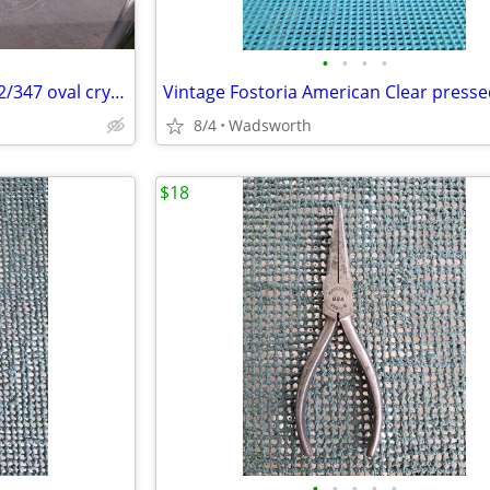
•
•
•
•
Mikasa Peppermint Clear SA972/347 oval crystal sweet dish – Like new!
8/4
Wadsworth
$18
•
•
•
•
•