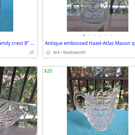
•
•
•
•
•
•
Antique Italian C650 armorial family crest 8” pewter stein pitcher
8/4
Wadsworth
$20