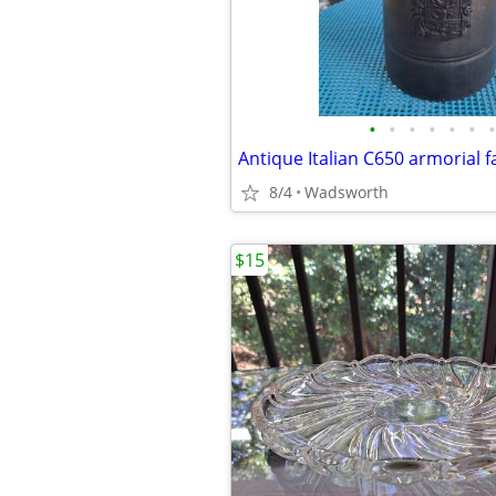
•
•
•
•
•
•
•
8/4
Wadsworth
$15