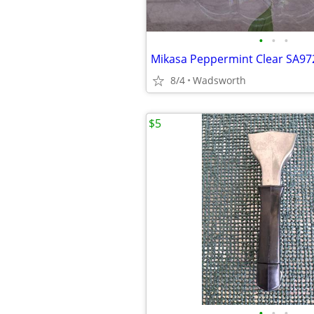
•
•
•
8/4
Wadsworth
$5
•
•
•