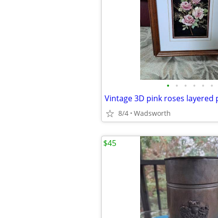
•
•
•
•
•
•
8/4
Wadsworth
$45