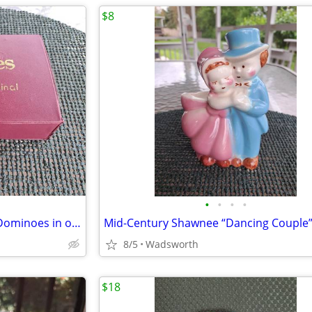
$8
•
•
•
•
Vintage Cardinal Double Nine Dominoes in original red vinyl case
8/5
Wadsworth
$18