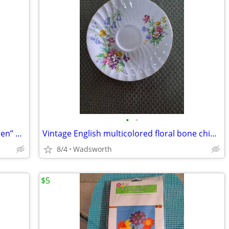
•
•
1940’s Colclough 6619 “Lady in the Garden” bone china saucer – Rare!
Vintage English multicolored floral bone china scalloped saucer
8/4
Wadsworth
$5