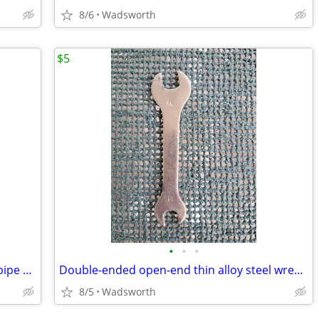
8/6
Wadsworth
$5
•
•
•
Vintage Dunlap 10” adjustable straight pipe rocker wrench
Double-ended open-end thin alloy steel wrench – 14mm & 11mm
8/5
Wadsworth