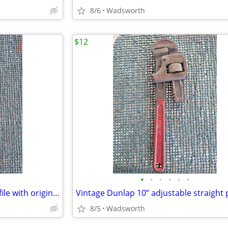
8/6
Wadsworth
$12
•
•
•
•
•
•
Vintage K&F 11-1/2” triangular file with original wooden handle
8/5
Wadsworth