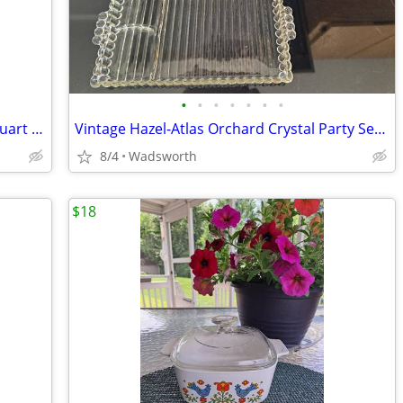
•
•
•
•
•
•
•
Antique embossed Hazel-Atlas Mason quart jar w/Seal-All Atlas Arc-Lid
Vintage Hazel-Atlas Orchard Crystal Party Set Boopie glass trays/2
8/4
Wadsworth
$18