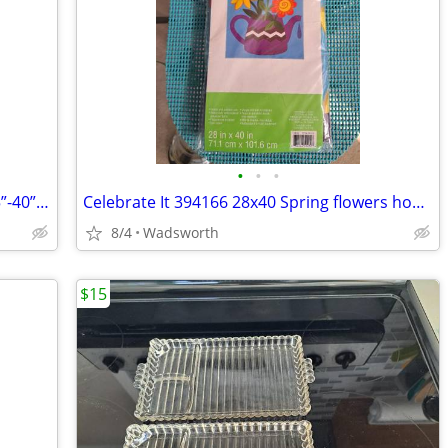
•
•
•
1970s SLIK 500g compact/lightweight 15”-40” travel video/photo tripod
Celebrate It 394166 28x40 Spring flowers house flag – New, never used!
8/4
Wadsworth
$15