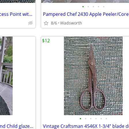
•
•
•
•
•
Linksys WAP54G Wireless-G Access Point with 2.4GHz / 802.11g
8/6
Wadsworth
$12
•
•
•
•
•
•
1950s Haeger 3264 Madonna and Child glazed ceramic planter