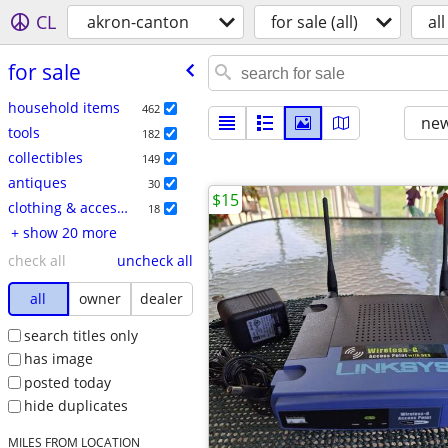
CL
akron-canton
for sale (all)
all
for sale
household items
462
new
tools
182
collectibles
149
antiques
30
$15
clothing & accessories
18
+ show 20 more
check all
uncheck all
all
owner
dealer
search titles only
has image
posted today
hide duplicates
MILES FROM LOCATION