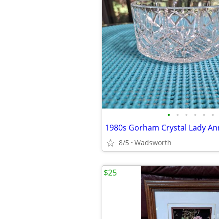
•
•
•
•
•
•
8/5
Wadsworth
$25