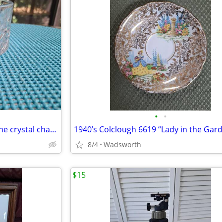
•
•
1980s Gorham Crystal Lady Anne crystal champagne/wine bottle coaster
8/4
Wadsworth
$15