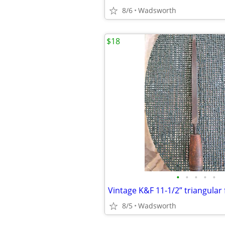
8/6
Wadsworth
$18
•
•
•
•
•
8/5
Wadsworth