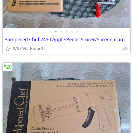
•
•
•
•
•
Pampered Chef 2430 Apple Peeler/Corer/Slicer c-clamp mount – Like-New!
8/6
Wadsworth
$20