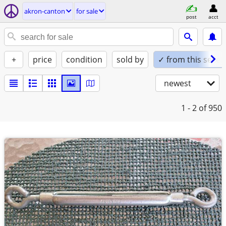
akron-canton
for sale
post
acct
+
price
condition
sold by
✓ from this seller
newest
1 - 2
of 950