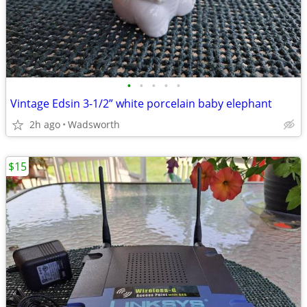
•
•
•
•
•
Vintage Edsin 3-1/2” white porcelain baby elephant
2h ago
Wadsworth
$15