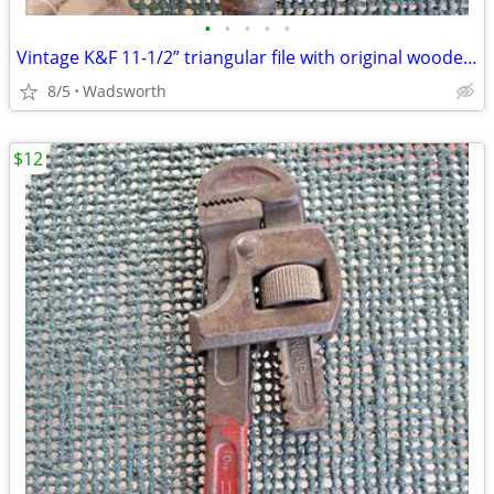
•
•
•
•
•
Vintage K&F 11-1/2” triangular file with original wooden handle
8/5
Wadsworth
$12