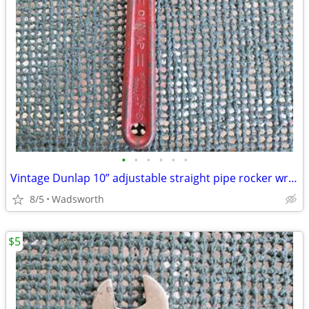
•
•
•
•
•
•
Vintage Dunlap 10” adjustable straight pipe rocker wrench
8/5
Wadsworth
$5