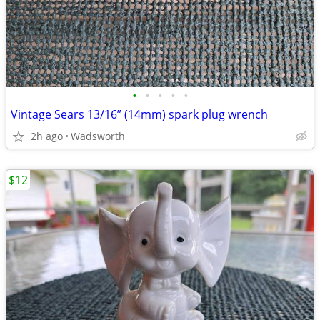
•
•
•
•
•
Vintage Sears 13/16” (14mm) spark plug wrench
2h ago
Wadsworth
$12