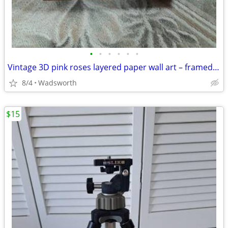
•
•
•
•
•
•
Vintage 3D pink roses layered paper wall art – framed & matted
8/4
Wadsworth
$15