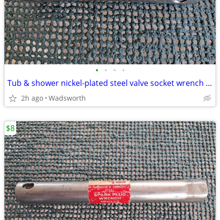
•
•
•
•
Tub & shower nickel-plated steel valve socket wrench – 31/32” x 29/32"
2h ago
Wadsworth
$8