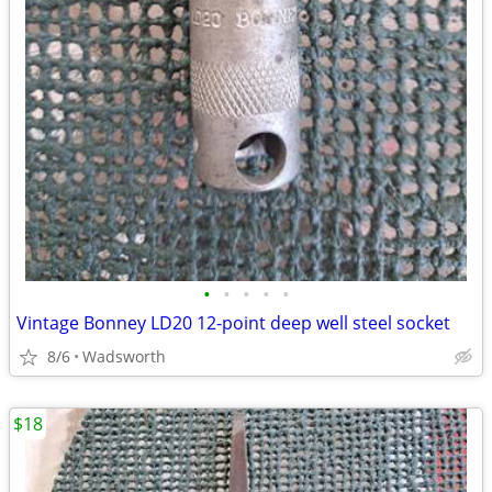
•
•
•
•
•
Vintage Bonney LD20 12-point deep well steel socket
8/6
Wadsworth
$18