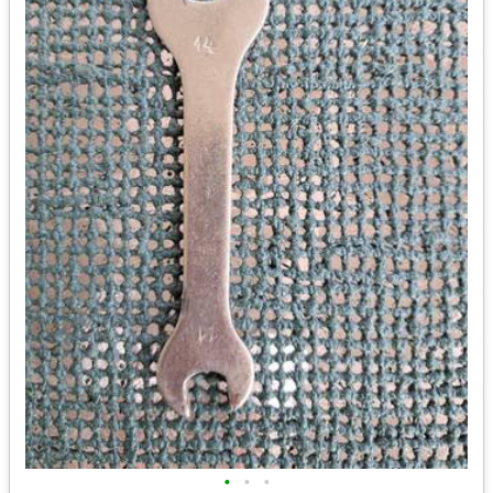
•
•
•