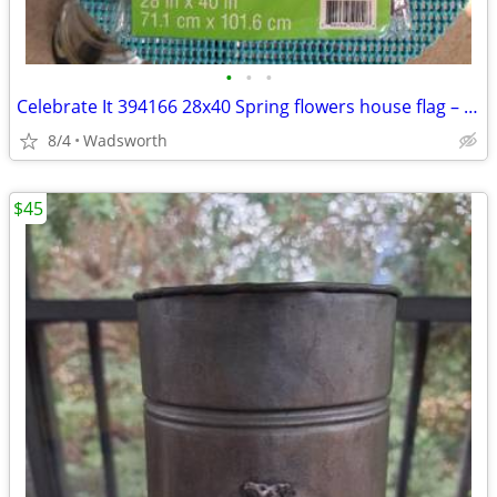
•
•
•
Celebrate It 394166 28x40 Spring flowers house flag – New, never used!
8/4
Wadsworth
$45