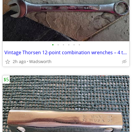
•
•
•
•
•
•
Vintage Thorsen 12-point combination wrenches – 4 total
2h ago
Wadsworth
$5