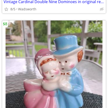
Vintage Cardinal Double Nine Dominoes in original red vinyl case
8/5
Wadsworth
$8