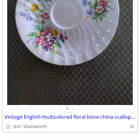
•
•
Vintage English multicolored floral bone china scalloped saucer
8/4
Wadsworth