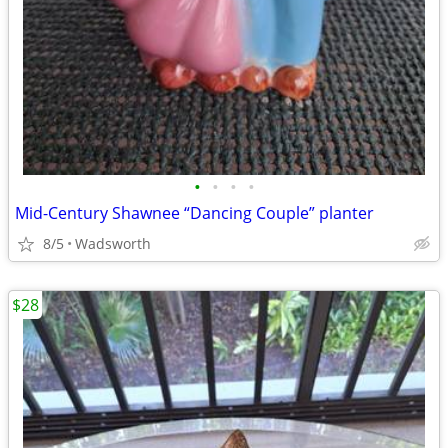
•
•
•
•
Mid-Century Shawnee “Dancing Couple” planter
8/5
Wadsworth
$28