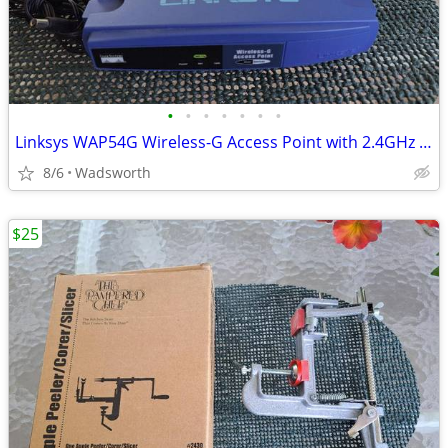
•
•
•
•
•
•
•
Linksys WAP54G Wireless-G Access Point with 2.4GHz / 802.11g
8/6
Wadsworth
$25