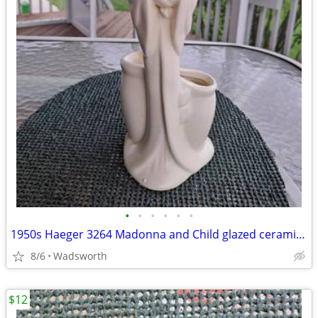
•
•
•
•
•
•
1950s Haeger 3264 Madonna and Child glazed ceramic planter
8/6
Wadsworth
$12