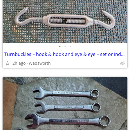
•
•
•
Turnbuckles – hook & hook and eye & eye – set or individually
2h ago
Wadsworth