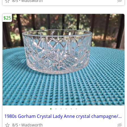
8/5
Wadsworth
$25
•
•
•
•
•
•
1980s Gorham Crystal Lady Anne crystal champagne/wine bottle coaster
8/5
Wadsworth