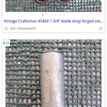
•
•
•
•
•
•
Vintage Craftsman 4546X 1-3/4” blade drop forged steel duckbill shears
8/6
Wadsworth
$10