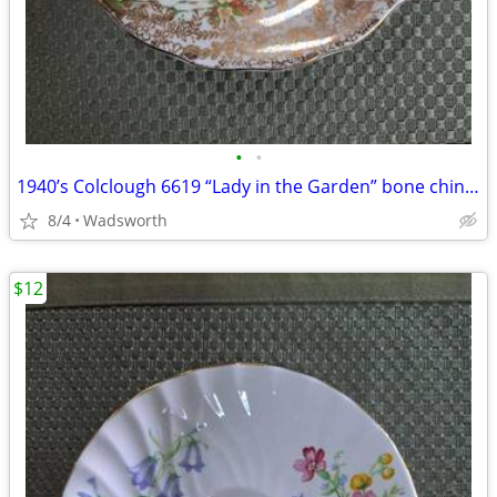
•
•
1940’s Colclough 6619 “Lady in the Garden” bone china saucer – Rare!
8/4
Wadsworth
$12