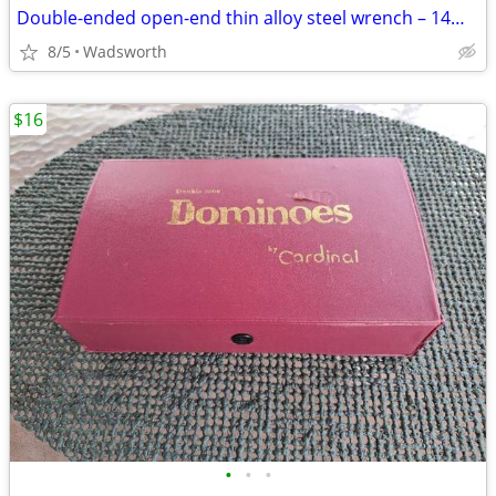
Double-ended open-end thin alloy steel wrench – 14mm & 11mm
8/5
Wadsworth
$16
•
•
•