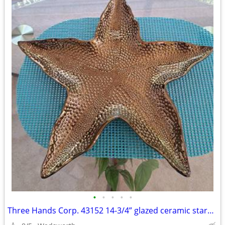
•
•
•
•
•
Three Hands Corp. 43152 14-3/4” glazed ceramic starfish dish – New!