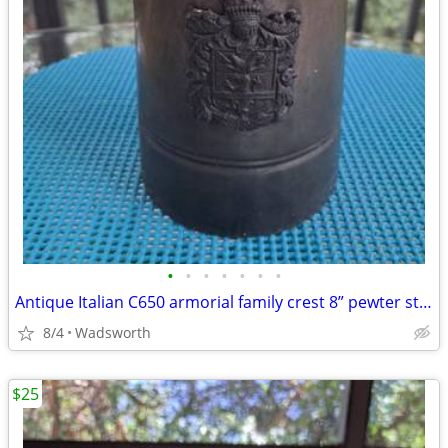
•
•
•
•
•
•
•
Antique Italian C650 armorial family crest 8” pewter stein pitcher
8/4
Wadsworth
$25