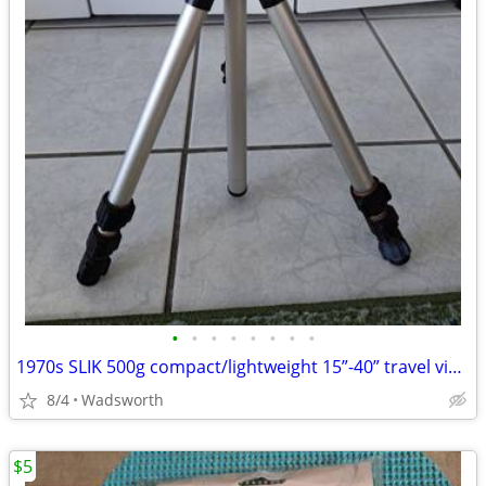
•
•
•
•
•
•
•
•
1970s SLIK 500g compact/lightweight 15”-40” travel video/photo tripod
8/4
Wadsworth
$5