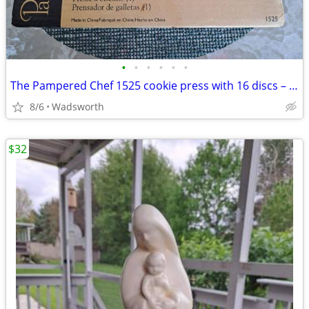
•
•
•
•
•
•
The Pampered Chef 1525 cookie press with 16 discs – Like new!
8/6
Wadsworth
$32