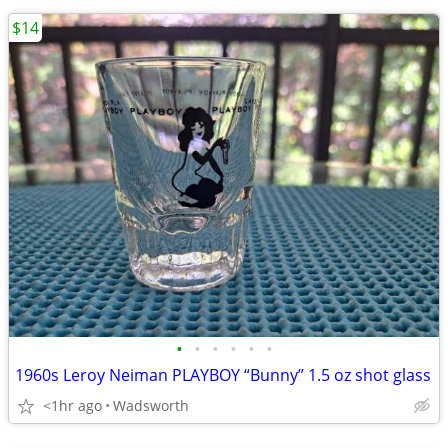
$14
•
•
•
•
•
•
1960s Leroy Neiman PLAYBOY “Bunny” 1.5 oz shot glass
<1hr ago
Wadsworth