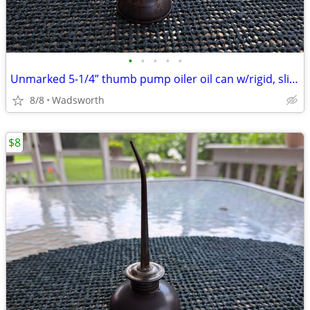
•
•
•
•
•
Unmarked 5-1/4” thumb pump oiler oil can w/rigid, slightly bent spout
8/8
Wadsworth
$8