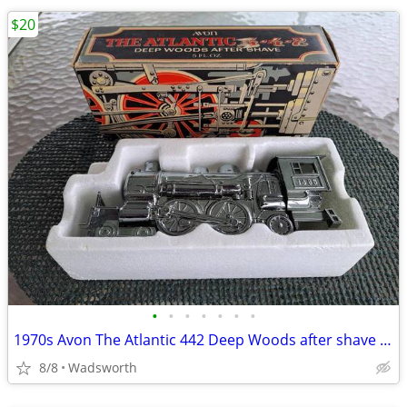
$20
•
•
•
•
•
•
•
1970s Avon The Atlantic 442 Deep Woods after shave decanter/New in box
8/8
Wadsworth