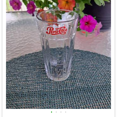
•
•
•
•