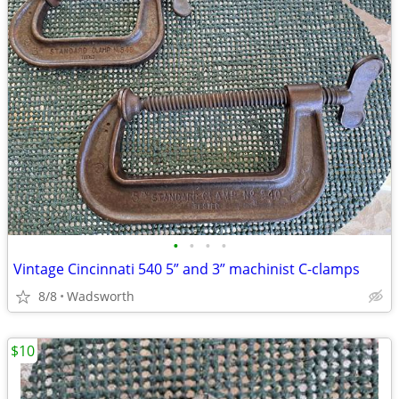
•
•
•
•
Vintage Cincinnati 540 5” and 3” machinist C-clamps
8/8
Wadsworth
$10