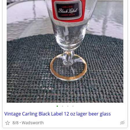
•
•
•
•
Vintage Carling Black Label 12 oz lager beer glass
8/8
Wadsworth