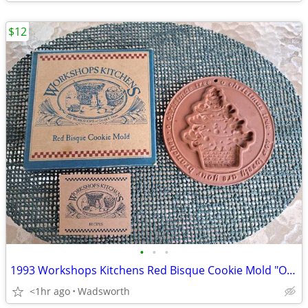
$12
•
•
•
1993 Workshops Kitchens Red Bisque Cookie Mold "O Christmas Tree"/New!
<1hr ago
Wadsworth