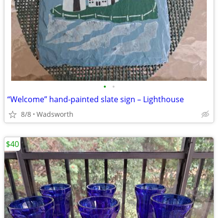
•
•
“Welcome” hand-painted slate sign – Lighthouse
8/8
Wadsworth
$40