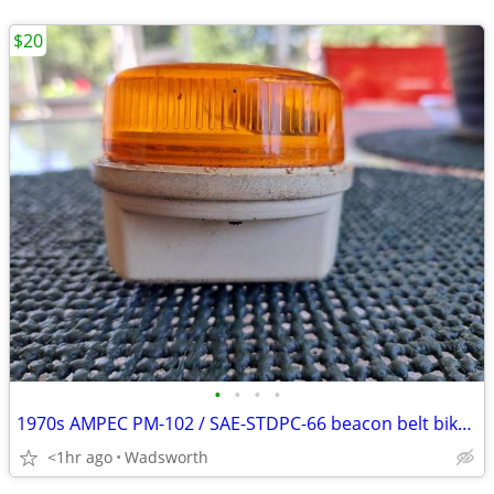
$20
•
•
•
•
1970s AMPEC PM-102 / SAE-STDPC-66 beacon belt bike light
<1hr ago
Wadsworth