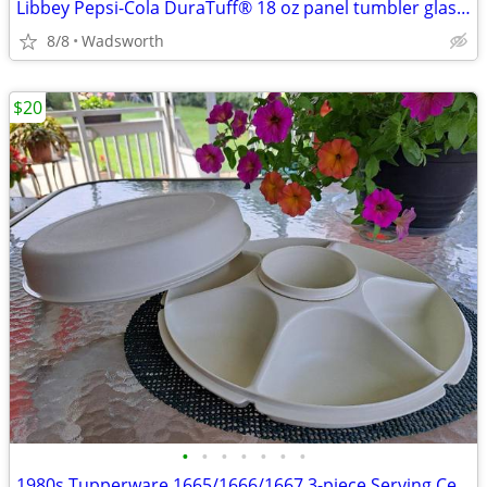
Libbey Pepsi-Cola DuraTuff® 18 oz panel tumbler glass – Like new!
8/8
Wadsworth
$20
•
•
•
•
•
•
•
1980s Tupperware 1665/1666/1667 3-piece Serving Center Set