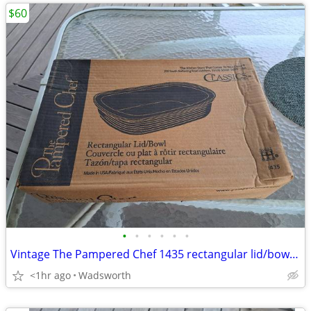
$60
•
•
•
•
•
•
Vintage The Pampered Chef 1435 rectangular lid/bowl w/original box-New
<1hr ago
Wadsworth