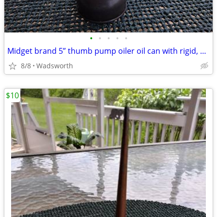
•
•
•
•
•
Midget brand 5” thumb pump oiler oil can with rigid, bent spout
8/8
Wadsworth
$10