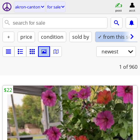
akron-canton
for sale
post
acct
+
price
condition
sold by
✓ from this seller
newest
1
of 960
$22