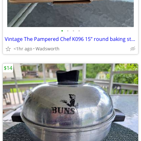
•
•
•
•
Vintage The Pampered Chef K096 15” round baking stone w/original box
<1hr ago
Wadsworth
$14