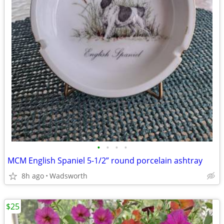
•
•
•
•
MCM English Spaniel 5-1/2” round porcelain ashtray
8h ago
Wadsworth
$25