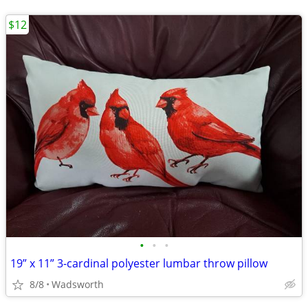
$12
•
•
•
19” x 11” 3-cardinal polyester lumbar throw pillow
8/8
Wadsworth