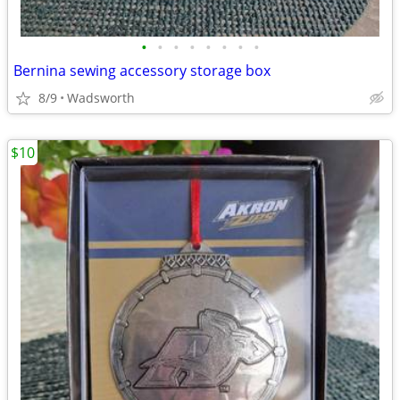
•
•
•
•
•
•
•
•
Bernina sewing accessory storage box
8/9
Wadsworth
$10