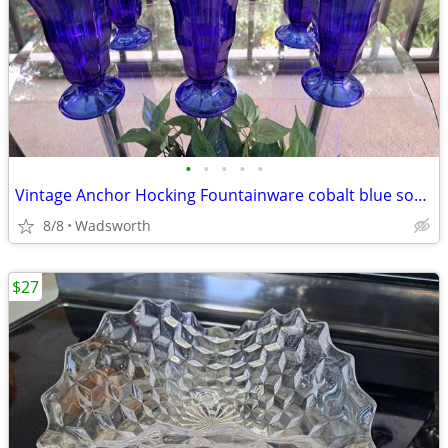
•
•
•
•
•
Vintage Anchor Hocking Fountainware cobalt blue soda tumblers/6 total
8/8
Wadsworth
$27