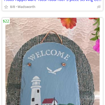
8/8
Wadsworth
$22