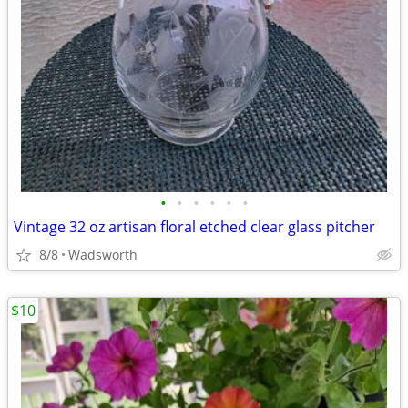
•
•
•
•
•
•
Vintage 32 oz artisan floral etched clear glass pitcher
8/8
Wadsworth
$10