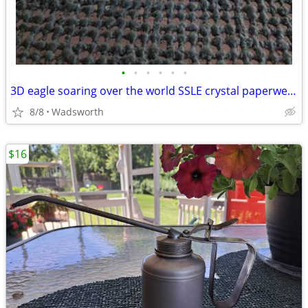
•
•
•
•
•
•
3D eagle soaring over the world SSLE crystal paperweight
8/8
Wadsworth
$16