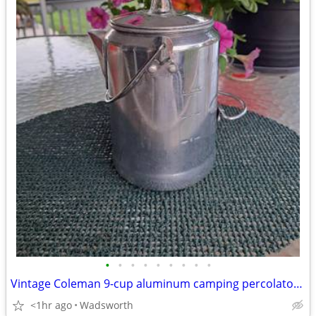
•
•
•
•
•
•
•
•
•
Vintage Coleman 9-cup aluminum camping percolator coffee pot
<1hr ago
Wadsworth