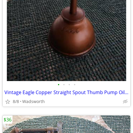
•
•
•
•
Vintage Eagle Copper Straight Spout Thumb Pump Oiler Oil Can
8/8
Wadsworth
$36