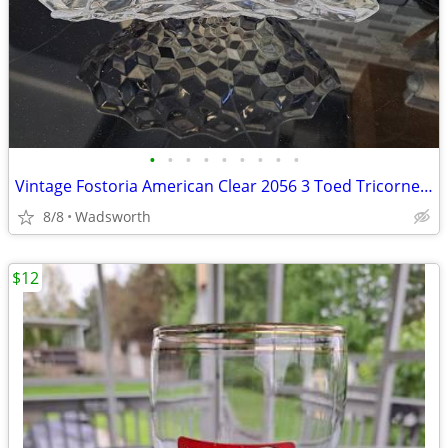
•
•
•
•
•
•
•
•
•
Vintage Fostoria American Clear 2056 3 Toed Tricorne cube pattern bowl
8/8
Wadsworth
$12