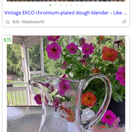
•
•
•
•
•
•
•
Vintage EKCO chromium-plated dough blender – Like new!
8/8
Wadsworth
$35