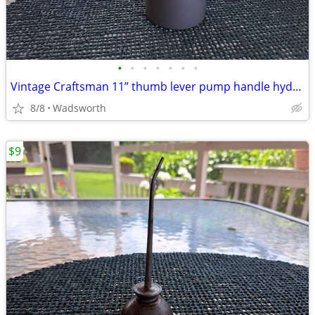
•
•
•
•
•
•
•
Vintage Craftsman 11” thumb lever pump handle hydraulic oil can-Rare!
8/8
Wadsworth
$9