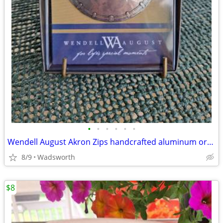
•
•
•
•
•
•
Wendell August Akron Zips handcrafted aluminum ornament – New!
8/9
Wadsworth
$8