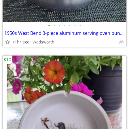
•
•
•
•
•
•
•
1950s West Bend 3-piece aluminum serving oven bun warmer/steamer
<1hr ago
Wadsworth
$10