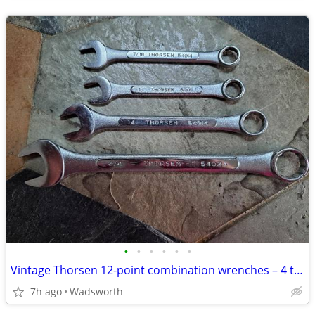
•
•
•
•
•
•
Vintage Thorsen 12-point combination wrenches – 4 total
7h ago
Wadsworth