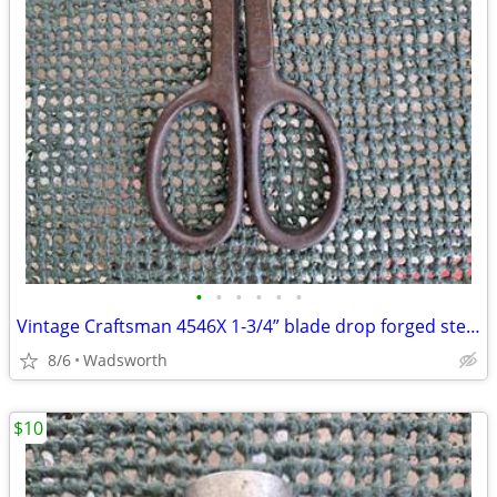
•
•
•
•
•
•
Vintage Craftsman 4546X 1-3/4” blade drop forged steel duckbill shears
8/6
Wadsworth
$10