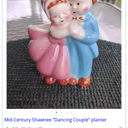
•
•
•
•
Mid-Century Shawnee “Dancing Couple” planter