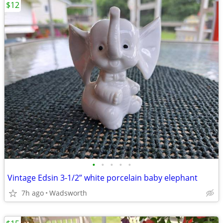
$12
•
•
•
•
•
Vintage Edsin 3-1/2” white porcelain baby elephant
7h ago
Wadsworth