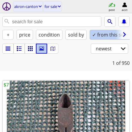
akron-canton
for sale
post
acct
+
price
condition
sold by
✓ from this seller
newest
1
of 950
$7