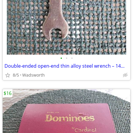
•
•
•
Double-ended open-end thin alloy steel wrench – 14mm & 11mm
8/5
Wadsworth
$16