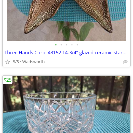
•
•
•
•
•
Three Hands Corp. 43152 14-3/4” glazed ceramic starfish dish – New!
8/5
Wadsworth
$25