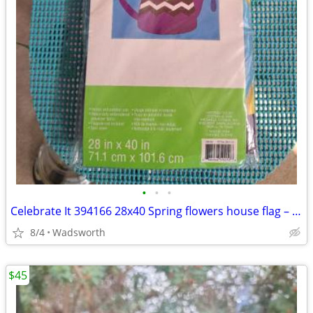
•
•
•
Celebrate It 394166 28x40 Spring flowers house flag – New, never used!
8/4
Wadsworth
$45