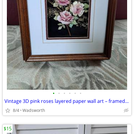
•
•
•
•
•
•
Vintage 3D pink roses layered paper wall art – framed & matted
8/4
Wadsworth
$15