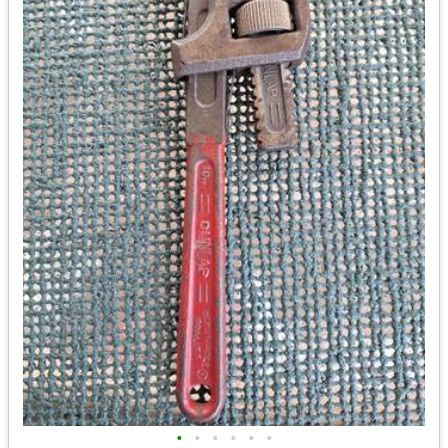
•
•
•
•
•
•