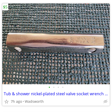
$5
•
•
•
•
Tub & shower nickel-plated steel valve socket wrench – 31/32” x 29/32"
7h ago
Wadsworth