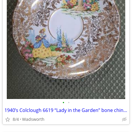
•
•
1940’s Colclough 6619 “Lady in the Garden” bone china saucer – Rare!
8/4
Wadsworth