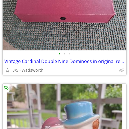
•
•
•
Vintage Cardinal Double Nine Dominoes in original red vinyl case
8/5
Wadsworth
$8