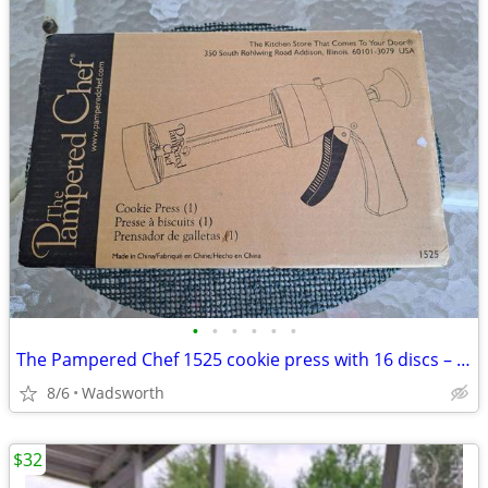
•
•
•
•
•
•
The Pampered Chef 1525 cookie press with 16 discs – Like new!
8/6
Wadsworth
$32