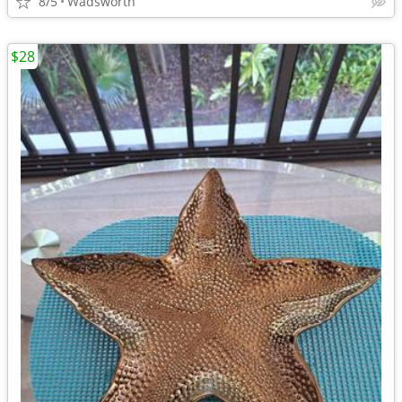
8/5
Wadsworth
$28