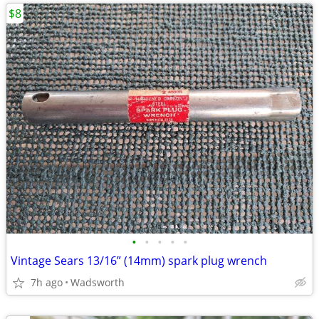
$8
•
•
•
•
•
Vintage Sears 13/16” (14mm) spark plug wrench
7h ago
Wadsworth