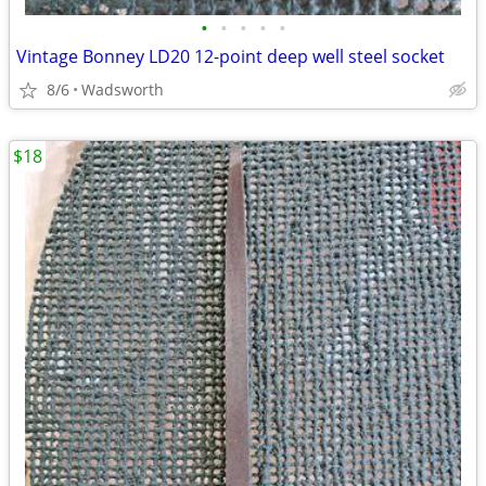
•
•
•
•
•
Vintage Bonney LD20 12-point deep well steel socket
8/6
Wadsworth
$18