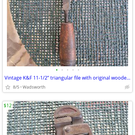
•
•
•
•
•
Vintage K&F 11-1/2” triangular file with original wooden handle
8/5
Wadsworth
$12