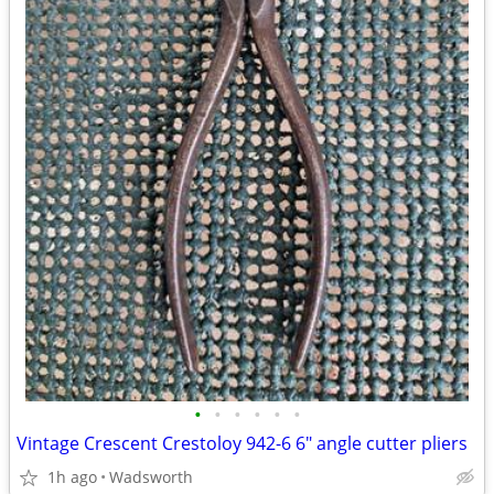
•
•
•
•
•
•
Vintage Crescent Crestoloy 942-6 6" angle cutter pliers
1h ago
Wadsworth