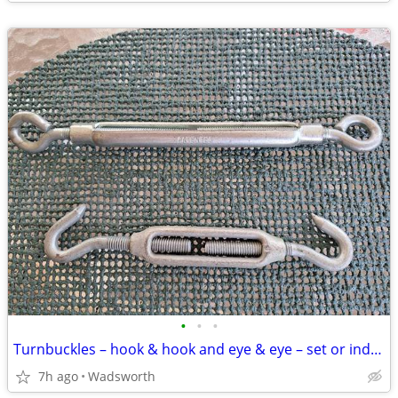
•
•
•
Turnbuckles – hook & hook and eye & eye – set or individually
7h ago
Wadsworth