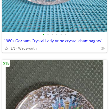
•
•
•
•
•
•
1980s Gorham Crystal Lady Anne crystal champagne/wine bottle coaster
8/5
Wadsworth
$18