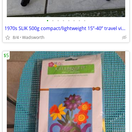
•
•
•
•
•
•
•
•
1970s SLIK 500g compact/lightweight 15”-40” travel video/photo tripod
8/4
Wadsworth
$5