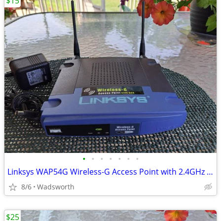
$15
•
•
•
•
•
•
•
Linksys WAP54G Wireless-G Access Point with 2.4GHz / 802.11g
8/6
Wadsworth
$25