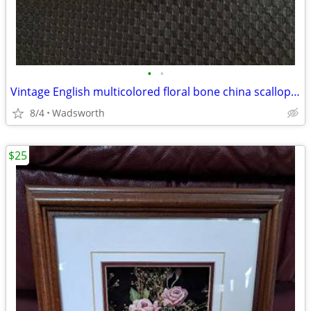
•
•
Vintage English multicolored floral bone china scalloped saucer
8/4
Wadsworth
$25