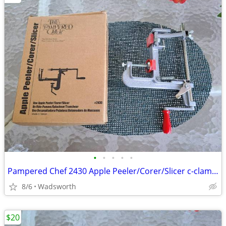
•
•
•
•
•
Pampered Chef 2430 Apple Peeler/Corer/Slicer c-clamp mount – Like-New!
8/6
Wadsworth
$20