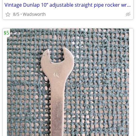
Vintage Dunlap 10” adjustable straight pipe rocker wrench
8/5
Wadsworth
$5