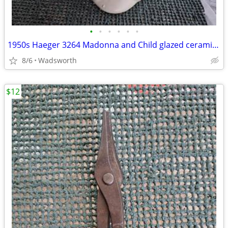
•
•
•
•
•
•
1950s Haeger 3264 Madonna and Child glazed ceramic planter
8/6
Wadsworth
$12