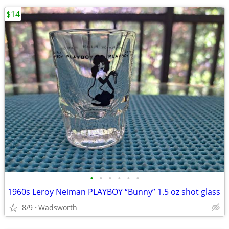
$14
•
•
•
•
•
•
1960s Leroy Neiman PLAYBOY “Bunny” 1.5 oz shot glass
8/9
Wadsworth