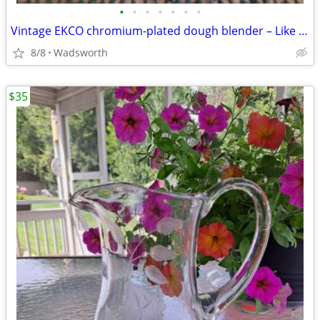
•
•
•
•
•
•
•
Vintage EKCO chromium-plated dough blender – Like new!
8/8
Wadsworth
$35