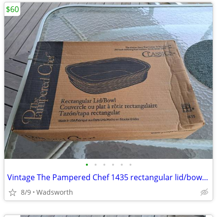
$60
•
•
•
•
•
•
Vintage The Pampered Chef 1435 rectangular lid/bowl w/original box-New
8/9
Wadsworth