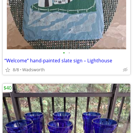
•
•
“Welcome” hand-painted slate sign – Lighthouse
8/8
Wadsworth
$40