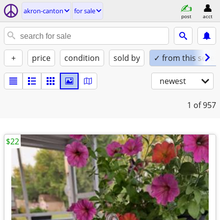
akron-canton
for sale
post
acct
+
price
condition
sold by
✓ from this seller
newest
1
of 957
$22