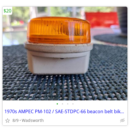
$20
•
•
•
•
1970s AMPEC PM-102 / SAE-STDPC-66 beacon belt bike light
8/9
Wadsworth