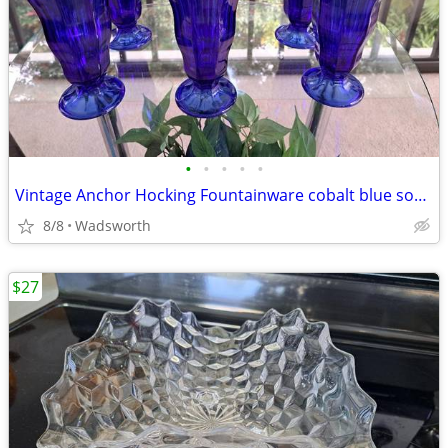
•
•
•
•
•
Vintage Anchor Hocking Fountainware cobalt blue soda tumblers/6 total
8/8
Wadsworth
$27