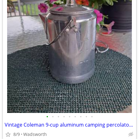
•
•
•
•
•
•
•
•
•
Vintage Coleman 9-cup aluminum camping percolator coffee pot
8/9
Wadsworth