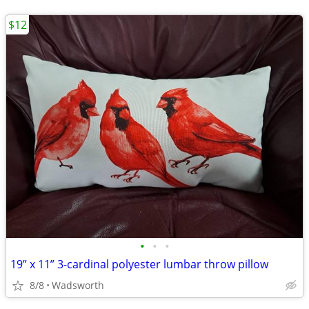
$12
•
•
•
19” x 11” 3-cardinal polyester lumbar throw pillow
8/8
Wadsworth