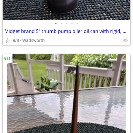
•
•
•
•
•
Midget brand 5” thumb pump oiler oil can with rigid, bent spout
8/8
Wadsworth
$10