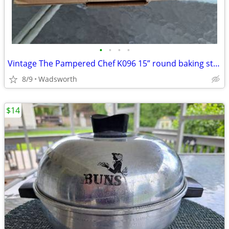
•
•
•
•
Vintage The Pampered Chef K096 15” round baking stone w/original box
8/9
Wadsworth
$14