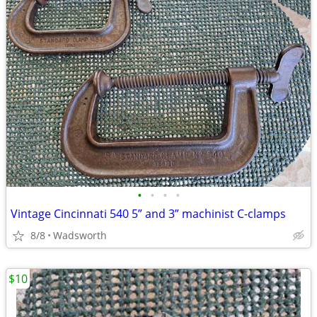
•
•
•
•
Vintage Cincinnati 540 5” and 3” machinist C-clamps
8/8
Wadsworth
$10