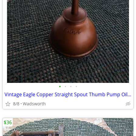
•
•
•
•
Vintage Eagle Copper Straight Spout Thumb Pump Oiler Oil Can
8/8
Wadsworth
$36