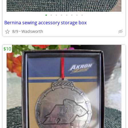
•
•
•
•
•
•
•
•
Bernina sewing accessory storage box
8/9
Wadsworth
$10