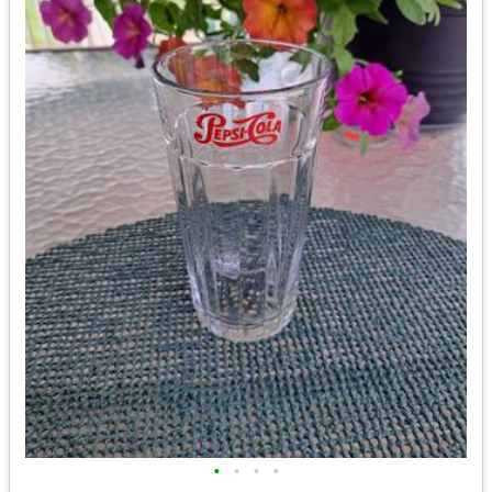
•
•
•
•