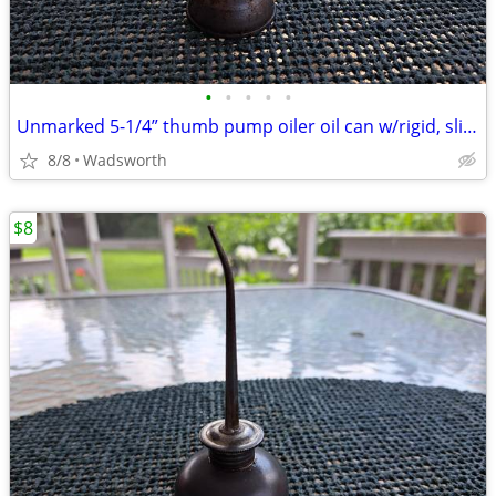
•
•
•
•
•
Unmarked 5-1/4” thumb pump oiler oil can w/rigid, slightly bent spout
8/8
Wadsworth
$8