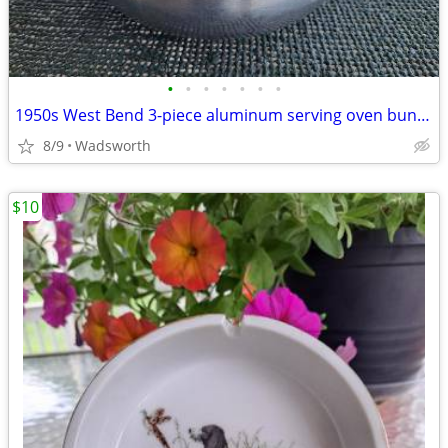
•
•
•
•
•
•
•
1950s West Bend 3-piece aluminum serving oven bun warmer/steamer
8/9
Wadsworth
$10