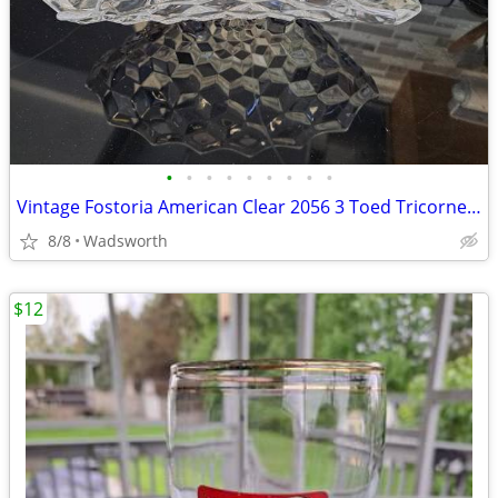
•
•
•
•
•
•
•
•
•
Vintage Fostoria American Clear 2056 3 Toed Tricorne cube pattern bowl
8/8
Wadsworth
$12