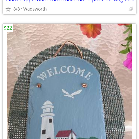
8/8
Wadsworth
$22