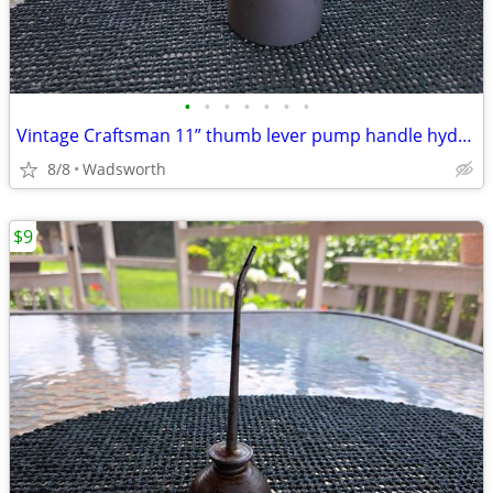
•
•
•
•
•
•
•
Vintage Craftsman 11” thumb lever pump handle hydraulic oil can-Rare!
8/8
Wadsworth
$9