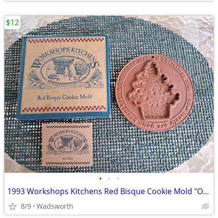
$12
•
•
•
1993 Workshops Kitchens Red Bisque Cookie Mold "O Christmas Tree"/New!
8/9
Wadsworth