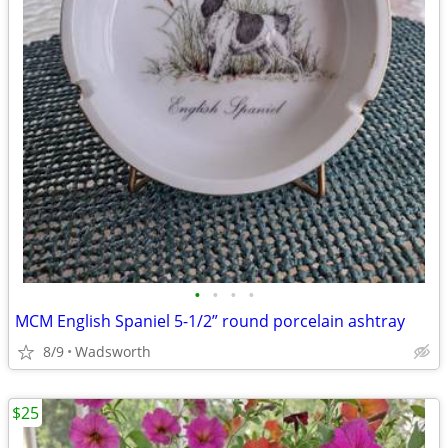
•
•
•
•
MCM English Spaniel 5-1/2” round porcelain ashtray
8/9
Wadsworth
$25