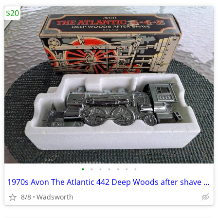
$20
•
•
•
•
•
•
•
1970s Avon The Atlantic 442 Deep Woods after shave decanter/New in box
8/8
Wadsworth