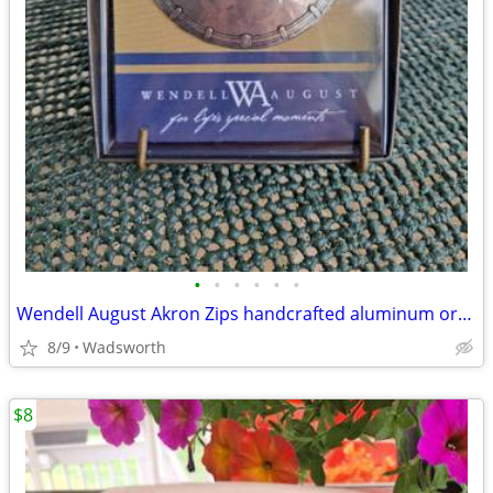
•
•
•
•
•
•
Wendell August Akron Zips handcrafted aluminum ornament – New!
8/9
Wadsworth
$8