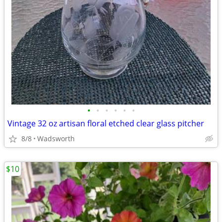
•
•
•
•
•
•
Vintage 32 oz artisan floral etched clear glass pitcher
8/8
Wadsworth
$10