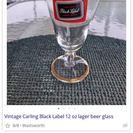
•
•
•
•
Vintage Carling Black Label 12 oz lager beer glass
8/8
Wadsworth