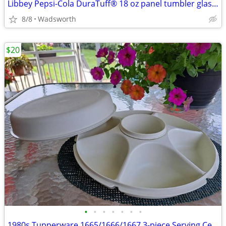
Libbey Pepsi-Cola DuraTuff® 18 oz panel tumbler glass – Like new!
8/8
Wadsworth
$20
•
•
•
•
•
•
•
1980s Tupperware 1665/1666/1667 3-piece Serving Center Set