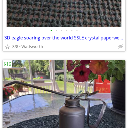
•
•
•
•
•
•
3D eagle soaring over the world SSLE crystal paperweight
8/8
Wadsworth
$16