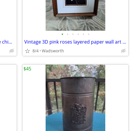
•
•
•
•
•
•
Vintage English multicolored floral bone china scalloped saucer
Vintage 3D pink roses layered paper wall art – framed & matted
8/4
Wadsworth
$45