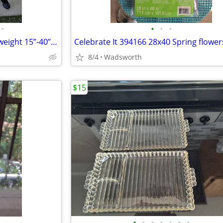
•
•
•
•
1970s SLIK 500g compact/lightweight 15”-40” travel video/photo tripod
8/4
Wadsworth
$15
•
•
•
•
•
•
•