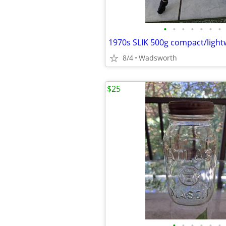
•
•
•
•
•
•
•
8/4
Wadsworth
$25
•
•
•
•
•
•