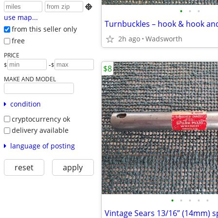

•
•
•
use map...
from this seller only
2h ago
Wadsworth
free
PRICE
-
$
$
$8
MAKE AND MODEL
condition
cryptocurrency ok
delivery available
language of posting
reset
apply
•
•
•
•
•