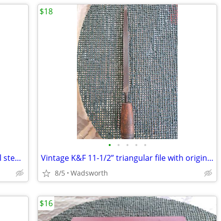
$18
•
•
•
•
•
Vintage Bonney LD20 12-point deep well steel socket
Vintage K&F 11-1/2” triangular file with original wooden handle
8/5
Wadsworth
$16