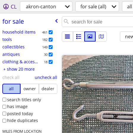
CL
akron-canton
for sale (all)
all
for sale
household items
461
new
tools
182
collectibles
149
antiques
30
clothing & accessories
18
+ show 20 more
check all
uncheck all
all
owner
dealer
search titles only
has image
posted today
hide duplicates
MILES FROM LOCATION