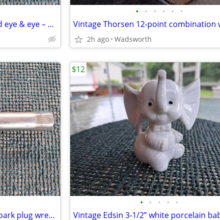
•
•
•
•
•
•
Turnbuckles – hook & hook and eye & eye – set or individually
2h ago
Wadsworth
$12
•
•
•
•
•
Vintage Sears 13/16” (14mm) spark plug wrench