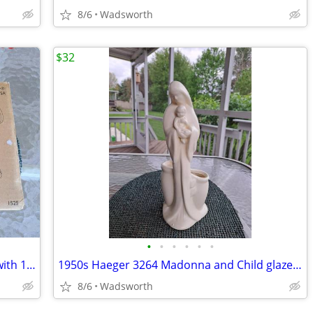
8/6
Wadsworth
$32
•
•
•
•
•
•
The Pampered Chef 1525 cookie press with 16 discs – Like new!
1950s Haeger 3264 Madonna and Child glazed ceramic planter
8/6
Wadsworth