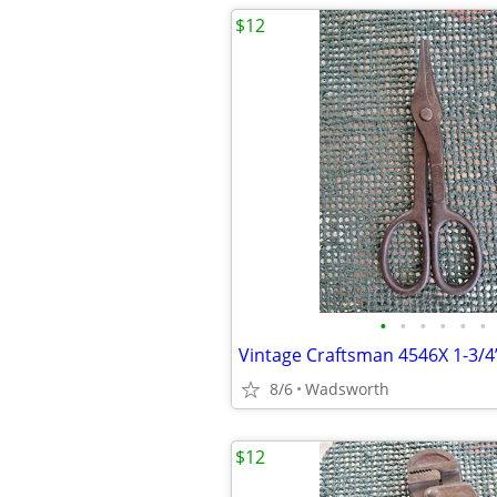
$12
•
•
•
•
•
•
8/6
Wadsworth
$12