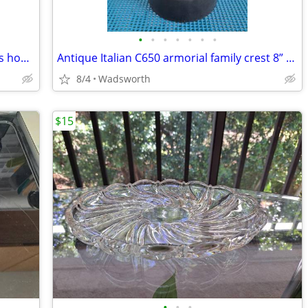
•
•
•
•
•
•
•
Celebrate It 394166 28x40 Spring flowers house flag – New, never used!
Antique Italian C650 armorial family crest 8” pewter stein pitcher
8/4
Wadsworth
$15
•
•
•