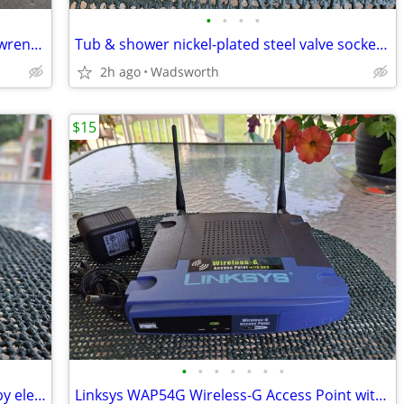
•
•
•
•
Vintage Thorsen 12-point combination wrenches – 4 total
Tub & shower nickel-plated steel valve socket wrench – 31/32” x 29/32"
2h ago
Wadsworth
$15
•
•
•
•
•
•
•
Vintage Edsin 3-1/2” white porcelain baby elephant
Linksys WAP54G Wireless-G Access Point with 2.4GHz / 802.11g