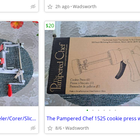
2h ago
Wadsworth
$20
•
•
•
•
•
•
Pampered Chef 2430 Apple Peeler/Corer/Slicer c-clamp mount – Like-New!
8/6
Wadsworth