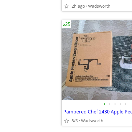
2h ago
Wadsworth
$25
•
•
•
•
•
8/6
Wadsworth