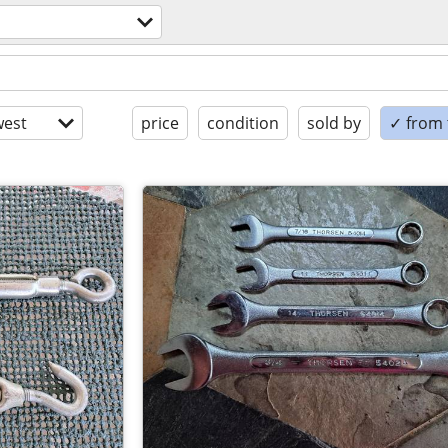
est
price
condition
sold by
✓ from t