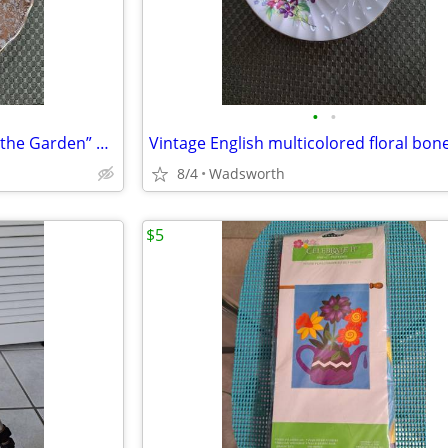
•
•
1940’s Colclough 6619 “Lady in the Garden” bone china saucer – Rare!
8/4
Wadsworth
$5