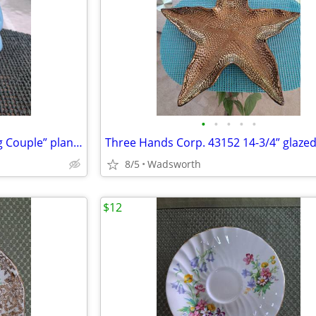
•
•
•
•
•
Mid-Century Shawnee “Dancing Couple” planter
8/5
Wadsworth
$12