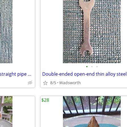
•
•
•
Vintage Dunlap 10” adjustable straight pipe rocker wrench
8/5
Wadsworth
$28