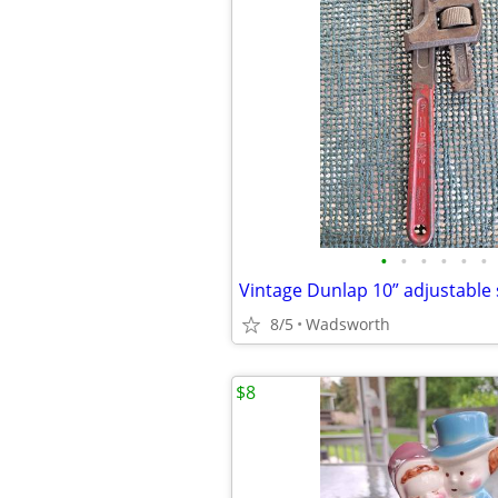
•
•
•
•
•
•
8/5
Wadsworth
$8