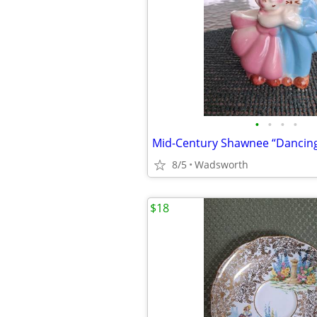
•
•
•
•
8/5
Wadsworth
$18