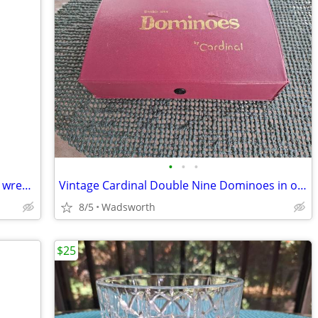
•
•
•
Double-ended open-end thin alloy steel wrench – 14mm & 11mm
Vintage Cardinal Double Nine Dominoes in original red vinyl case
8/5
Wadsworth
$25