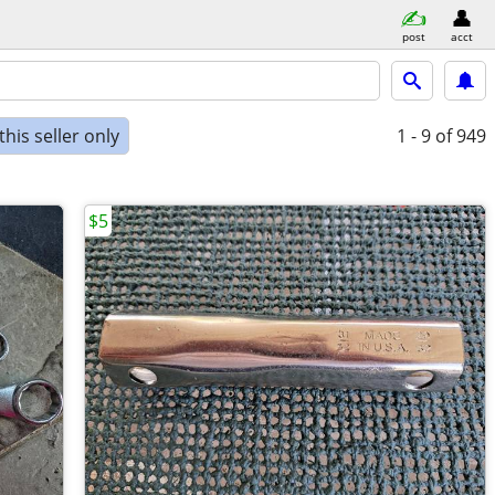
post
acct
his seller only
1 - 9
of 949
$5