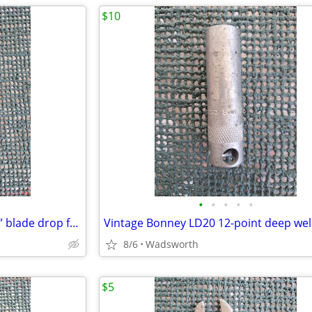
$10
•
•
•
•
•
Vintage Craftsman 4546X 1-3/4” blade drop forged steel duckbill shears
8/6
Wadsworth
$5