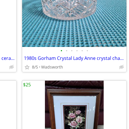
•
•
•
•
•
•
Three Hands Corp. 43152 14-3/4” glazed ceramic starfish dish – New!
1980s Gorham Crystal Lady Anne crystal champagne/wine bottle coaster
8/5
Wadsworth
$25