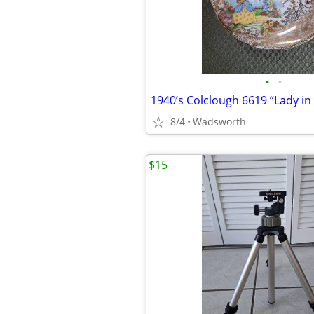
•
•
8/4
Wadsworth
$15