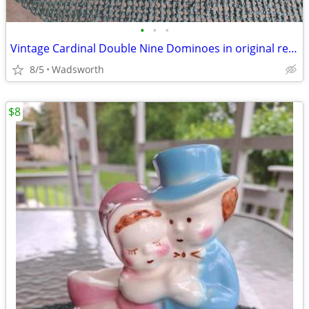
•
•
•
Vintage Cardinal Double Nine Dominoes in original red vinyl case
8/5
Wadsworth
$8