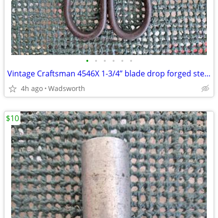
•
•
•
•
•
•
Vintage Craftsman 4546X 1-3/4” blade drop forged steel duckbill shears
4h ago
Wadsworth
$10