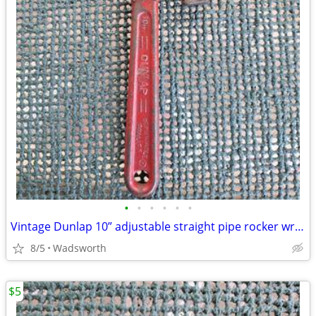
•
•
•
•
•
•
Vintage Dunlap 10” adjustable straight pipe rocker wrench
8/5
Wadsworth
$5