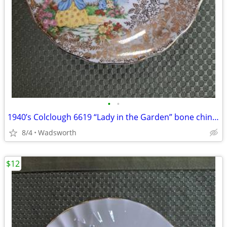
•
•
1940’s Colclough 6619 “Lady in the Garden” bone china saucer – Rare!
8/4
Wadsworth
$12