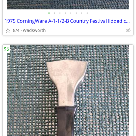
•
•
•
•
•
•
•
•
1975 CorningWare A-1-1/2-B Country Festival lidded casserole dish
8/4
Wadsworth
$5