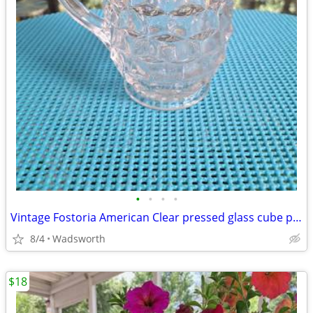
•
•
•
•
Vintage Fostoria American Clear pressed glass cube pattern pitcher
8/4
Wadsworth
$18