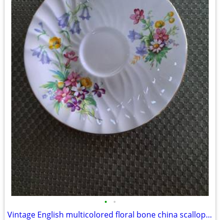
•
•
Vintage English multicolored floral bone china scalloped saucer