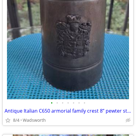
•
•
•
•
•
•
•
Antique Italian C650 armorial family crest 8” pewter stein pitcher
8/4
Wadsworth