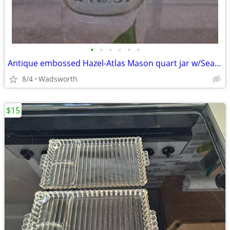
•
•
•
•
•
•
Antique embossed Hazel-Atlas Mason quart jar w/Seal-All Atlas Arc-Lid
8/4
Wadsworth
$15