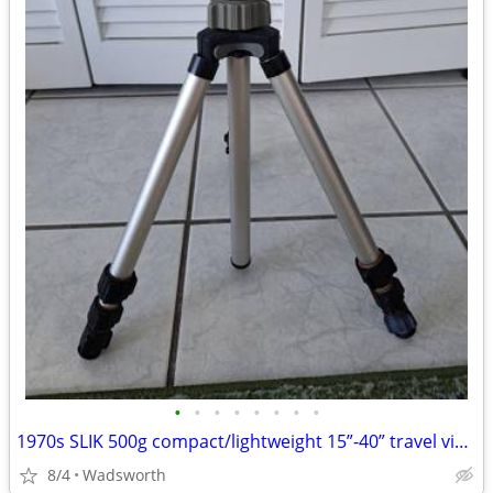
•
•
•
•
•
•
•
•
1970s SLIK 500g compact/lightweight 15”-40” travel video/photo tripod
8/4
Wadsworth