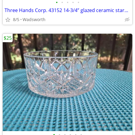
•
•
•
•
•
Three Hands Corp. 43152 14-3/4” glazed ceramic starfish dish – New!
8/5
Wadsworth
$25
•
•
•
•
•
•