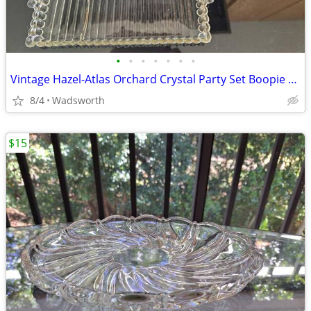
•
•
•
•
•
•
•
Vintage Hazel-Atlas Orchard Crystal Party Set Boopie glass trays/2
8/4
Wadsworth
$15