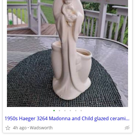
•
•
•
•
•
•
1950s Haeger 3264 Madonna and Child glazed ceramic planter
4h ago
Wadsworth