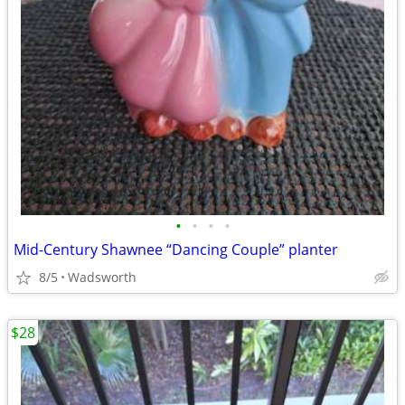
•
•
•
•
Mid-Century Shawnee “Dancing Couple” planter
8/5
Wadsworth
$28