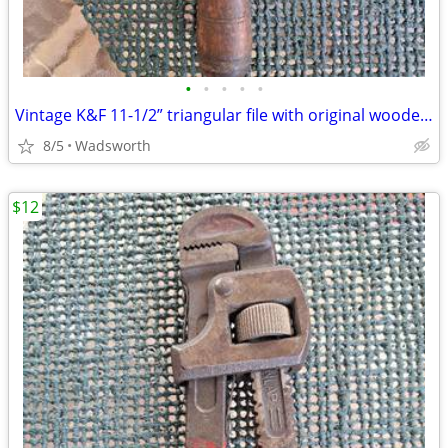
•
•
•
•
•
Vintage K&F 11-1/2” triangular file with original wooden handle
8/5
Wadsworth
$12