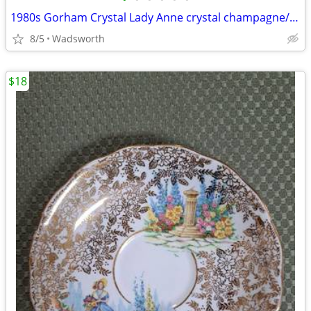
1980s Gorham Crystal Lady Anne crystal champagne/wine bottle coaster
8/5
Wadsworth
$18