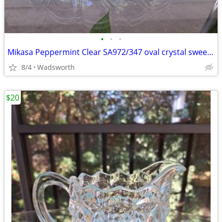
•
•
•
Mikasa Peppermint Clear SA972/347 oval crystal sweet dish – Like new!
8/4
Wadsworth
$20