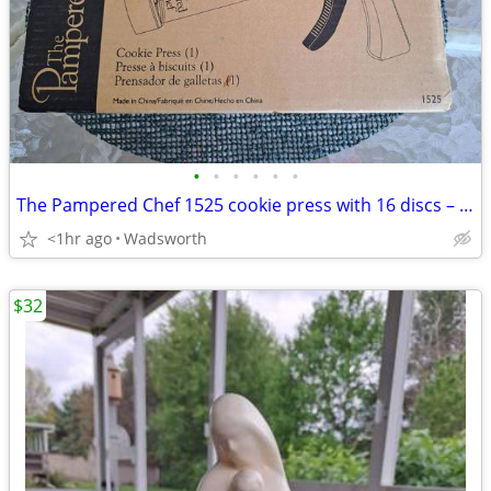
•
•
•
•
•
•
The Pampered Chef 1525 cookie press with 16 discs – Like new!
<1hr ago
Wadsworth
$32