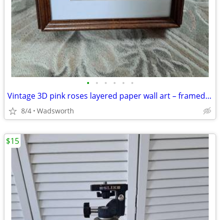
•
•
•
•
•
•
Vintage 3D pink roses layered paper wall art – framed & matted
8/4
Wadsworth
$15