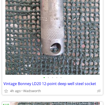
•
•
•
•
•
Vintage Bonney LD20 12-point deep well steel socket
4h ago
Wadsworth