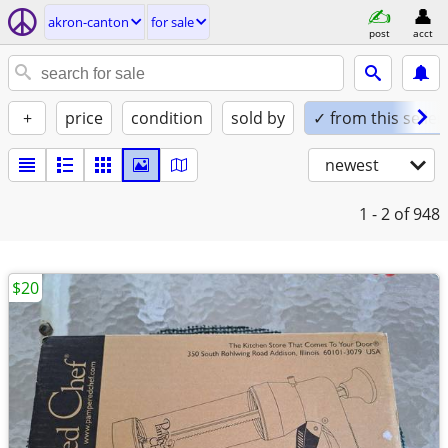
akron-canton
for sale
post
acct
+
price
condition
sold by
✓ from this seller
newest
1 - 2
of 948
$20