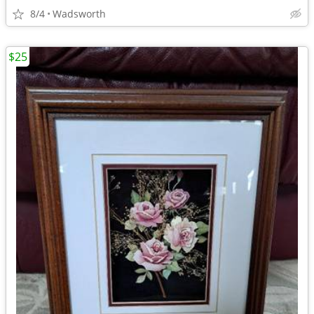
8/4
Wadsworth
$25