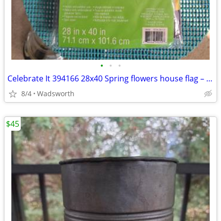
•
•
•
Celebrate It 394166 28x40 Spring flowers house flag – New, never used!
8/4
Wadsworth
$45