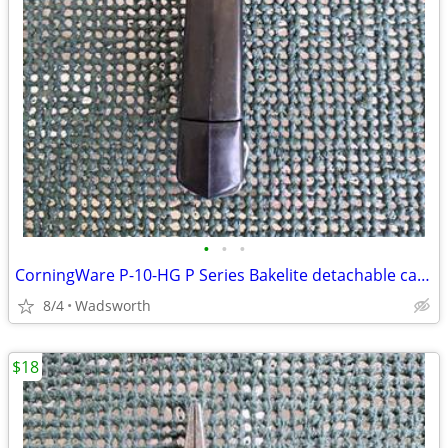
•
•
•
CorningWare P-10-HG P Series Bakelite detachable casserole handle
8/4
Wadsworth
$18