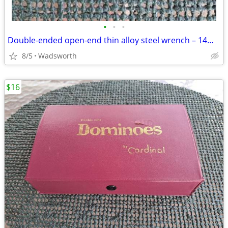
•
•
•
Double-ended open-end thin alloy steel wrench – 14mm & 11mm
8/5
Wadsworth
$16