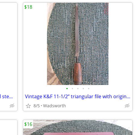
$18
•
•
•
•
•
Vintage Bonney LD20 12-point deep well steel socket
Vintage K&F 11-1/2” triangular file with original wooden handle
8/5
Wadsworth
$16