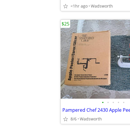
<1hr ago
Wadsworth
$25
•
•
•
•
•
8/6
Wadsworth