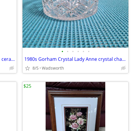
•
•
•
•
•
•
Three Hands Corp. 43152 14-3/4” glazed ceramic starfish dish – New!
1980s Gorham Crystal Lady Anne crystal champagne/wine bottle coaster
8/5
Wadsworth
$25