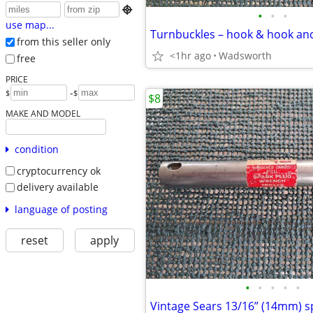

•
•
•
use map...
from this seller only
<1hr ago
Wadsworth
free
PRICE
-
$
$
$8
MAKE AND MODEL
condition
cryptocurrency ok
delivery available
language of posting
reset
apply
•
•
•
•
•