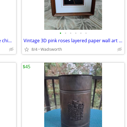
•
•
•
•
•
•
Vintage English multicolored floral bone china scalloped saucer
Vintage 3D pink roses layered paper wall art – framed & matted
8/4
Wadsworth
$45