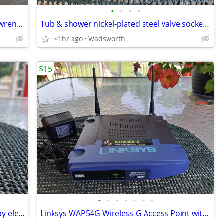
•
•
•
•
Vintage Thorsen 12-point combination wrenches – 4 total
Tub & shower nickel-plated steel valve socket wrench – 31/32” x 29/32"
<1hr ago
Wadsworth
$15
•
•
•
•
•
•
•
Vintage Edsin 3-1/2” white porcelain baby elephant
Linksys WAP54G Wireless-G Access Point with 2.4GHz / 802.11g