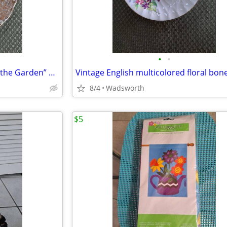
•
•
1940’s Colclough 6619 “Lady in the Garden” bone china saucer – Rare!
8/4
Wadsworth
$5