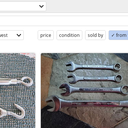
est
price
condition
sold by
✓ from t