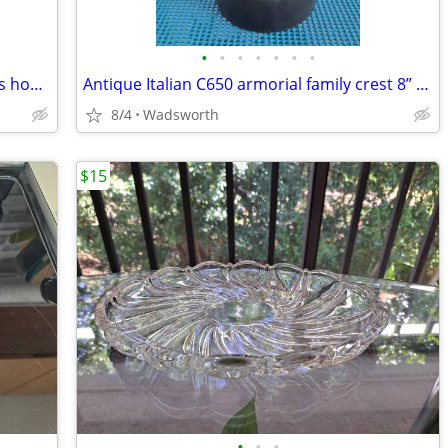
•
•
•
•
•
•
•
Celebrate It 394166 28x40 Spring flowers house flag – New, never used!
Antique Italian C650 armorial family crest 8” pewter stein pitcher
8/4
Wadsworth
$15
•
•
•