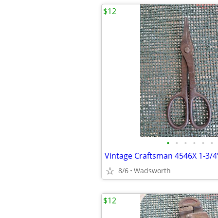
$12
•
•
•
•
•
•
8/6
Wadsworth
$12