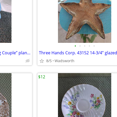
•
•
•
•
•
Mid-Century Shawnee “Dancing Couple” planter
8/5
Wadsworth
$12