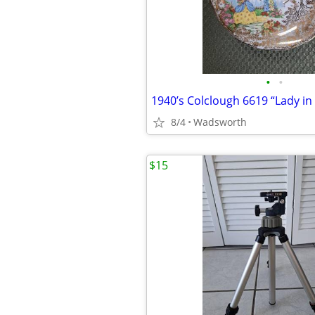
•
•
8/4
Wadsworth
$15