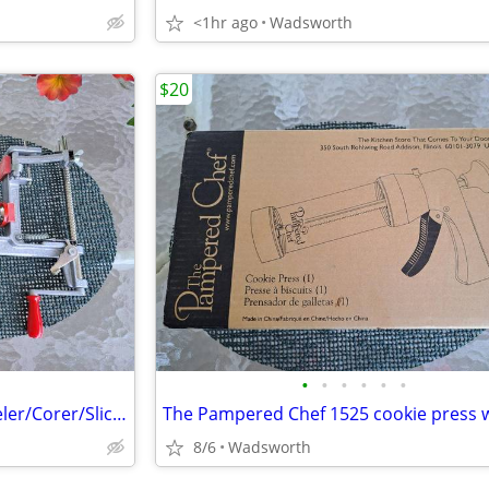
<1hr ago
Wadsworth
$20
•
•
•
•
•
•
Pampered Chef 2430 Apple Peeler/Corer/Slicer c-clamp mount – Like-New!
8/6
Wadsworth