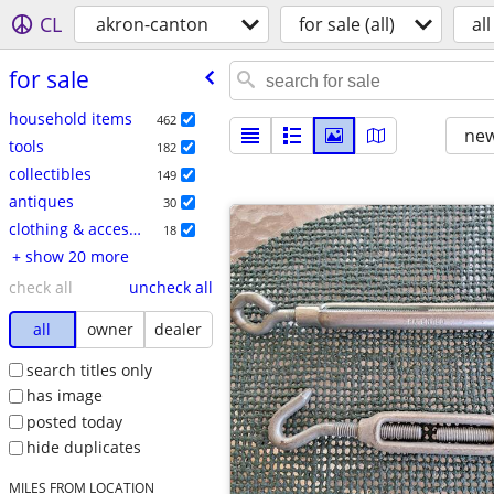
CL
akron-canton
for sale (all)
all
for sale
household items
462
new
tools
182
collectibles
149
antiques
30
clothing & accessories
18
+ show 20 more
check all
uncheck all
all
owner
dealer
search titles only
has image
posted today
hide duplicates
MILES FROM LOCATION