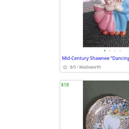
•
•
•
•
8/5
Wadsworth
$18