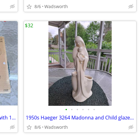
8/6
Wadsworth
$32
•
•
•
•
•
•
The Pampered Chef 1525 cookie press with 16 discs – Like new!
1950s Haeger 3264 Madonna and Child glazed ceramic planter
8/6
Wadsworth