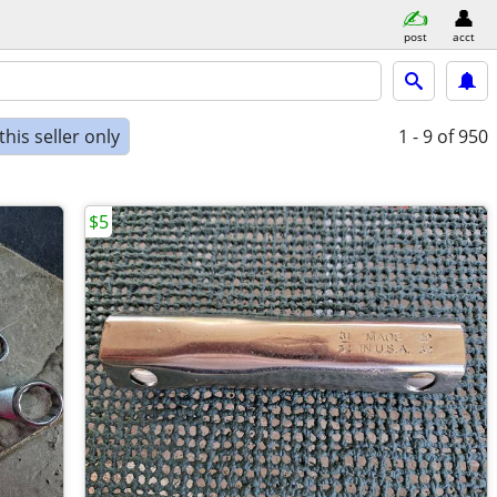
post
acct
his seller only
1 - 9
of 950
$5