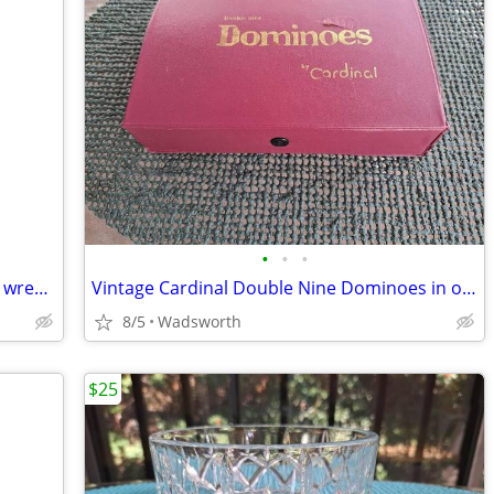
•
•
•
Double-ended open-end thin alloy steel wrench – 14mm & 11mm
Vintage Cardinal Double Nine Dominoes in original red vinyl case
8/5
Wadsworth
$25