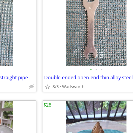
•
•
•
Vintage Dunlap 10” adjustable straight pipe rocker wrench
8/5
Wadsworth
$28