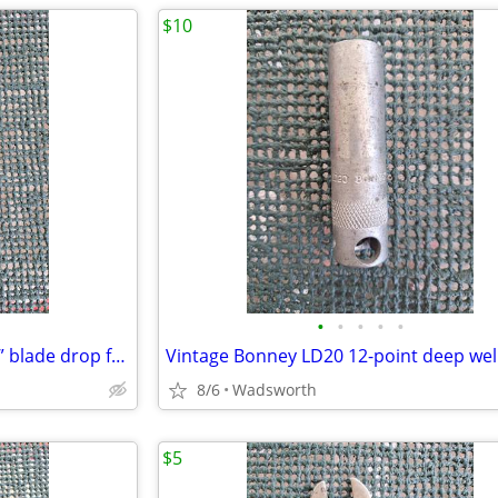
$10
•
•
•
•
•
Vintage Craftsman 4546X 1-3/4” blade drop forged steel duckbill shears
8/6
Wadsworth
$5