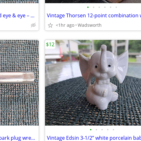
•
•
•
•
•
•
Turnbuckles – hook & hook and eye & eye – set or individually
<1hr ago
Wadsworth
$12
•
•
•
•
•
Vintage Sears 13/16” (14mm) spark plug wrench