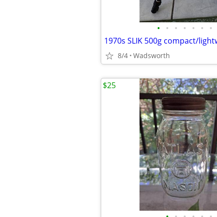
•
•
•
•
•
•
•
8/4
Wadsworth
$25
•
•
•
•
•
•