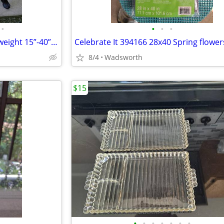
•
•
•
•
1970s SLIK 500g compact/lightweight 15”-40” travel video/photo tripod
8/4
Wadsworth
$15
•
•
•
•
•
•
•