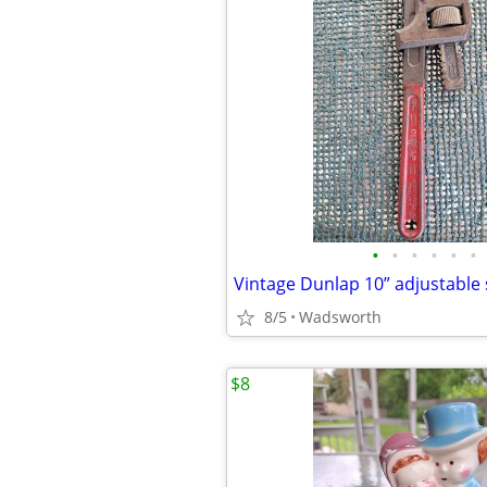
•
•
•
•
•
•
8/5
Wadsworth
$8