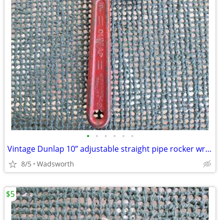
•
•
•
•
•
•
Vintage Dunlap 10” adjustable straight pipe rocker wrench
8/5
Wadsworth
$5