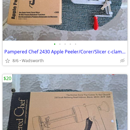
•
•
•
•
•
Pampered Chef 2430 Apple Peeler/Corer/Slicer c-clamp mount – Like-New!
8/6
Wadsworth
$20