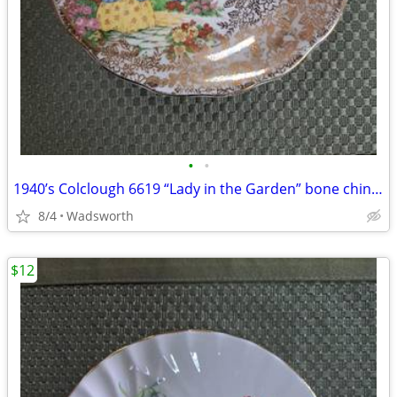
•
•
1940’s Colclough 6619 “Lady in the Garden” bone china saucer – Rare!
8/4
Wadsworth
$12