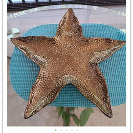
•
•
•
•
•