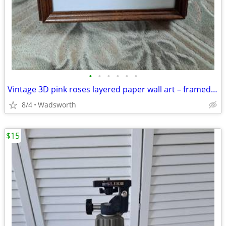
•
•
•
•
•
•
Vintage 3D pink roses layered paper wall art – framed & matted
8/4
Wadsworth
$15