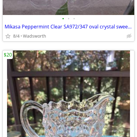
•
•
•
Mikasa Peppermint Clear SA972/347 oval crystal sweet dish – Like new!
8/4
Wadsworth
$20