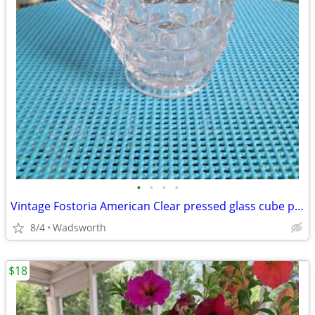
•
•
•
•
Vintage Fostoria American Clear pressed glass cube pattern pitcher
8/4
Wadsworth
$18