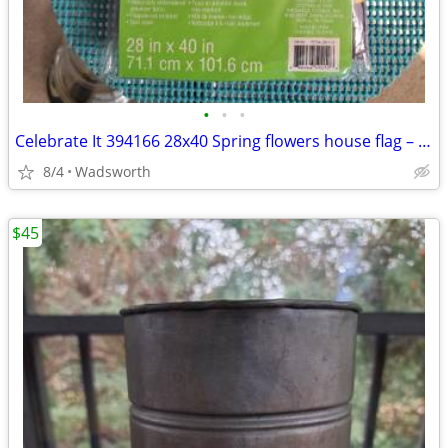
•
•
•
Celebrate It 394166 28x40 Spring flowers house flag – New, never used!
8/4
Wadsworth
$45