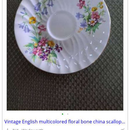
•
•
Vintage English multicolored floral bone china scalloped saucer