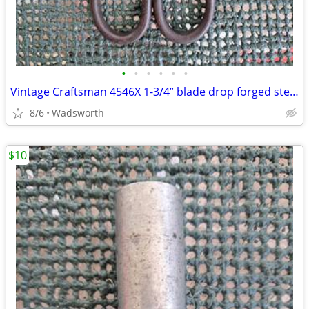
•
•
•
•
•
•
Vintage Craftsman 4546X 1-3/4” blade drop forged steel duckbill shears
8/6
Wadsworth
$10