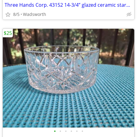
Three Hands Corp. 43152 14-3/4” glazed ceramic starfish dish – New!
8/5
Wadsworth
$25
•
•
•
•
•
•