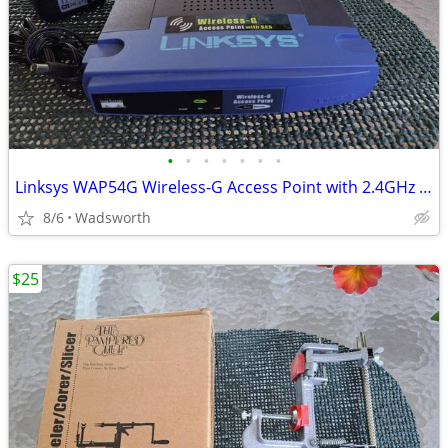
•
•
•
•
•
•
•
Linksys WAP54G Wireless-G Access Point with 2.4GHz / 802.11g
8/6
Wadsworth
$25