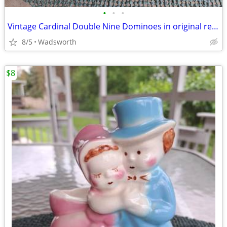
•
•
•
Vintage Cardinal Double Nine Dominoes in original red vinyl case
8/5
Wadsworth
$8