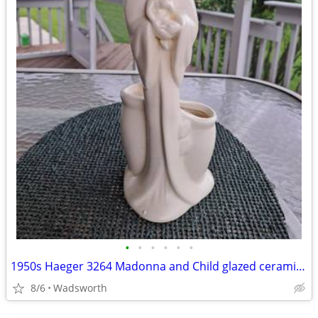
•
•
•
•
•
•
1950s Haeger 3264 Madonna and Child glazed ceramic planter
8/6
Wadsworth