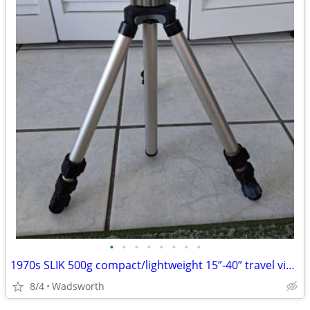
•
•
•
•
•
•
•
•
1970s SLIK 500g compact/lightweight 15”-40” travel video/photo tripod
8/4
Wadsworth