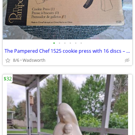
•
•
•
•
•
•
The Pampered Chef 1525 cookie press with 16 discs – Like new!
8/6
Wadsworth
$32