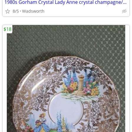
1980s Gorham Crystal Lady Anne crystal champagne/wine bottle coaster
8/5
Wadsworth
$18