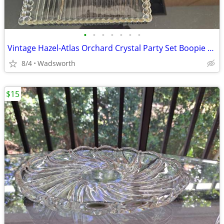
•
•
•
•
•
•
•
Vintage Hazel-Atlas Orchard Crystal Party Set Boopie glass trays/2
8/4
Wadsworth
$15