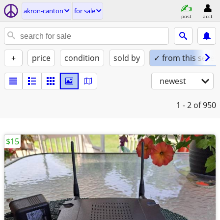
akron-canton
for sale
post
acct
+
price
condition
sold by
✓ from this seller
newest
1 - 2
of 950
$15