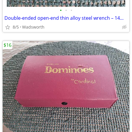
•
•
•
Double-ended open-end thin alloy steel wrench – 14mm & 11mm
8/5
Wadsworth
$16