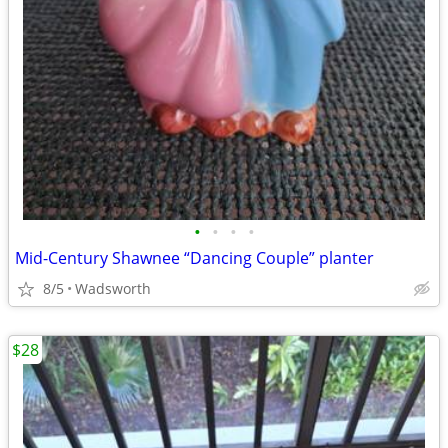
•
•
•
•
Mid-Century Shawnee “Dancing Couple” planter
8/5
Wadsworth
$28