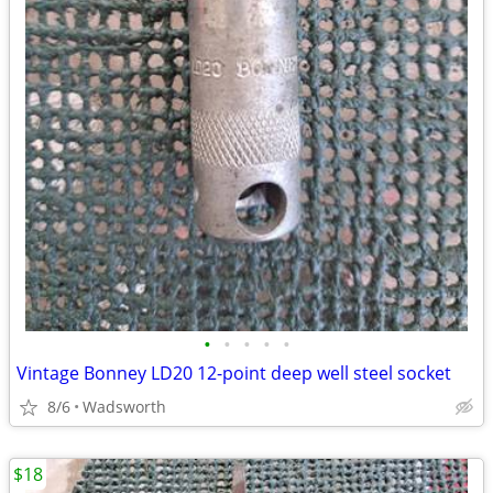
•
•
•
•
•
Vintage Bonney LD20 12-point deep well steel socket
8/6
Wadsworth
$18