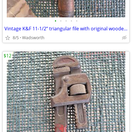
•
•
•
•
•
Vintage K&F 11-1/2” triangular file with original wooden handle
8/5
Wadsworth
$12