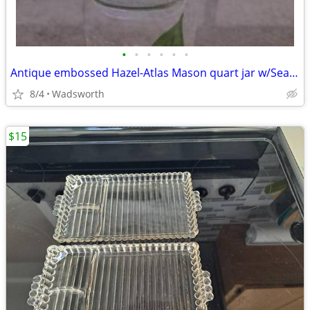
•
•
•
•
•
•
Antique embossed Hazel-Atlas Mason quart jar w/Seal-All Atlas Arc-Lid
8/4
Wadsworth
$15