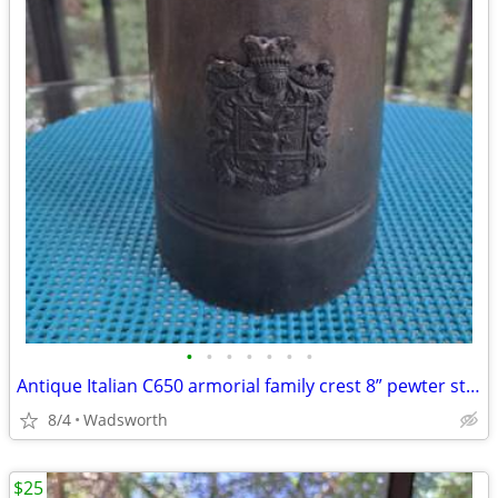
•
•
•
•
•
•
•
Antique Italian C650 armorial family crest 8” pewter stein pitcher
8/4
Wadsworth
$25