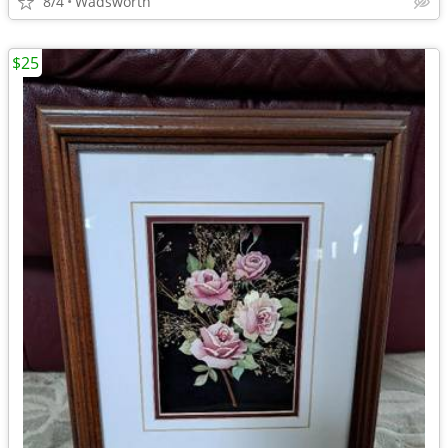
8/4
Wadsworth
$25