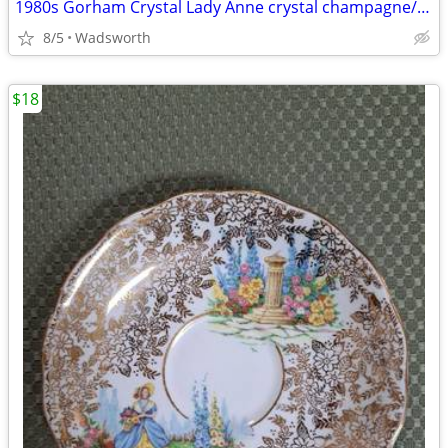
1980s Gorham Crystal Lady Anne crystal champagne/wine bottle coaster
8/5
Wadsworth
$18