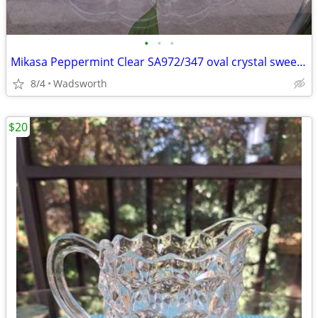
•
•
•
Mikasa Peppermint Clear SA972/347 oval crystal sweet dish – Like new!
8/4
Wadsworth
$20