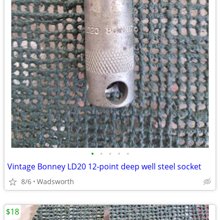
•
•
•
•
•
Vintage Bonney LD20 12-point deep well steel socket
8/6
Wadsworth
$18