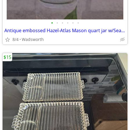
•
•
•
•
•
•
Antique embossed Hazel-Atlas Mason quart jar w/Seal-All Atlas Arc-Lid
8/4
Wadsworth
$15