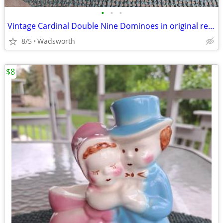
•
•
•
Vintage Cardinal Double Nine Dominoes in original red vinyl case
8/5
Wadsworth
$8