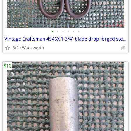
•
•
•
•
•
•
Vintage Craftsman 4546X 1-3/4” blade drop forged steel duckbill shears
8/6
Wadsworth
$10