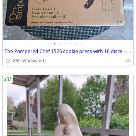
•
•
•
•
•
•
The Pampered Chef 1525 cookie press with 16 discs – Like new!
8/6
Wadsworth
$32