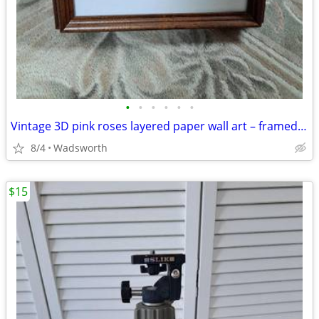
•
•
•
•
•
•
Vintage 3D pink roses layered paper wall art – framed & matted
8/4
Wadsworth
$15