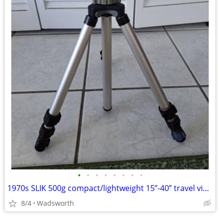
•
•
•
•
•
•
•
•
1970s SLIK 500g compact/lightweight 15”-40” travel video/photo tripod
8/4
Wadsworth