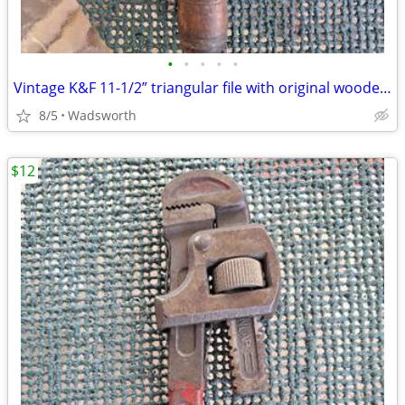
•
•
•
•
•
Vintage K&F 11-1/2” triangular file with original wooden handle
8/5
Wadsworth
$12