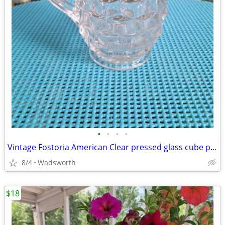
•
•
•
•
Vintage Fostoria American Clear pressed glass cube pattern pitcher
8/4
Wadsworth
$18