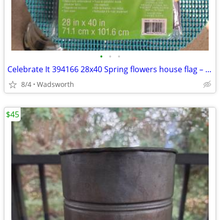
•
•
•
Celebrate It 394166 28x40 Spring flowers house flag – New, never used!
8/4
Wadsworth
$45