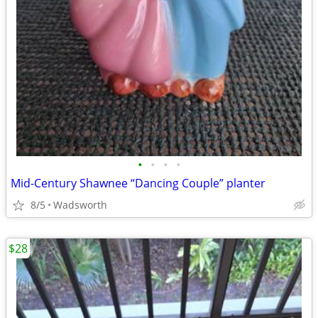
•
•
•
•
Mid-Century Shawnee “Dancing Couple” planter
8/5
Wadsworth
$28