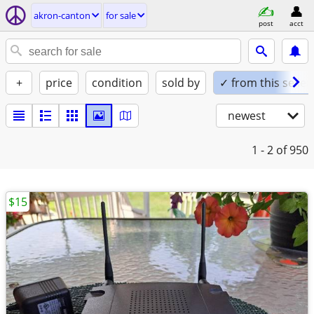
akron-canton
for sale
post
acct
+
price
condition
sold by
✓ from this seller
newest
1 - 2
of 950
$15