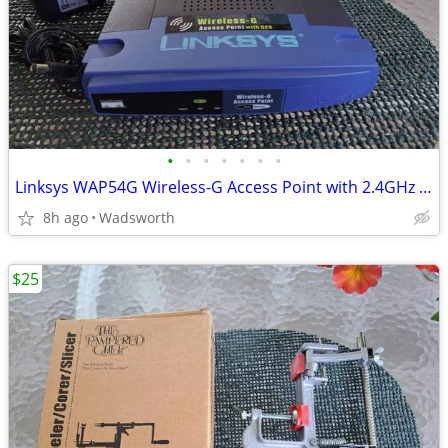
•
•
•
•
•
•
•
Linksys WAP54G Wireless-G Access Point with 2.4GHz / 802.11g
8h ago
Wadsworth
$25