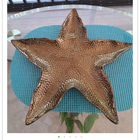
•
•
•
•
•