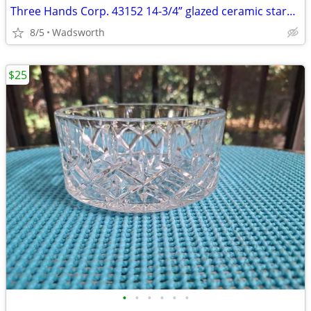
Three Hands Corp. 43152 14-3/4” glazed ceramic starfish dish – New!
8/5
Wadsworth
$25
•
•
•
•
•
•