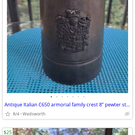
•
•
•
•
•
•
•
Antique Italian C650 armorial family crest 8” pewter stein pitcher
8/4
Wadsworth
$25