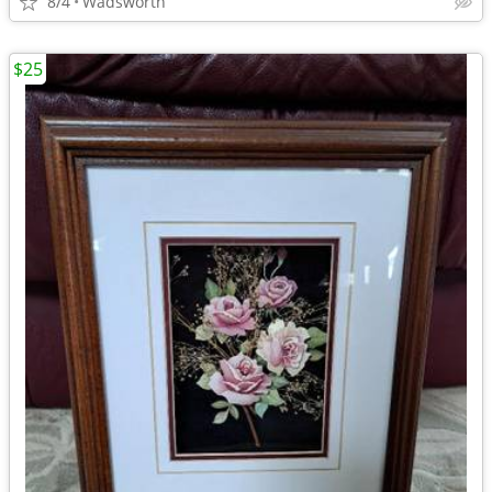
8/4
Wadsworth
$25