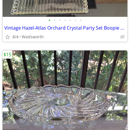
•
•
•
•
•
•
•
Vintage Hazel-Atlas Orchard Crystal Party Set Boopie glass trays/2
8/4
Wadsworth
$15