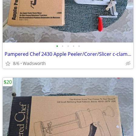
•
•
•
•
•
Pampered Chef 2430 Apple Peeler/Corer/Slicer c-clamp mount – Like-New!
8/6
Wadsworth
$20