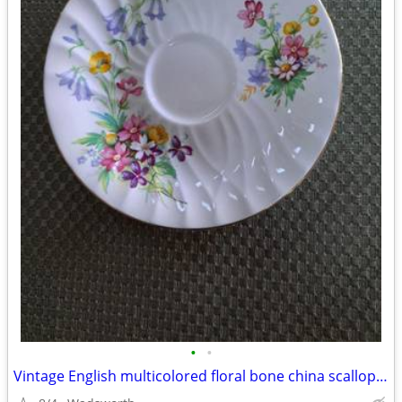
•
•
Vintage English multicolored floral bone china scalloped saucer