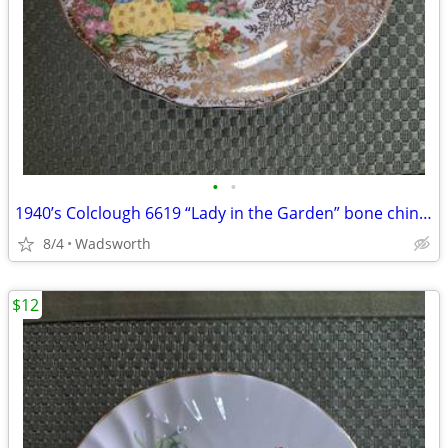
•
•
1940’s Colclough 6619 “Lady in the Garden” bone china saucer – Rare!
8/4
Wadsworth
$12