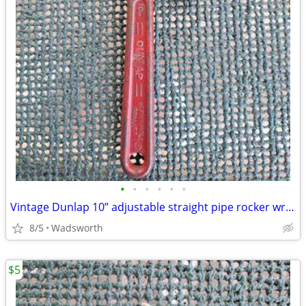
•
•
•
•
•
•
Vintage Dunlap 10” adjustable straight pipe rocker wrench
8/5
Wadsworth
$5