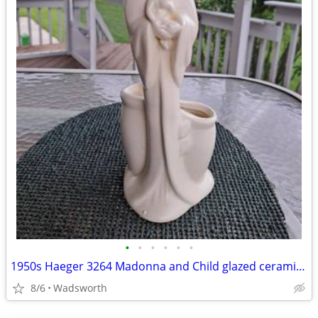
•
•
•
•
•
•
1950s Haeger 3264 Madonna and Child glazed ceramic planter
8/6
Wadsworth