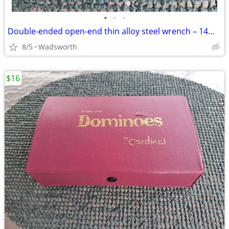
•
•
•
Double-ended open-end thin alloy steel wrench – 14mm & 11mm
8/5
Wadsworth
$16