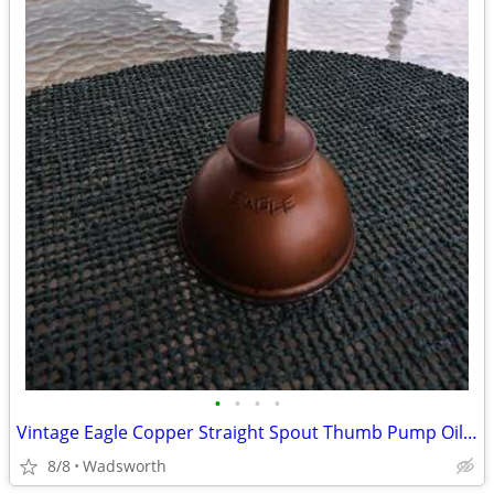
•
•
•
•
Vintage Eagle Copper Straight Spout Thumb Pump Oiler Oil Can
8/8
Wadsworth