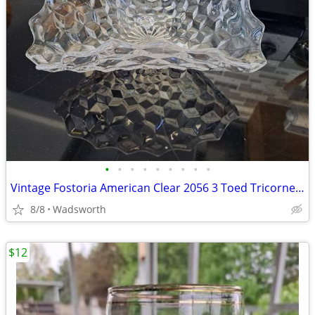
•
•
•
•
•
•
•
•
•
Vintage Fostoria American Clear 2056 3 Toed Tricorne cube pattern bowl
8/8
Wadsworth
$12