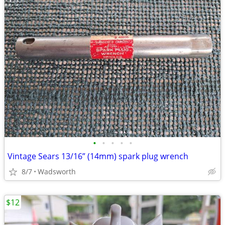
•
•
•
•
•
Vintage Sears 13/16” (14mm) spark plug wrench
8/7
Wadsworth
$12