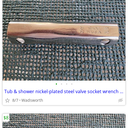
•
•
•
•
Tub & shower nickel-plated steel valve socket wrench – 31/32” x 29/32"
8/7
Wadsworth
$8