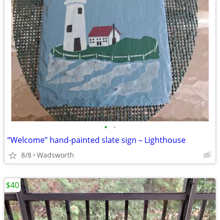
•
•
“Welcome” hand-painted slate sign – Lighthouse
8/8
Wadsworth
$40