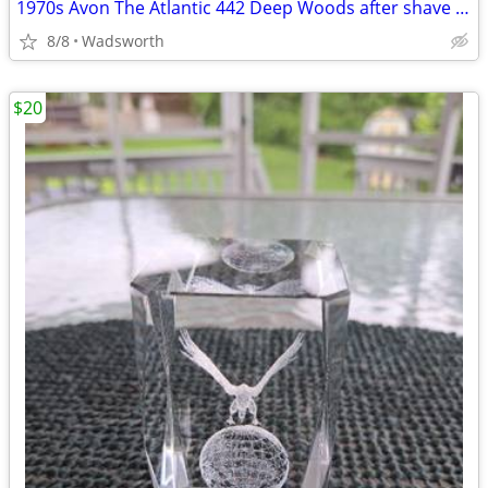
1970s Avon The Atlantic 442 Deep Woods after shave decanter/New in box
8/8
Wadsworth
$20