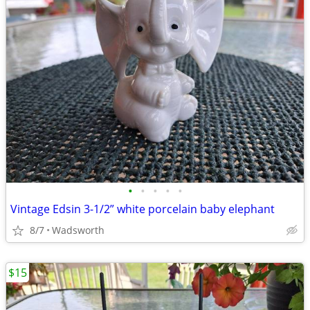
•
•
•
•
•
Vintage Edsin 3-1/2” white porcelain baby elephant
8/7
Wadsworth
$15