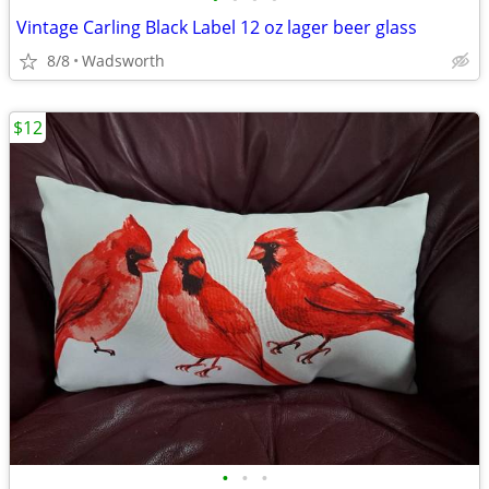
Vintage Carling Black Label 12 oz lager beer glass
8/8
Wadsworth
$12
•
•
•