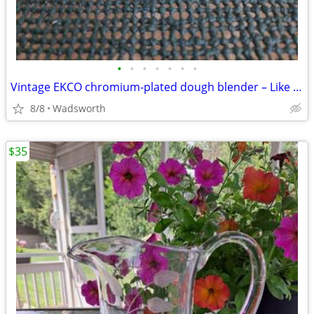
•
•
•
•
•
•
•
Vintage EKCO chromium-plated dough blender – Like new!
8/8
Wadsworth
$35