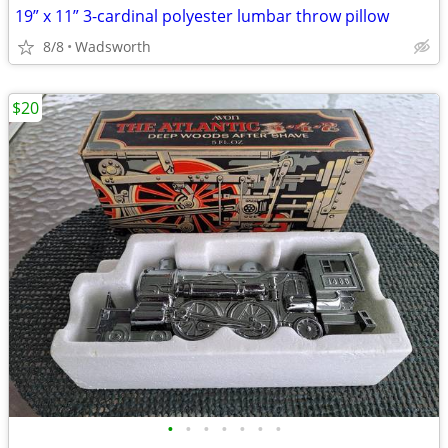
19” x 11” 3-cardinal polyester lumbar throw pillow
8/8
Wadsworth
$20
•
•
•
•
•
•
•