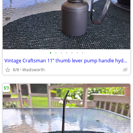
•
•
•
•
•
•
•
Vintage Craftsman 11” thumb lever pump handle hydraulic oil can-Rare!
8/8
Wadsworth
$9