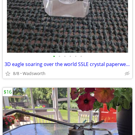
•
•
•
•
•
•
3D eagle soaring over the world SSLE crystal paperweight
8/8
Wadsworth
$16