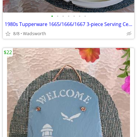
•
•
•
•
•
•
•
1980s Tupperware 1665/1666/1667 3-piece Serving Center Set
8/8
Wadsworth
$22