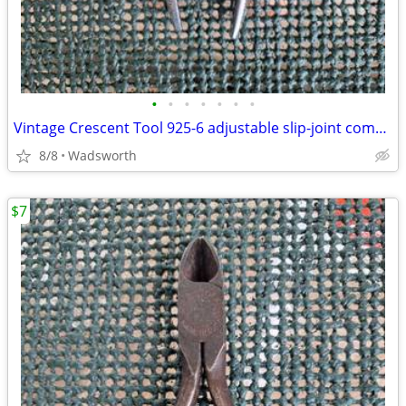
•
•
•
•
•
•
•
Vintage Crescent Tool 925-6 adjustable slip-joint combination pliers
8/8
Wadsworth
$7