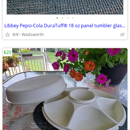
•
•
•
•
Libbey Pepsi-Cola DuraTuff® 18 oz panel tumbler glass – Like new!
8/8
Wadsworth
$20