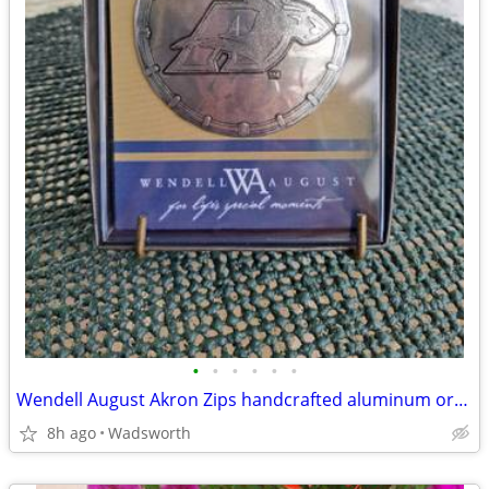
•
•
•
•
•
•
Wendell August Akron Zips handcrafted aluminum ornament – New!
8h ago
Wadsworth