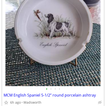
•
•
•
•
MCM English Spaniel 5-1/2” round porcelain ashtray
6h ago
Wadsworth