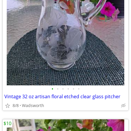
•
•
•
•
•
•
Vintage 32 oz artisan floral etched clear glass pitcher
8/8
Wadsworth
$10