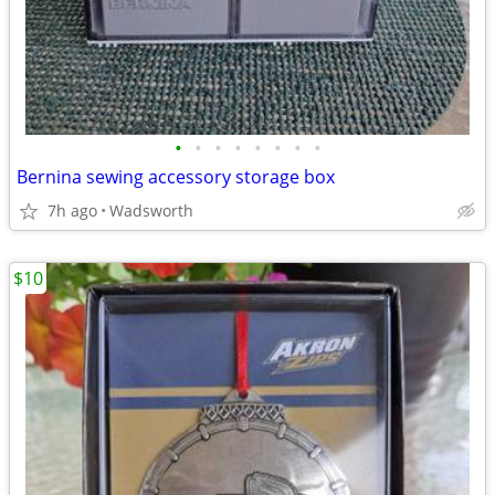
•
•
•
•
•
•
•
•
Bernina sewing accessory storage box
7h ago
Wadsworth
$10