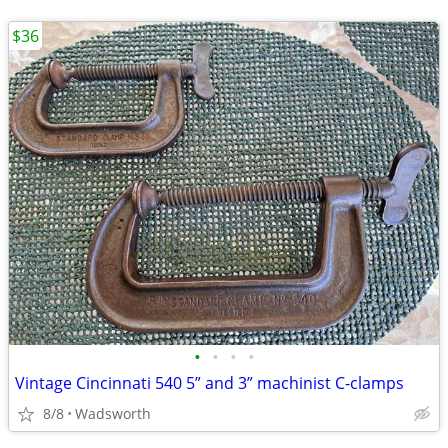
$36
•
•
•
•
Vintage Cincinnati 540 5” and 3” machinist C-clamps
8/8
Wadsworth