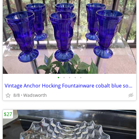
•
•
•
•
•
Vintage Anchor Hocking Fountainware cobalt blue soda tumblers/6 total
8/8
Wadsworth
$27