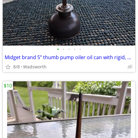
•
•
•
•
•
Midget brand 5” thumb pump oiler oil can with rigid, bent spout
8/8
Wadsworth
$10