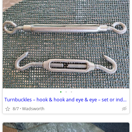
•
•
•
Turnbuckles – hook & hook and eye & eye – set or individually
8/7
Wadsworth