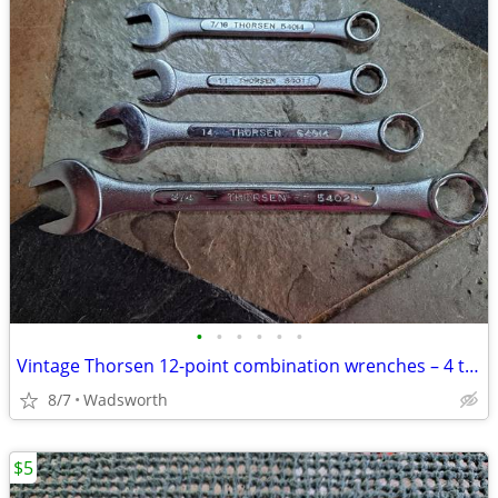
•
•
•
•
•
•
Vintage Thorsen 12-point combination wrenches – 4 total
8/7
Wadsworth
$5