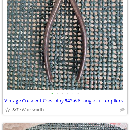
•
•
•
•
•
•
Vintage Crescent Crestoloy 942-6 6" angle cutter pliers
8/7
Wadsworth