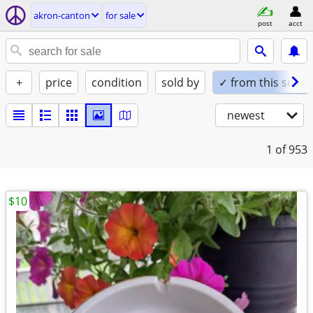
akron-canton
for sale
post
acct
+
price
condition
sold by
✓ from this seller
newest
1
of 953
$10