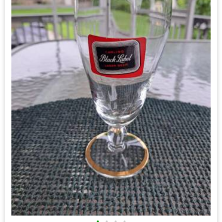
•
•
•
•