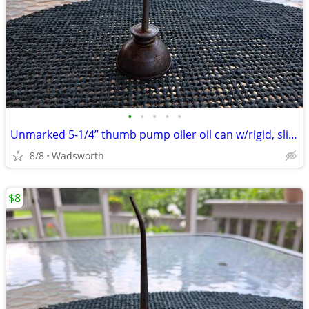
•
•
•
•
•
Unmarked 5-1/4” thumb pump oiler oil can w/rigid, slightly bent spout
8/8
Wadsworth
$8