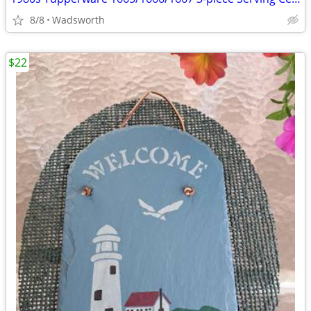
8/8
Wadsworth
$22