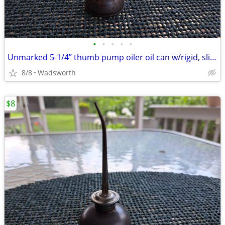
•
•
•
•
•
Unmarked 5-1/4” thumb pump oiler oil can w/rigid, slightly bent spout
8/8
Wadsworth
$8