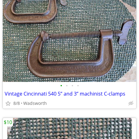
•
•
•
•
Vintage Cincinnati 540 5” and 3” machinist C-clamps
8/8
Wadsworth
$10