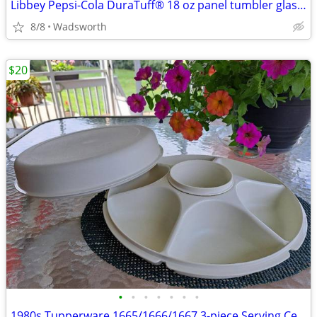
Libbey Pepsi-Cola DuraTuff® 18 oz panel tumbler glass – Like new!
8/8
Wadsworth
$20
•
•
•
•
•
•
•
1980s Tupperware 1665/1666/1667 3-piece Serving Center Set