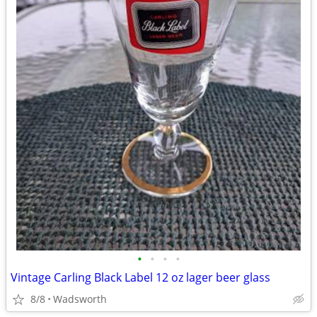
•
•
•
•
Vintage Carling Black Label 12 oz lager beer glass
8/8
Wadsworth