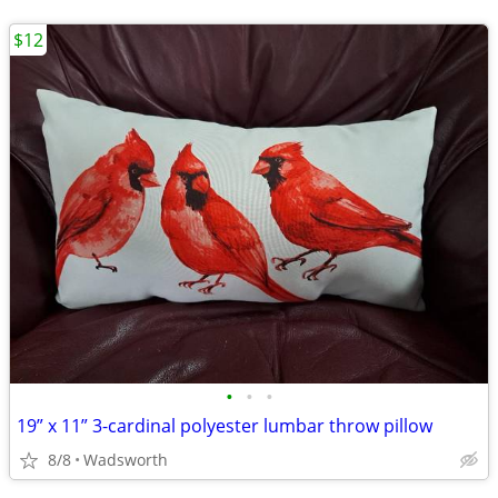
$12
•
•
•
19” x 11” 3-cardinal polyester lumbar throw pillow
8/8
Wadsworth