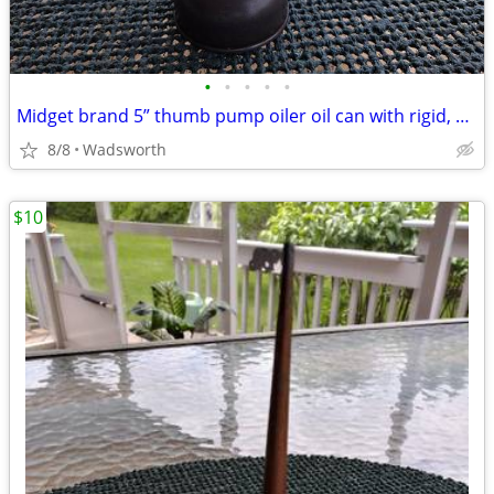
•
•
•
•
•
Midget brand 5” thumb pump oiler oil can with rigid, bent spout
8/8
Wadsworth
$10