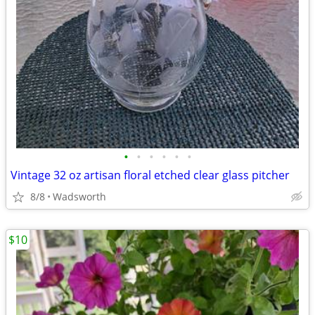
•
•
•
•
•
•
Vintage 32 oz artisan floral etched clear glass pitcher
8/8
Wadsworth
$10