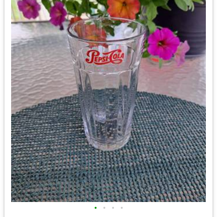
•
•
•
•