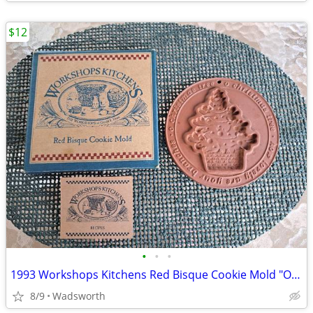
$12
•
•
•
1993 Workshops Kitchens Red Bisque Cookie Mold "O Christmas Tree"/New!
8/9
Wadsworth