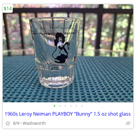
$14
•
•
•
•
•
•
1960s Leroy Neiman PLAYBOY “Bunny” 1.5 oz shot glass
8/9
Wadsworth