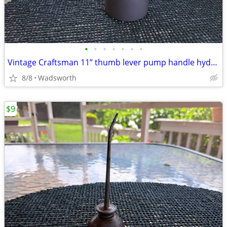
•
•
•
•
•
•
•
Vintage Craftsman 11” thumb lever pump handle hydraulic oil can-Rare!
8/8
Wadsworth
$9