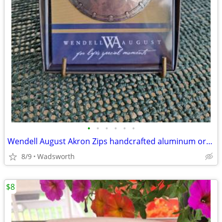
•
•
•
•
•
•
Wendell August Akron Zips handcrafted aluminum ornament – New!
8/9
Wadsworth
$8