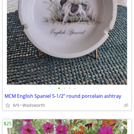
•
•
•
•
MCM English Spaniel 5-1/2” round porcelain ashtray
8/9
Wadsworth
$25