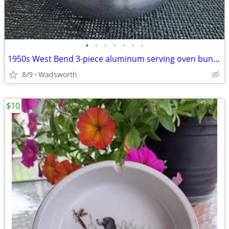
•
•
•
•
•
•
•
1950s West Bend 3-piece aluminum serving oven bun warmer/steamer
8/9
Wadsworth
$10