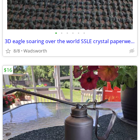
•
•
•
•
•
•
3D eagle soaring over the world SSLE crystal paperweight
8/8
Wadsworth
$16