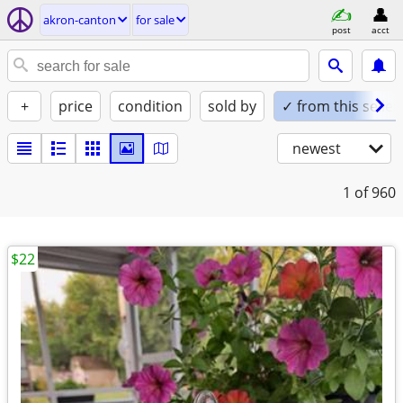
akron-canton
for sale
post
acct
+
price
condition
sold by
✓ from this seller
newest
1
of 960
$22