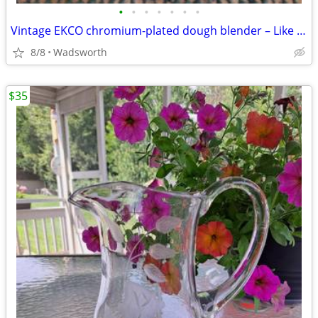
•
•
•
•
•
•
•
Vintage EKCO chromium-plated dough blender – Like new!
8/8
Wadsworth
$35