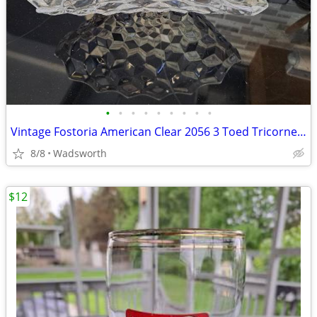
•
•
•
•
•
•
•
•
•
Vintage Fostoria American Clear 2056 3 Toed Tricorne cube pattern bowl
8/8
Wadsworth
$12