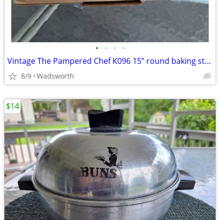
•
•
•
•
Vintage The Pampered Chef K096 15” round baking stone w/original box
8/9
Wadsworth
$14