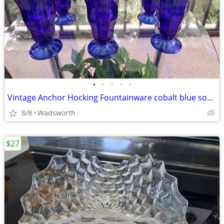
•
•
•
•
•
Vintage Anchor Hocking Fountainware cobalt blue soda tumblers/6 total
8/8
Wadsworth
$27