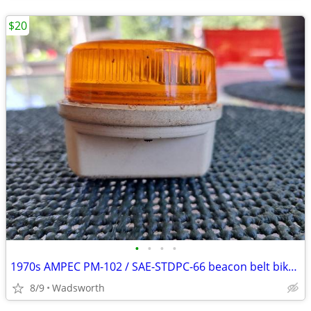
$20
•
•
•
•
1970s AMPEC PM-102 / SAE-STDPC-66 beacon belt bike light
8/9
Wadsworth