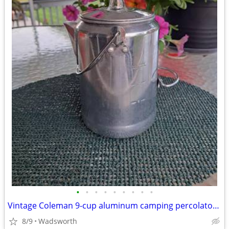
•
•
•
•
•
•
•
•
•
Vintage Coleman 9-cup aluminum camping percolator coffee pot
8/9
Wadsworth