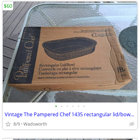
$60
•
•
•
•
•
•
Vintage The Pampered Chef 1435 rectangular lid/bowl w/original box-New
8/9
Wadsworth