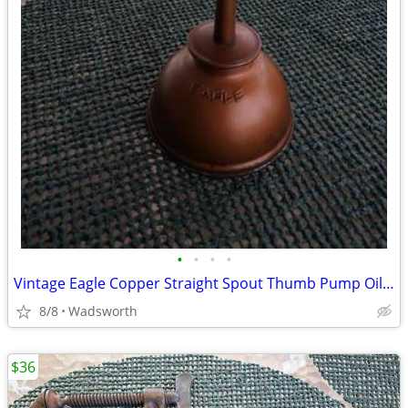
•
•
•
•
Vintage Eagle Copper Straight Spout Thumb Pump Oiler Oil Can
8/8
Wadsworth
$36