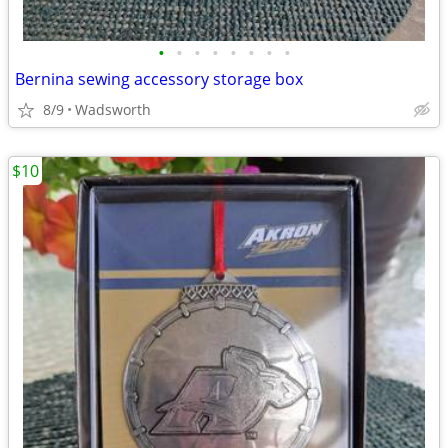
•
•
•
•
•
•
•
•
Bernina sewing accessory storage box
8/9
Wadsworth
$10