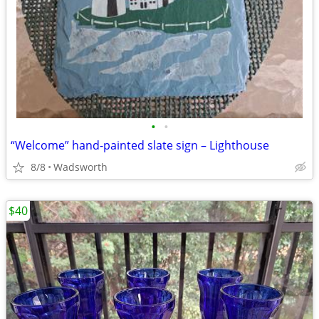
•
•
“Welcome” hand-painted slate sign – Lighthouse
8/8
Wadsworth
$40