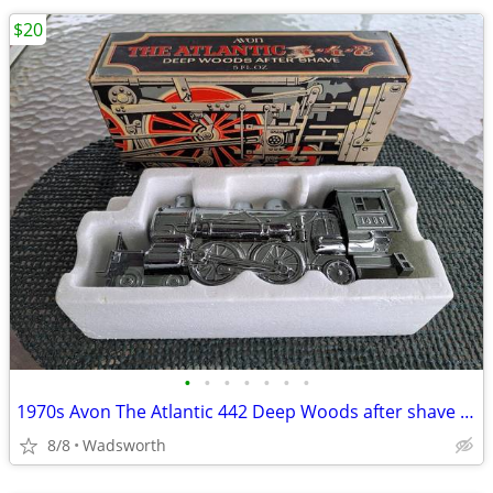
$20
•
•
•
•
•
•
•
1970s Avon The Atlantic 442 Deep Woods after shave decanter/New in box
8/8
Wadsworth