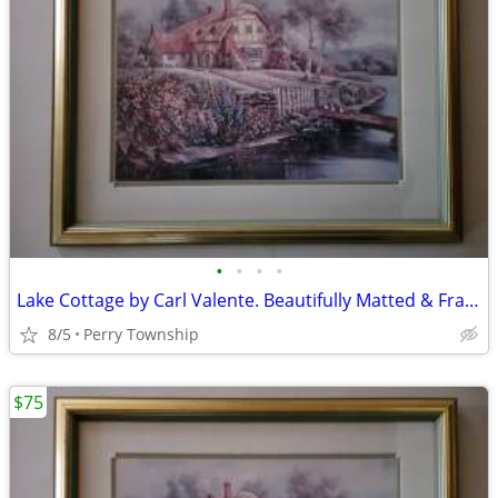
•
•
•
•
Lake Cottage by Carl Valente. Beautifully Matted & Framed Print
8/5
Perry Township
$75