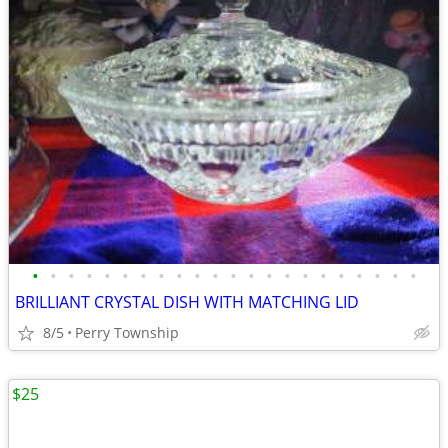
•
•
•
•
•
•
•
•
•
•
•
•
•
•
•
•
•
•
•
•
•
•
BRILLIANT CRYSTAL DISH WITH MATCHING LID
8/5
Perry Township
$25