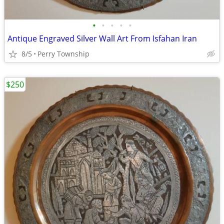
•
•
•
•
•
Antique Engraved Silver Wall Art From Isfahan Iran
8/5
Perry Township
$250