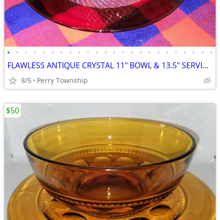
•
•
•
•
•
•
•
•
•
•
•
•
•
•
•
•
•
•
•
•
•
•
•
•
FLAWLESS ANTIQUE CRYSTAL 11" BOWL & 13.5" SERVING PLATE
8/5
Perry Township
$50