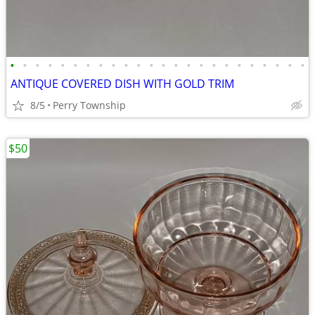
•
•
•
•
•
•
•
•
•
•
•
•
•
•
•
•
•
•
•
•
•
•
•
•
ANTIQUE COVERED DISH WITH GOLD TRIM
8/5
Perry Township
$50