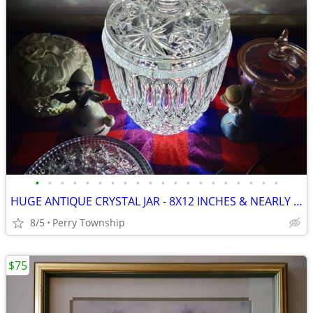
•
•
•
•
•
•
•
•
•
•
•
•
•
•
•
•
•
•
•
•
HUGE ANTIQUE CRYSTAL JAR - 8X12 INCHES & NEARLY 10 LBS
8/5
Perry Township
$75