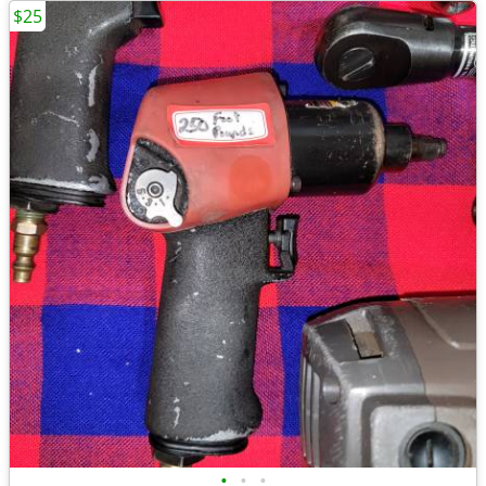
$25
•
•
•