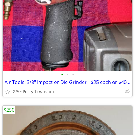
•
•
•
Air Tools: 3/8" Impact or Die Grinder - $25 each or $40 for both
8/5
Perry Township
$250