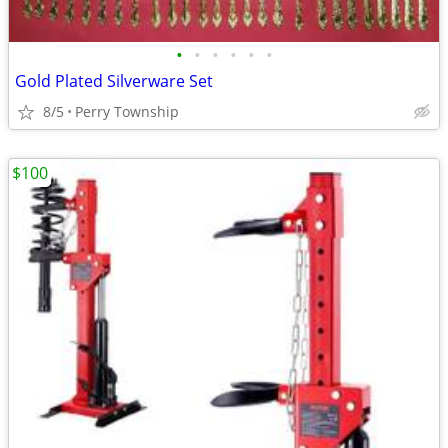
•
•
•
•
•
•
Gold Plated Silverware Set
8/5
Perry Township
$100