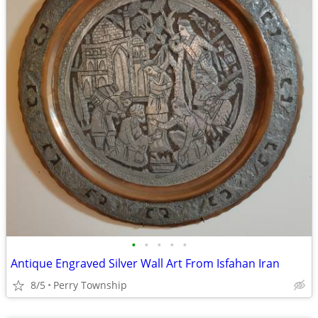
•
•
•
•
•
Antique Engraved Silver Wall Art From Isfahan Iran
8/5
Perry Township