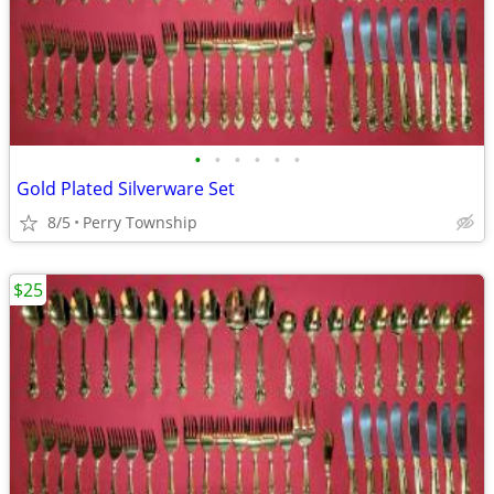
•
•
•
•
•
•
Gold Plated Silverware Set
8/5
Perry Township
$25