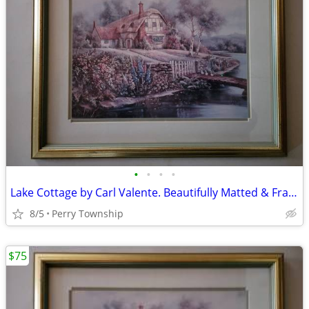
•
•
•
•
Lake Cottage by Carl Valente. Beautifully Matted & Framed Print
8/5
Perry Township
$75