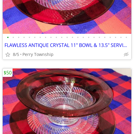
•
•
•
•
•
•
•
•
•
•
•
•
•
•
•
•
•
•
•
•
•
•
•
FLAWLESS ANTIQUE CRYSTAL 11" BOWL & 13.5" SERVING PLATE
8/5
Perry Township
$50