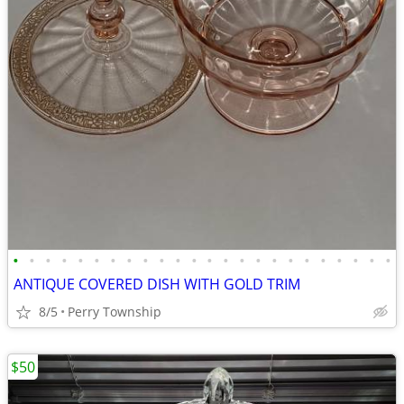
•
•
•
•
•
•
•
•
•
•
•
•
•
•
•
•
•
•
•
•
•
•
•
•
ANTIQUE COVERED DISH WITH GOLD TRIM
8/5
Perry Township
$50