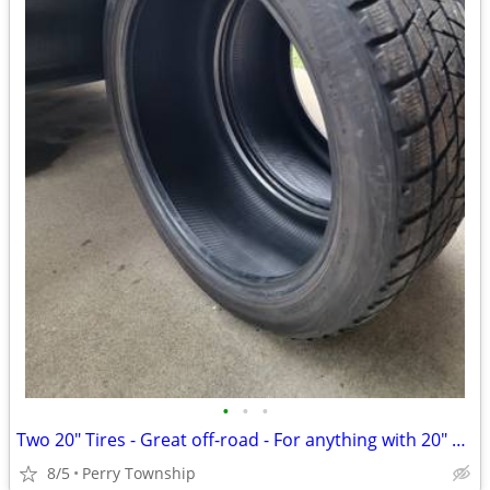
•
•
•
Two 20" Tires - Great off-road - For anything with 20" wheels.
8/5
Perry Township