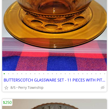
•
•
•
•
•
•
•
•
•
•
•
•
•
•
•
•
•
•
•
•
•
•
•
•
BUTTERSCOTCH GLASSWARE SET - 11 PIECES WITH PITCHER
8/5
Perry Township
$250