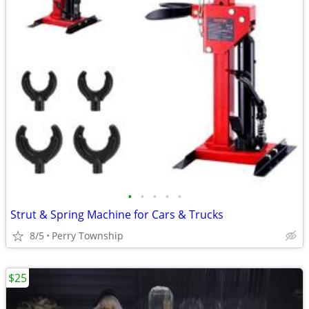
•
•
•
•
•
Strut & Spring Machine for Cars & Trucks
8/5
Perry Township
$25