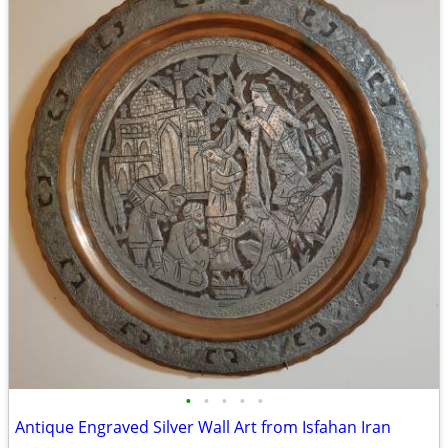
•
•
•
•
•
Antique Engraved Silver Wall Art from Isfahan Iran