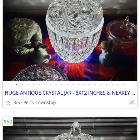
•
•
•
•
•
•
•
•
•
•
•
•
•
•
•
•
•
•
•
•
HUGE ANTIQUE CRYSTAL JAR - 8X12 INCHES & NEARLY 10 LBS
8/5
Perry Township
$50