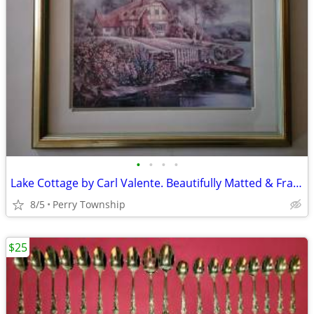
•
•
•
•
Lake Cottage by Carl Valente. Beautifully Matted & Framed Print
8/5
Perry Township
$25