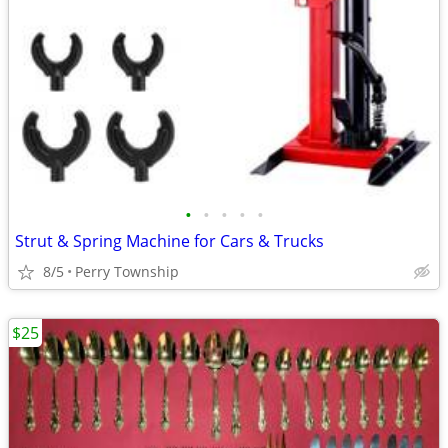
•
•
•
•
•
Strut & Spring Machine for Cars & Trucks
8/5
Perry Township
$25