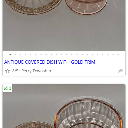
•
•
•
•
•
•
•
•
•
•
•
•
•
•
•
•
•
•
•
•
•
•
ANTIQUE COVERED DISH WITH GOLD TRIM
8/5
Perry Township
$50