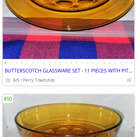
•
•
•
•
•
•
•
•
•
•
•
•
•
•
•
•
•
•
•
•
•
•
•
•
BUTTERSCOTCH GLASSWARE SET - 11 PIECES WITH PITCHER
8/5
Perry Township
$50