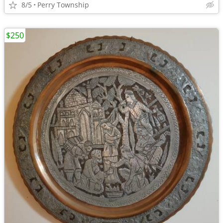
8/5
Perry Township
$250