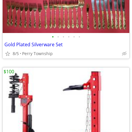
•
•
•
•
•
•
Gold Plated Silverware Set
8/5
Perry Township
$100