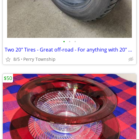
•
•
•
Two 20" Tires - Great off-road - For anything with 20" wheels.
8/5
Perry Township
$50