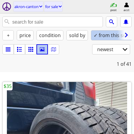
akron-canton
for sale
post
acct
+
price
condition
sold by
✓ from this seller
newest
1
of 41
$35