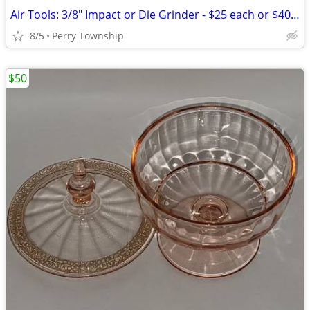
Air Tools: 3/8" Impact or Die Grinder - $25 each or $40 for both
8/5
Perry Township
$50