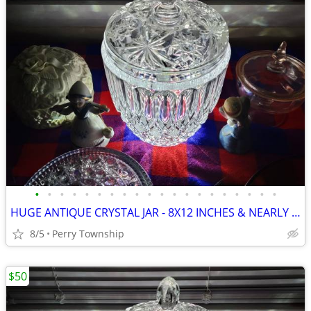
•
•
•
•
•
•
•
•
•
•
•
•
•
•
•
•
•
•
•
•
HUGE ANTIQUE CRYSTAL JAR - 8X12 INCHES & NEARLY 10 LBS
8/5
Perry Township
$50