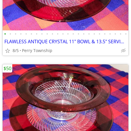
•
•
•
•
•
•
•
•
•
•
•
•
•
•
•
•
•
•
•
•
•
•
•
•
FLAWLESS ANTIQUE CRYSTAL 11" BOWL & 13.5" SERVING PLATE
8/5
Perry Township
$50