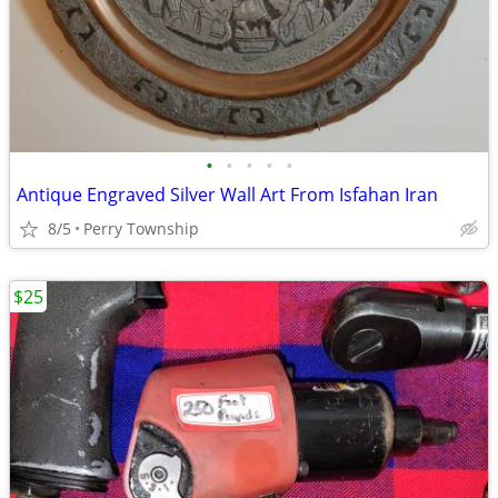
•
•
•
•
•
Antique Engraved Silver Wall Art From Isfahan Iran
8/5
Perry Township
$25